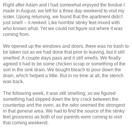
Right after Adam and I had somewhat enjoyed the fondue I
made in August, we left for a three day weekend to visit my
sister. Upong returning, we found that the apartment didn't
just smell -- it
reeked
. Like horrible stinky feet mixed with
who knows what. Yet we could not figure out where it was
coming from.
We opened up the windows and doors, there was no trash to
be taken out as we had done that prior to leaving, but it still
smelled. A couple days pass and it
still
smells. We finally
agreed it had to be some chicken scrap or something of the
sort in the sink drain. We bought bleach to pour down the
drain, which helped a little. But in no time at all, the stench
was back.
The following week, it was still smelling, so we figured
something had slipped down the tiny crack between the
countertop and the oven, as the odor seemed the strongest
in that general area. We had to find the source of the stinky
feet grossness as both of our parents were coming to visit
that coming weekend.