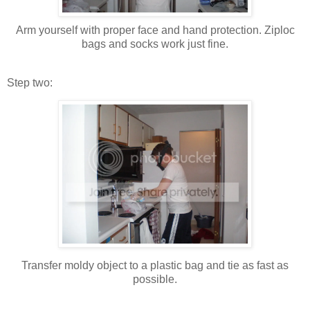
Arm yourself with proper face and hand protection. Ziploc
bags and socks work just fine.
Step two:
Transfer moldy object to a plastic bag and tie as fast as
possible.