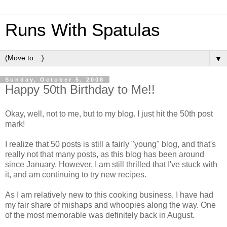
Runs With Spatulas
▼
Sunday, October 5, 2008
Happy 50th Birthday to Me!!
Okay, well, not to me, but to my blog. I just hit the 50th post
mark!
I realize that 50 posts is still a fairly "young" blog, and that's
really not that many posts, as this blog has been around
since January. However, I am still thrilled that I've stuck with
it, and am continuing to try new recipes.
As I am relatively new to this cooking business, I have had
my fair share of mishaps and whoopies along the way. One
of the most memorable was definitely back in August.