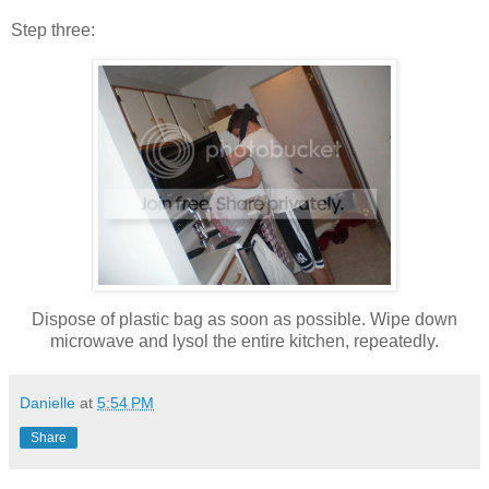
Step three:
Dispose of plastic bag as soon as possible. Wipe down
microwave and lysol the entire kitchen, repeatedly.
Danielle
at
5:54 PM
Share