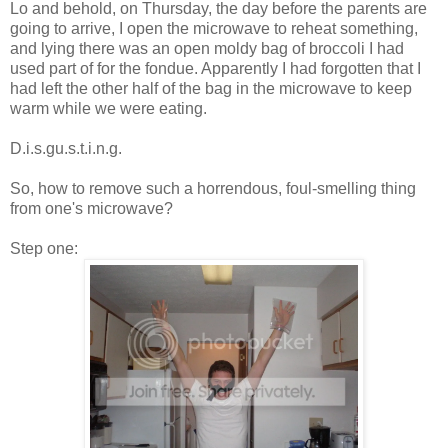
Lo and behold, on Thursday, the day before the parents are
going to arrive, I open the microwave to reheat something,
and lying there was an open moldy bag of broccoli I had
used part of for the fondue. Apparently I had forgotten that I
had left the other half of the bag in the microwave to keep
warm while we were eating.
D.i.s.gu.s.t.i.n.g.
So, how to remove such a horrendous, foul-smelling thing
from one's microwave?
Step one: