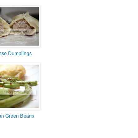
ese Dumplings
an Green Beans