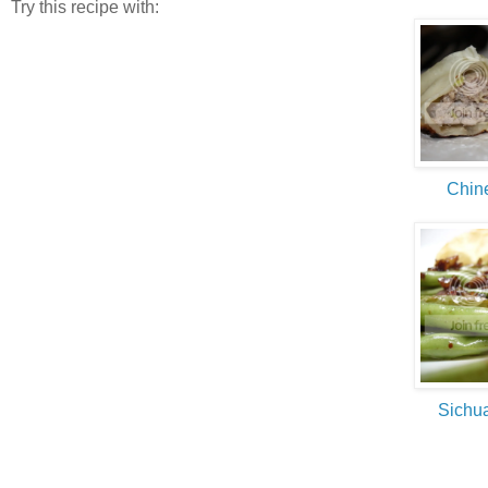
Try this recipe with:
Chin
Sichu