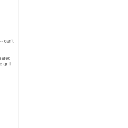
- can't
seared
 grill