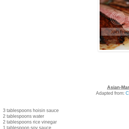
Asian-Mar
Adapted from:
C
3 tablespoons hoisin sauce
2 tablespoons water
2 tablespoons rice vinegar
1 tablespoon soy sauce