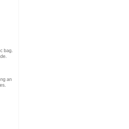
ic bag.
ade.
ing an
es.