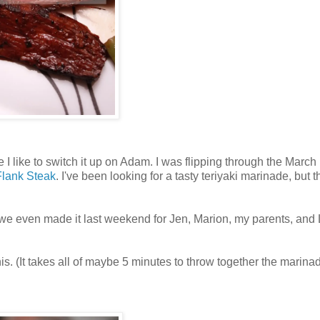
 like to switch it up on Adam. I was flipping through the March 
Flank Steak
. I've been looking for a tasty teriyaki marinade, but t
t we even made it last weekend for Jen, Marion, my parents, and 
his. (It takes all of maybe 5 minutes to throw together the marina