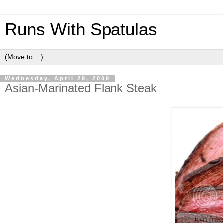
Runs With Spatulas
Wednesday, April 29, 2009
Asian-Marinated Flank Steak