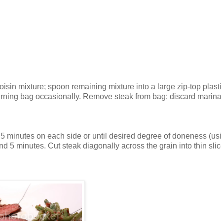
isin mixture; spoon remaining mixture into a large zip-top plast
 turning bag occasionally. Remove steak from bag; discard marin
ut 5 minutes on each side or until desired degree of doneness (us
and 5 minutes. Cut steak diagonally across the grain into thin slic