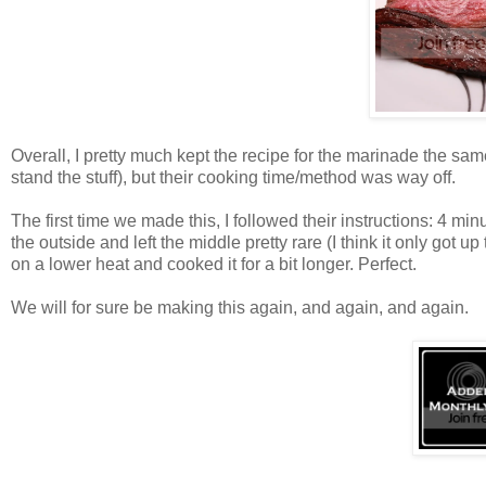
Overall, I pretty much kept the recipe for the marinade the sa
stand the stuff), but their cooking time/method was way off.
The first time we made this, I followed their instructions: 4 m
the outside and left the middle pretty rare (I think it only got
on a lower heat and cooked it for a bit longer. Perfect.
We will for sure be making this again, and again, and again.