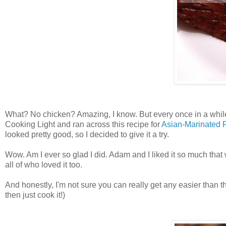
What? No chicken? Amazing, I know. But every once in a while I
Cooking Light and ran across this recipe for
Asian-Marinated 
looked pretty good, so I decided to give it a try.
Wow. Am I ever so glad I did. Adam and I liked it so much tha
all of who loved it too.
And honestly, I'm not sure you can really get any easier than t
then just cook it!)