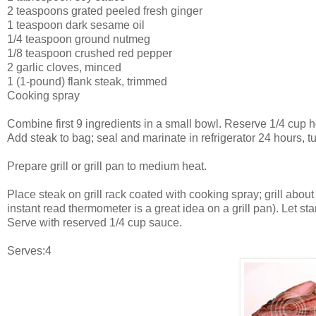
2 teaspoons grated peeled fresh ginger
1 teaspoon dark sesame oil
1/4 teaspoon ground nutmeg
1/8 teaspoon crushed red pepper
2 garlic cloves, minced
1 (1-pound) flank steak, trimmed
Cooking spray
Combine first 9 ingredients in a small bowl. Reserve 1/4 cup ho
Add steak to bag; seal and marinate in refrigerator 24 hours,
Prepare grill or grill pan to medium heat.
Place steak on grill rack coated with cooking spray; grill abo
instant read thermometer is a great idea on a grill pan). Let st
Serve with reserved 1/4 cup sauce.
Serves:4