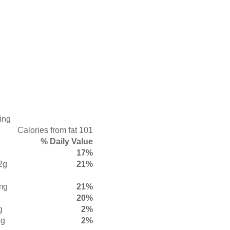
ing
Calories from fat 101
% Daily Value
17%
2g
21%
mg
21%
20%
g
2%
6g
2%