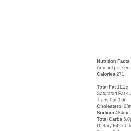
Nutrition Facts
Amount per serv
Calories
271
Total Fat
11.2g
Saturated Fat 4.
Trans Fat 0.0g
Cholesterol
63
Sodium
484mg
Total Carbs
6.8
Dietary Fiber 0.