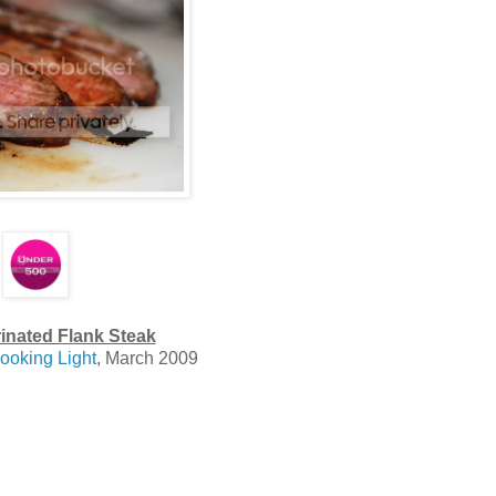
inated Flank Steak
ooking Light
, March 2009