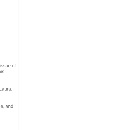
issue of
his
Laura,
de, and