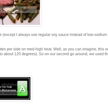
me (except I always use regular soy sauce instead of low-sodium -
inutes per side on med-high heat. Well, as you can imagine, this 
 up to about 120 degrees). So on our second go around, we used the