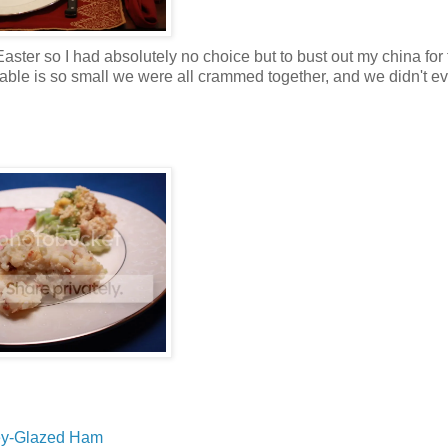
ster so I had absolutely no choice but to bust out my china for t
e table is so small we were all crammed together, and we didn't e
y-Glazed Ham