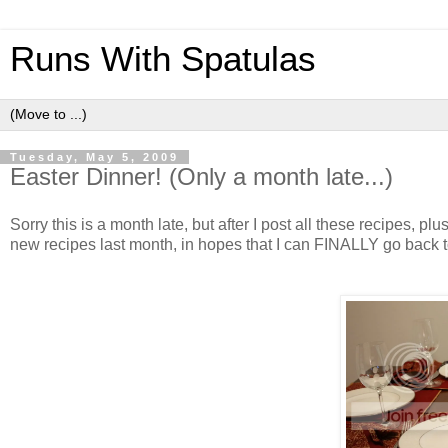
Runs With Spatulas
Tuesday, May 5, 2009
Easter Dinner! (Only a month late...)
Sorry this is a month late, but after I post all these recipes, pl
new recipes last month, in hopes that I can FINALLY go back 