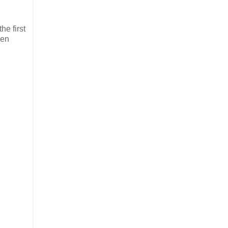
he first
ven