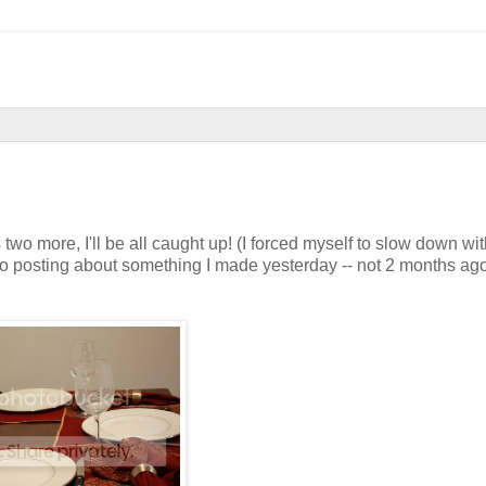
us two more, I'll be all caught up! (I forced myself to slow down wi
to posting about something I made yesterday -- not 2 months ago