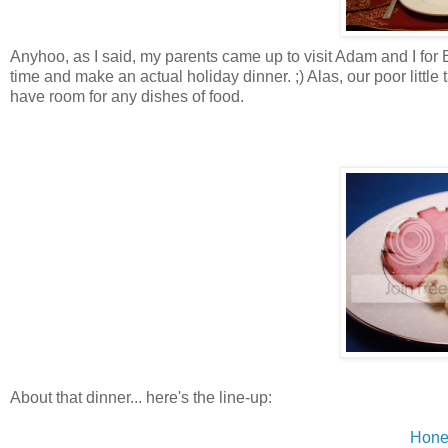
Anyhoo, as I said, my parents came up to visit Adam and I for Ea
time and make an actual holiday dinner. ;) Alas, our poor littl
have room for any dishes of food.
About that dinner... here's the line-up:
Hone