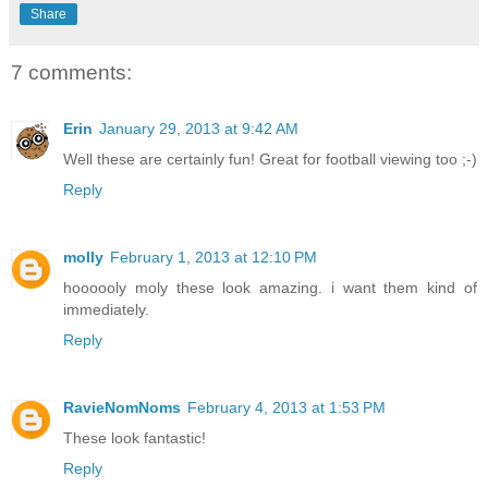
Share
7 comments:
Erin
January 29, 2013 at 9:42 AM
Well these are certainly fun! Great for football viewing too ;-)
Reply
molly
February 1, 2013 at 12:10 PM
hoooooly moly these look amazing. i want them kind of
immediately.
Reply
RavieNomNoms
February 4, 2013 at 1:53 PM
These look fantastic!
Reply