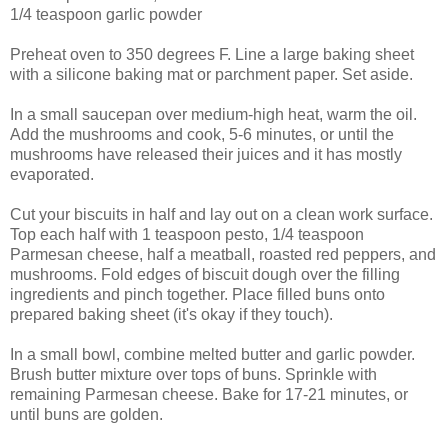
1/4 teaspoon
garlic powder
Preheat oven to 350 degrees F. Line a large baking sheet
with a silicone baking mat or parchment paper. Set aside.
In a small saucepan over medium-high heat, warm the oil.
Add the mushrooms and cook, 5-6 minutes, or until the
mushrooms have released their juices and it has mostly
evaporated.
Cut your biscuits in half and lay out on a clean work surface.
Top each half with 1 teaspoon pesto, 1/4 teaspoon
Parmesan cheese, half a meatball, roasted red peppers, and
mushrooms. Fold edges of biscuit dough over the filling
ingredients and pinch together. Place filled buns onto
prepared baking sheet (it's okay if they touch).
In a small bowl, combine melted butter and garlic powder.
Brush butter mixture over tops of buns. Sprinkle with
remaining Parmesan cheese. Bake for 17-21 minutes, or
until buns are golden.