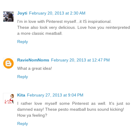
Joyti
February 20, 2013 at 2:30 AM
I'm in love with Pinterest myself...it IS inspirational.
These also look very delicious. Love how you reinterpreted
a more classic meatball.
Reply
RavieNomNoms
February 20, 2013 at 12:47 PM
What a great idea!
Reply
Kita
February 27, 2013 at 9:04 PM
I rather love myself some Pinterest as well. It's just so
damned easy! These pesto meatball buns sound kicking!
How ya feeling?
Reply