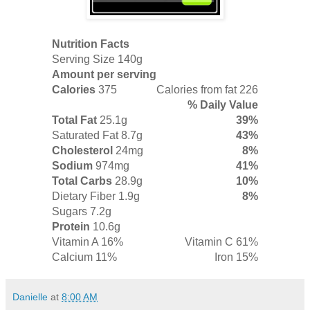
Nutrition Facts
Serving Size 140g
Amount per serving
Calories
375
Calories from fat 226
% Daily Value
Total Fat
25.1g
39%
Saturated Fat
8.7g
43%
Cholesterol
24mg
8%
Sodium
974mg
41%
Total Carbs
28.9g
10%
Dietary Fiber 1.9g
8%
Sugars 7.2g
Protein
10.6g
Vitamin A 16%
Vitamin C 61%
Calcium 11%
Iron 15%
Danielle
at
8:00 AM