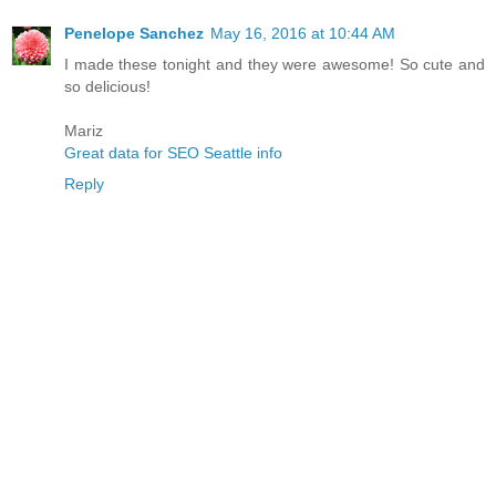
Penelope Sanchez
May 16, 2016 at 10:44 AM
I made these tonight and they were awesome! So cute and
so delicious!
Mariz
Great data for SEO Seattle info
Reply