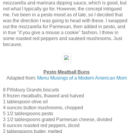
mozzarella and marinara dipping sauce, which is good, but
not what I typically go for. However, the concept intrigued
me. I've been in a pesto mood as of late, so I decided that
was the direction I was going to head with these. I swapped
out the mozzarella for Parmesan, then added in pesto, and
in true "if you give a mouse a cookie" fashion, I threw in
some roasted red peppers and sauteed mushrooms. Just
because.
Pesto Meatball Buns
Adapted from:
Menu Musings of a Modern American Mom
8
Pillsbury Grands biscuits
8
frozen meatballs
, thawed and halved
1 tablespoon
olive oil
4 ounces
button mushrooms
, chopped
5 1/2 tablespoons
pesto
3 1/2 tablespoons
grated Parmesan cheese
, divided
6 ounces
roasted red peppers
, diced
2 tablespoons
butter
, melted