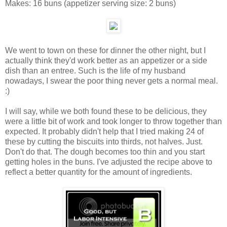
Makes:
16 buns
(appetizer serving size: 2 buns)
We went to town on these for dinner the other night, but I
actually think they'd work better as an appetizer or a side
dish than an entree. Such is the life of my husband
nowadays, I swear the poor thing never gets a normal meal.
:)
I will say, while we both found these to be delicious, they
were a little bit of work and took longer to throw together than
expected. It probably didn't help that I tried making 24 of
these by cutting the biscuits into thirds, not halves. Just.
Don't do that. The dough becomes too thin and you start
getting holes in the buns. I've adjusted the recipe above to
reflect a better quantity for the amount of ingredients.