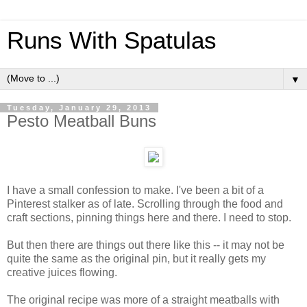
Runs With Spatulas
▼
Tuesday, January 29, 2013
Pesto Meatball Buns
I have a small confession to make. I've been a bit of a
Pinterest stalker as of late. Scrolling through the food and
craft sections, pinning things here and there. I need to stop.
But then there are things out there like this -- it may not be
quite the same as the original pin, but it really gets my
creative juices flowing.
The original recipe was more of a straight meatballs with