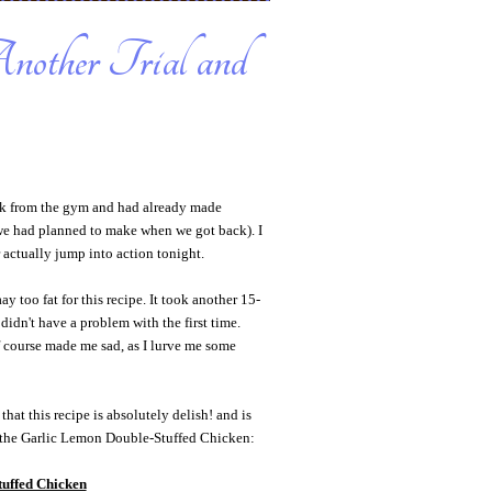
other Trial and
ck from the gym and had already made
e had planned to make when we got back). I
actually jump into action tonight.
 too fat for this recipe. It took another 15-
didn't have a problem with the first time.
f course made me sad, as I lurve me some
that this recipe is absolutely delish! and is
s, the Garlic Lemon Double-Stuffed Chicken:
uffed Chicken