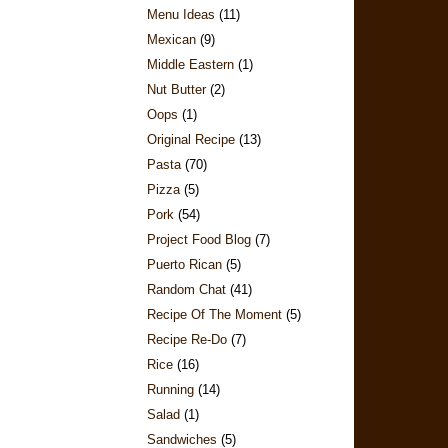
Menu Ideas
(11)
Mexican
(9)
Middle Eastern
(1)
Nut Butter
(2)
Oops
(1)
Original Recipe
(13)
Pasta
(70)
Pizza
(5)
Pork
(54)
Project Food Blog
(7)
Puerto Rican
(5)
Random Chat
(41)
Recipe Of The Moment
(5)
Recipe Re-Do
(7)
Rice
(16)
Running
(14)
Salad
(1)
Sandwiches
(5)