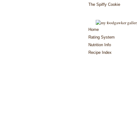
The Spiffy Cookie
Home
Rating System
Nutrition Info
Recipe Index