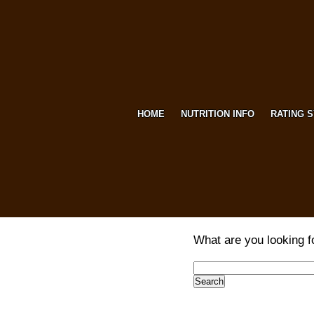
HOME
NUTRITION INFO
RATING 
What are you looking f