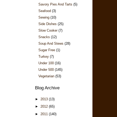
Savory Pies And Tarts
(5)
Seafood
(3)
Sewing
(10)
Side Dishes
(25)
Slow Cooker
(7)
Snacks
(12)
Soup And Stews
(28)
Sugar Free
(1)
Turkey
(7)
Under 100
(16)
Under 500
(145)
Vegetarian
(53)
Blog Archive
►
2013
(13)
►
2012
(65)
►
2011
(140)