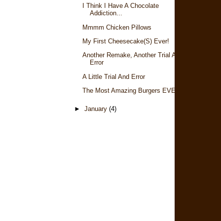
I Think I Have A Chocolate
Addiction...
Mmmm Chicken Pillows
My First Cheesecake(s) Ever!
Another Remake, Another Trial And
Error
A Little Trial And Error
The Most Amazing Burgers EVER
►
January
(4)