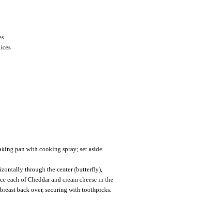
es
lices
king pan with cooking spray; set aside.
izontally through the center (butterfly),
ice each of Cheddar and cream cheese in the
 breast back over, securing with toothpicks.