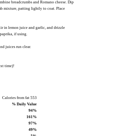
 combine breadcrumbs and Romano cheese. Dip
b mixture, patting lightly to coat. Place
ir in lemon juice and garlic, and drizzle
paprika, if using.
nd juices run clear.
xt time)!
Calories from fat 553
% Daily Value
94%
161%
97%
49%
5%