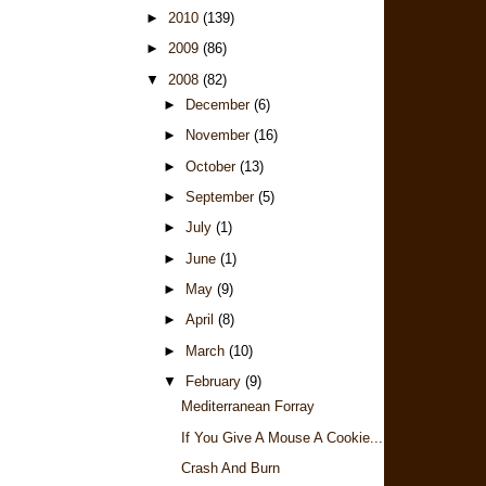
►
2010
(139)
►
2009
(86)
▼
2008
(82)
►
December
(6)
►
November
(16)
►
October
(13)
►
September
(5)
►
July
(1)
►
June
(1)
►
May
(9)
►
April
(8)
►
March
(10)
▼
February
(9)
Mediterranean Forray
If You Give A Mouse A Cookie...
Crash And Burn