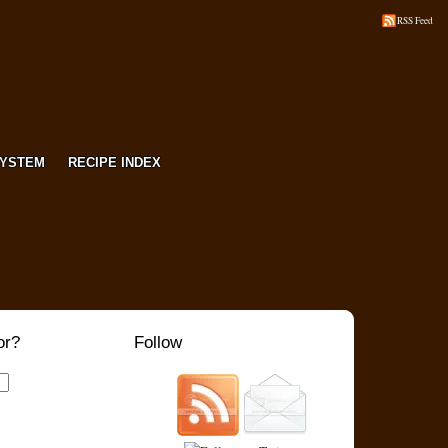
RSS Feed
SYSTEM
RECIPE INDEX
or?
Follow