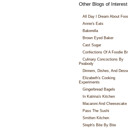
Other Blogs of Interest
All Day I Dream About Foo
Annie's Eats
Bakerella
Brown Eyed Baker
Cast Sugar
Confections Of A Foodie Br
Culinary Concoctions By
Peabody
Dinners, Dishes, And Dess
Elizabeth's Cooking
Experiments
Gingerbread Bagels
In Katrina's Kitchen
Macaroni And Cheesecake
Pass The Sushi
Smitten Kitchen
Steph's Bite By Bite