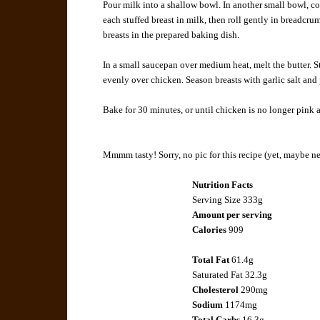
Pour milk into a shallow bowl. In another small bowl,
each stuffed breast in milk, then roll gently in breadcrum
breasts in the prepared baking dish.
In a small saucepan over medium heat, melt the butter. St
evenly over chicken. Season breasts with garlic salt and 
Bake for 30 minutes, or until chicken is no longer pink a
Mmmm tasty! Sorry, no pic for this recipe (yet, maybe ne
Nutrition Facts
Serving Size 333g
Amount per serving
Calories
909
Total Fat
61.4g
Saturated Fat
32.3g
Cholesterol
290mg
Sodium
1174mg
Total Carbs
16.3g