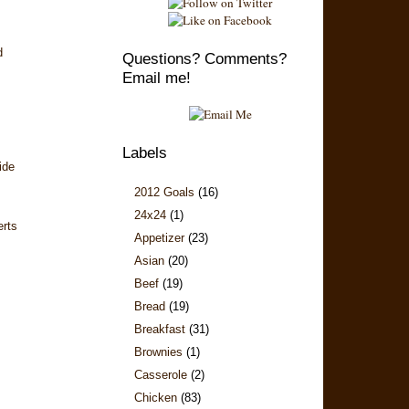
d
Questions? Comments?
Email me!
Labels
ide
2012 Goals
(16)
24x24
(1)
erts
Appetizer
(23)
Asian
(20)
Beef
(19)
Bread
(19)
Breakfast
(31)
Brownies
(1)
Casserole
(2)
Chicken
(83)