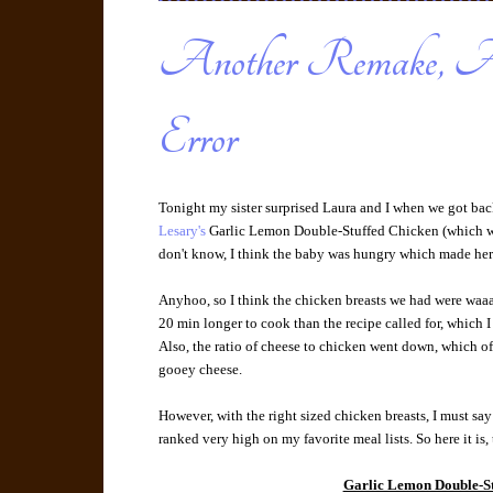
Another Remake, An
Error
Tonight my sister surprised Laura and I when we got ba
Lesary's
Garlic Lemon Double-Stuffed Chicken (which w
don't know, I think the baby was hungry which made her 
Anyhoo, so I think the chicken breasts we had were waaaay
20 min longer to cook than the recipe called for, which I 
Also, the ratio of cheese to chicken went down, which o
gooey cheese.
However, with the right sized chicken breasts, I must say 
ranked very high on my favorite meal lists. So here it i
Garlic Lemon Double-St