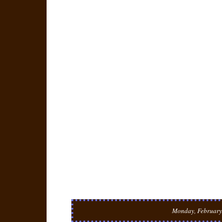
Monday, February