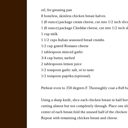
oil, for greasing pan
8 boneless, skinless chicken breast halves
1 (8 ounce) package cream cheese, cut into 1/2 inch slic
1 (8 ounce) package Cheddar cheese, cut into 1/2 inch s
1 cup milk
1 1/2 cups Italian seasoned bread crumbs
1/2 cup grated Romano cheese
1 tablespoon minced garlic
3/4 cup butter, melted
2 tablespoons lemon juice
1/2 teaspoon garlic salt, or to taste
1/2 teaspoon paprika (optional)
Preheat oven to 350 degrees F. Thoroughly coat a 8x8 ba
Using a sharp knife, slice each chicken breast in half hor
cutting almost but not completely through. Place one sl
center of each breast.fold the unused half of the chicken
Repeat with remaining chicken breast and cheese.