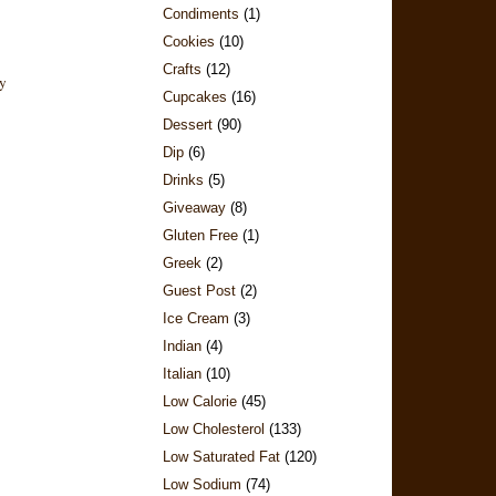
Condiments
(1)
Cookies
(10)
Crafts
(12)
Cupcakes
(16)
Dessert
(90)
Dip
(6)
Drinks
(5)
Giveaway
(8)
Gluten Free
(1)
Greek
(2)
Guest Post
(2)
Ice Cream
(3)
Indian
(4)
Italian
(10)
Low Calorie
(45)
Low Cholesterol
(133)
Low Saturated Fat
(120)
Low Sodium
(74)