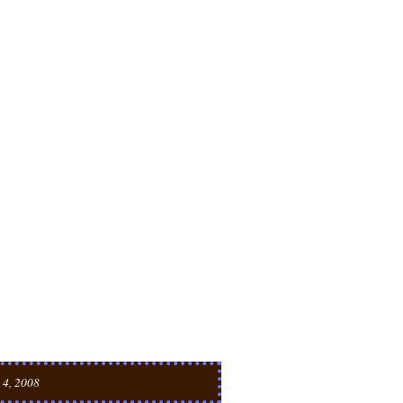
 4, 2008