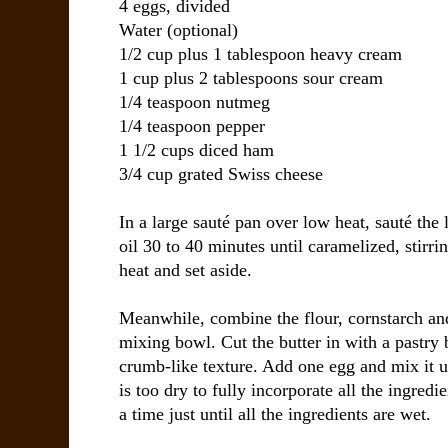
4 eggs, divided
Water (optional)
1/2 cup plus 1 tablespoon heavy cream
1 cup plus 2 tablespoons sour cream
1/4 teaspoon nutmeg
1/4 teaspoon pepper
1 1/2 cups diced ham
3/4 cup grated Swiss cheese
In a large sauté pan over low heat, sauté the 
oil 30 to 40 minutes until caramelized, stir
heat and set aside.
Meanwhile, combine the flour, cornstarch and
mixing bowl. Cut the butter in with a pastry 
crumb-like texture. Add one egg and mix it u
is too dry to fully incorporate all the ingredi
a time just until all the ingredients are wet.