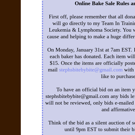
Online Bake Sale Rules an
First off, please remember that all don
will go directly to my Team In Trainin
Leukemia & Lymphoma Society. You wil
cause and helping to make a huge differ
On Monday, January 31st at 7am EST. I w
each baker has donated. Each item wi
$15. Once the items are officially poste
mail
stephsbitebybite@gmail.com
with 
like to purchase
To have an official bid on an item 
stephsbitebybite@gmail.com any bids lef
will not be reviewed, only bids e-mailed 
and affirmative
Think of the bid as a silent auction of s
until 9pm EST to submit their bi