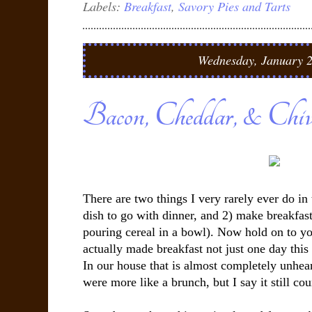
Labels:
Breakfast
,
Savory Pies and Tarts
Wednesday, January 2
Bacon, Cheddar, & Chiv
There are two things I very rarely ever do in
dish to go with dinner, and 2) make breakfast
pouring cereal in a bowl). Now hold on to yo
actually made breakfast not just one day thi
In our house that is almost completely unhear
were more like a brunch, but I say it still cou