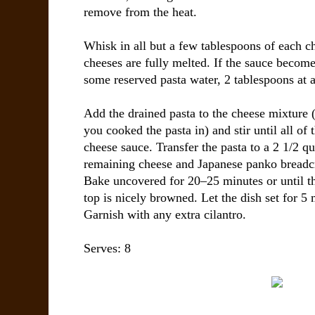
remove from the heat.
Whisk in all but a few tablespoons of each c
cheeses are fully melted. If the sauce become
some reserved pasta water, 2 tablespoons at a 
Add the drained pasta to the cheese mixture 
you cooked the pasta in) and stir until all of 
cheese sauce. Transfer the pasta to a 2 1/2 qu
remaining cheese and Japanese panko breadc
Bake uncovered for 20–25 minutes or until th
top is nicely browned. Let the dish set for 5 
Garnish with any extra cilantro.
Serves: 8