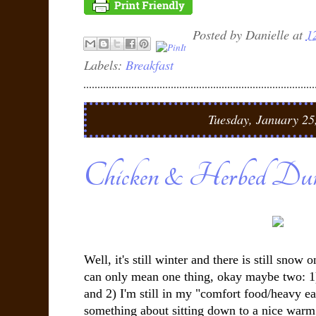
Posted by
Danielle
at
1
Labels:
Breakfast
Tuesday, January 25
Chicken & Herbed Dum
Well, it's still winter and there is still snow
can only mean one thing, okay maybe two: 1)
and 2) I'm still in my "comfort food/heavy ea
something about sitting down to a nice warm 