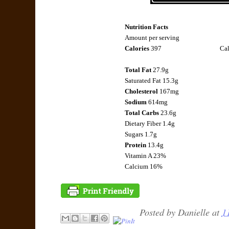
Nutrition Facts
Amount per serving
Calories
397
Cal
Total Fat
27.9g
Saturated Fat 15.3g
Cholesterol
167mg
Sodium
614mg
Total Carbs
23.6g
Dietary Fiber 1.4g
Sugars 1.7g
Protein
13.4g
Vitamin A 23%
Calcium 16%
Posted by
Danielle
at
1