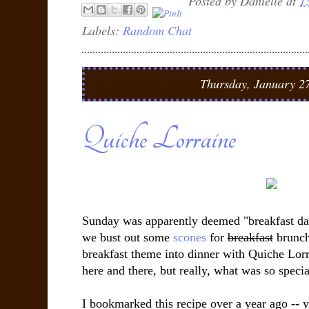
Posted by
Danielle
at
1
Labels:
Random Chat
Thursday, January 2
Quiche Lorraine
Sunday was apparently deemed "breakfast da
we bust out some
scones
for
breakfast
brunch
breakfast theme into dinner with Quiche Lorra
here and there, but really, what was so specia
I bookmarked this recipe over a year ago -- ye