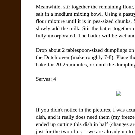
Meanwhile, stir together the remaining flou
salt in a medium mixing bowl. Using a pastry c
flour mixture until it is in pea-sized chunks. 
slowly add the milk. Stir the batter together u
fully incorporated. The batter will be wet and
Drop about 2 tablespoon-sized dumplings on 
the Dutch oven (make roughly 7-8). Place th
bake for 20-25 minutes, or until the dumplin
Serves: 4
If you didn't notice in the pictures, I was act
dish, and it really does need them (my freezer
ended up cutting this dish in half (changes ar
just for the two of us -- we are already up to