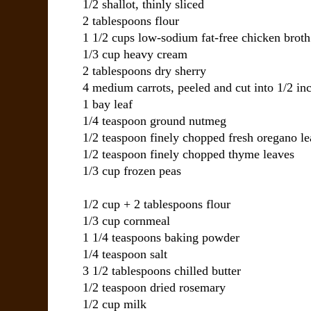
1/2 shallot, thinly sliced
2 tablespoons flour
1 1/2 cups low-sodium fat-free chicken broth
1/3 cup heavy cream
2 tablespoons dry sherry
4 medium carrots, peeled and cut into 1/2 inc
1 bay leaf
1/4 teaspoon ground nutmeg
1/2 teaspoon finely chopped fresh oregano le
1/2 teaspoon finely chopped thyme leaves
1/3 cup frozen peas
1/2 cup + 2 tablespoons flour
1/3 cup cornmeal
1 1/4 teaspoons baking powder
1/4 teaspoon salt
3 1/2 tablespoons chilled butter
1/2 teaspoon dried rosemary
1/2 cup milk