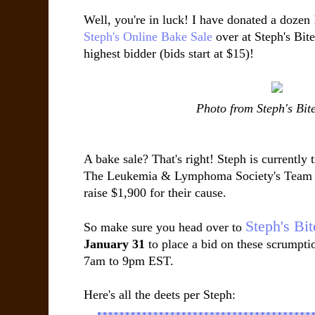
Well, you're in luck! I have donated a dozen
Steph's Online Bake Sale
over at Steph's Bite
highest bidder (bids start at $15)!
Photo from Steph's Bit
A bake sale? That's right! Steph is currently 
The Leukemia & Lymphoma Society's Team in
raise $1,900 for their cause.
Steph's Bi
So make sure you head over to
January 31
to place a bid on these scrumpti
7am to 9pm EST.
Here's all the deets per Steph: