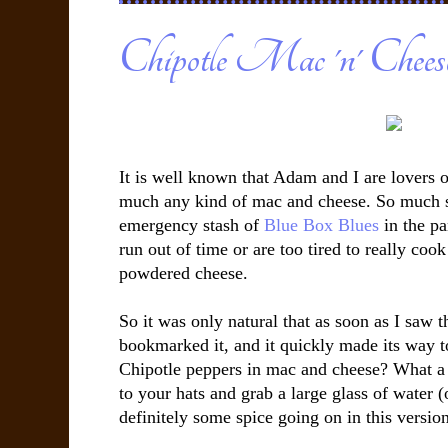
Chipotle Mac 'n' Chees
It is well known that Adam and I are lovers 
much any kind of mac and cheese. So much s
emergency stash of
Blue Box Blues
in the pa
run out of time or are too tired to really coo
powdered cheese.
So it was only natural that as soon as I saw t
bookmarked it, and it quickly made its way to
Chipotle peppers in mac and cheese? What a b
to your hats and grab a large glass of water (
definitely some spice going on in this versio