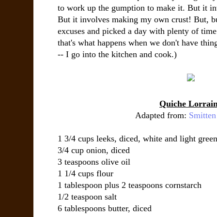
to work up the gumption to make it. But it in
But it involves making my own crust! But, but
excuses and picked a day with plenty of time 
that's what happens when we don't have thin
-- I go into the kitchen and cook.)
Quiche Lorrai
Adapted from:
Smitten
1 3/4 cups leeks, diced, white and light green
3/4 cup onion, diced
3 teaspoons olive oil
1 1/4 cups flour
1 tablespoon plus 2 teaspoons cornstarch
1/2 teaspoon salt
6 tablespoons butter, diced