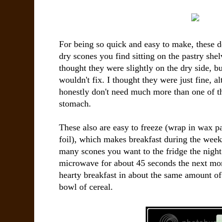
For being so quick and easy to make, these de
dry scones you find sitting on the pastry she
thought they were slightly on the dry side, b
wouldn't fix. I thought they were just fine, a
honestly don't need much more than one of t
stomach.
These also are easy to freeze (wrap in wax 
foil), which makes breakfast during the week
many scones you want to the fridge the night 
microwave for about 45 seconds the next mo
hearty breakfast in about the same amount of 
bowl of cereal.