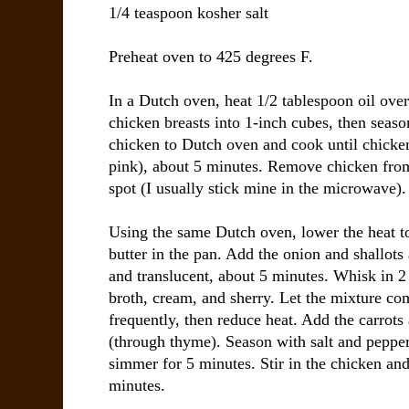
1/4 teaspoon kosher salt
Preheat oven to 425 degrees F.
In a Dutch oven, heat 1/2 tablespoon oil ove
chicken breasts into 1-inch cubes, then seaso
chicken to Dutch oven and cook until chicke
pink), about 5 minutes. Remove chicken fro
spot (I usually stick mine in the microwave).
Using the same Dutch oven, lower the heat 
butter in the pan. Add the onion and shallots 
and translucent, about 5 minutes. Whisk in 2 
broth, cream, and sherry. Let the mixture co
frequently, then reduce heat. Add the carrots
(through thyme). Season with salt and pepper
simmer for 5 minutes. Stir in the chicken an
minutes.