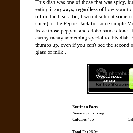
This dish was one of those that was spicy, bu
eating it anyways, regardless of how your ton
off on the heat a bit, I would sub out some or 
spice) of the Pepper Jack for some simple Mo
leave those peppers and adobo sauce alone. 
earthy
meaty
something special to this dish.
thumbs up, even if you can't see the second o
glass of milk...
Nutrition Facts
Amount per serving
Calories
476
Cal
Total Fat
26.0g