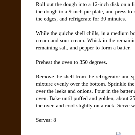
Roll out the dough into a 12-inch disk on a li
the dough to a 9-inch pie plate, and press t
the edges, and refrigerate for 30 minutes.
While the quiche shell chills, in a medium b
cream and sour cream. Whisk in the remainin
remaining salt, and pepper to form a batter.
Preheat the oven to 350 degrees.
Remove the shell from the refrigerator and s
mixture evenly over the bottom. Sprinkle th
over the leeks and onions. Pour in the batter 
oven. Bake until puffed and golden, about 
the oven and cool slightly on a rack. Serve 
Serves: 8