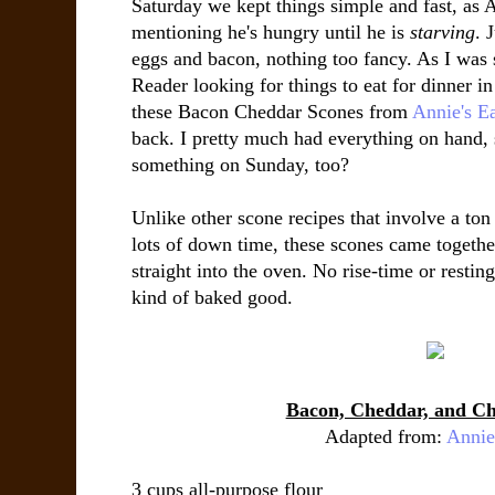
Saturday we kept things simple and fast, as 
mentioning he's hungry until he is
starving
. 
eggs and bacon, nothing too fancy. As I wa
Reader looking for things to eat for dinner 
these Bacon Cheddar Scones from
Annie's Ea
back. I pretty much had everything on hand,
something on Sunday, too?
Unlike other scone recipes that involve a ton
lots of down time, these scones came togethe
straight into the oven. No rise-time or resti
kind of baked good.
Bacon, Cheddar, and Ch
Adapted from:
Annie
3 cups all-purpose flour