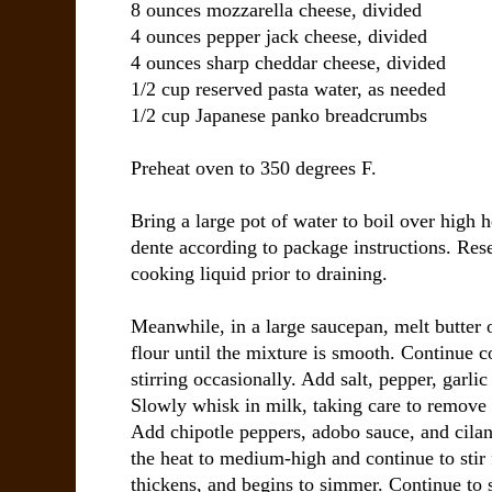
8 ounces mozzarella cheese, divided
4 ounces pepper jack cheese, divided
4 ounces sharp cheddar cheese, divided
1/2 cup reserved pasta water, as needed
1/2 cup Japanese panko breadcrumbs
Preheat oven to 350 degrees F.
Bring a large pot of water to boil over high h
dente according to package instructions. Res
cooking liquid prior to draining.
Meanwhile, in a large saucepan, melt butter
flour until the mixture is smooth. Continue c
stirring occasionally. Add salt, pepper, garl
Slowly whisk in milk, taking care to remove
Add chipotle peppers, adobo sauce, and cilant
the heat to medium-high and continue to stir 
thickens, and begins to simmer. Continue to 