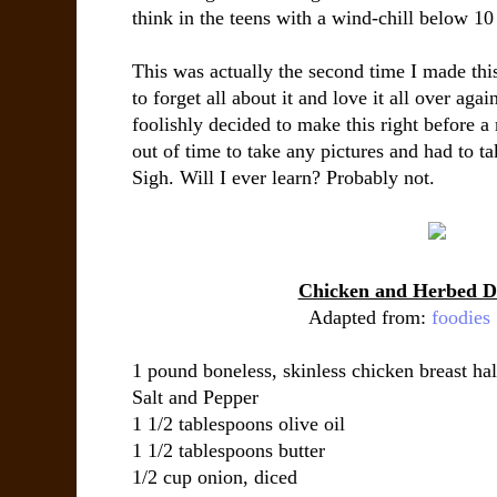
think in the teens with a wind-chill below 10
This was actually the second time I made thi
to forget all about it and love it all over agai
foolishly decided to make this right before a 
out of time to take any pictures and had to tak
Sigh. Will I ever learn? Probably not.
Chicken and Herbed D
Adapted from:
foodie
1 pound boneless, skinless chicken breast ha
Salt and Pepper
1 1/2 tablespoons olive oil
1 1/2 tablespoons butter
1/2 cup onion, diced