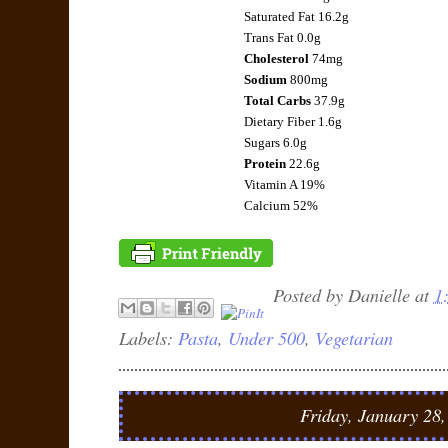
Saturated Fat 16.2g
Trans Fat 0.0g
Cholesterol
74mg
Sodium
800mg
Total Carbs
37.9g
Dietary Fiber 1.6g
Sugars 6.0g
Protein
22.6g
Vitamin A 19%
Calcium 52%
Posted by
Danielle
at
1
Labels:
Pasta
,
Under 500
,
Vegetarian
Friday, January 28