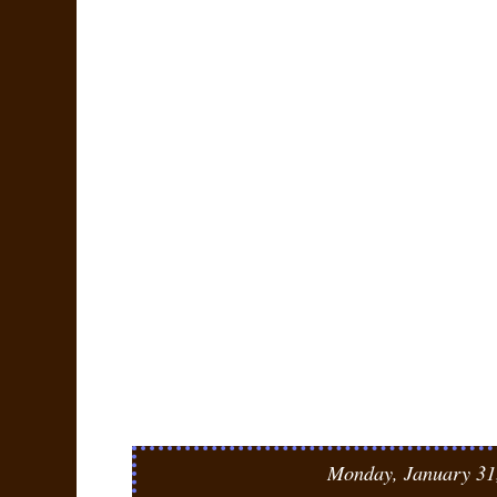
Monday, January 31