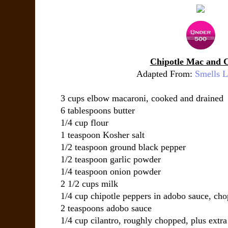
Chipotle Mac and 
Adapted From:
Smells 
3 cups elbow macaroni, cooked and drained
6 tablespoons butter
1/4 cup flour
1 teaspoon Kosher salt
1/2 teaspoon ground black pepper
1/2 teaspoon garlic powder
1/4 teaspoon onion powder
2 1/2 cups milk
1/4 cup chipotle peppers in adobo sauce, ch
2 teaspoons adobo sauce
1/4 cup cilantro, roughly chopped, plus extra