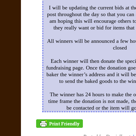
I will be updating the current bids at t
post throughout the day so that you can 
am hoping this will encourage others to
they really want or bid for items that
All winners will be announced a few hou
closed
Each winner will then donate the spe
fundraising page. Once the donation goes
baker the winner’s address and it will be
to send the baked goods to the win
The winner has 24 hours to make the on
time frame the donation is not made, th
be contacted or the item will g