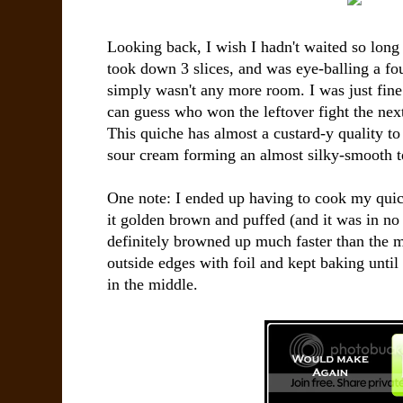
Looking back, I wish I hadn't waited so long
took down 3 slices, and was eye-balling a four
simply wasn't any more room. I was just fine
can guess who won the leftover fight the next
This quiche has almost a custard-y quality to
sour cream forming an almost silky-smooth t
One note: I ended up having to cook my quic
it golden brown and puffed (and it was in n
definitely browned up much faster than the m
outside edges with foil and kept baking until 
in the middle.