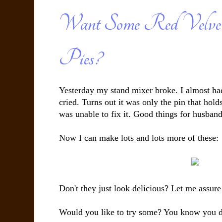
Want Some Red Velve
Pies?
Yesterday my stand mixer broke. I almost had
cried. Turns out it was only the pin that hold
was unable to fix it. Good things for husbands
Now I can make lots and lots more of these:
Don't they just look delicious? Let me assure
Would you like to try some? You know you 