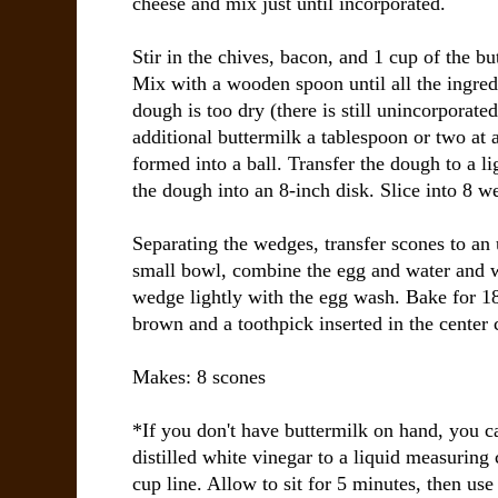
cheese and mix just until incorporated.
Stir in the chives, bacon, and 1 cup of the bu
Mix with a wooden spoon until all the ingredi
dough is too dry (there is still unincorporate
additional buttermilk a tablespoon or two at 
formed into a ball. Transfer the dough to a li
the dough into an 8-inch disk. Slice into 8 w
Separating the wedges, transfer scones to an 
small bowl, combine the egg and water and w
wedge lightly with the egg wash. Bake for 18
brown and a toothpick inserted in the center
Makes: 8 scones
*If you don't have buttermilk on hand, you c
distilled white vinegar to a liquid measuring
cup line. Allow to sit for 5 minutes, then us