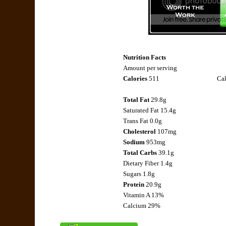
Nutrition Facts
Amount per serving
Calories
511
Cal
Total Fat
29.8g
Saturated Fat 15.4g
Trans Fat 0.0g
Cholesterol
107mg
Sodium
953mg
Total Carbs
39.1g
Dietary Fiber 1.4g
Sugars 1.8g
Protein
20.9g
Vitamin A 13%
Calcium 29%