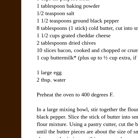
1 tablespoon baking powder
1/2 teaspoon salt
1 1/2 teaspoons ground black pepper
8 tablespoons (1 stick) cold butter, cut into 
1 1/2 cups grated cheddar cheese
2 tablespoons dried chives
10 slices bacon, cooked and chopped or crum
1 cup buttermilk* (plus up to ½ cup extra, if
1 large egg
2 tbsp. water
Preheat the oven to 400 degrees F.
In a large mixing bowl, stir together the flou
black pepper. Slice the stick of butter into s
flour mixture. Using a pastry cutter, cut the b
until the butter pieces are about the size of 