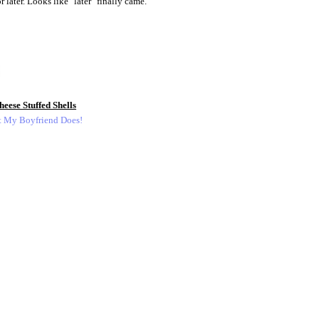
 later. Looks like "later" finally came.
eese Stuffed Shells
t My Boyfriend Does!