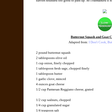
flavors sounded too good to pass up. So I earmarked it for
Butternut Squash and Goat Ch
Adapted from:
I Don't Cook, Bu
2 pound butternut squash
2 tablespoons olive oil
1 cup onion, finely chopped
1 tablespoon fresh sage, chopped finely
1 tablespoon butter
1 garlic clove, minced
4 ounces goat cheese
1/2 cup Parmesan Reggiano cheese, grated
1/2 cup walnuts, chopped
1/4 cup granulated sugar
1/4 teaspoon salt