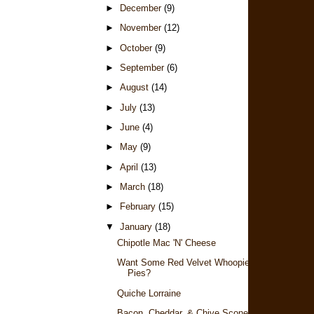
►
December
(9)
►
November
(12)
►
October
(9)
►
September
(6)
►
August
(14)
►
July
(13)
►
June
(4)
►
May
(9)
►
April
(13)
►
March
(18)
►
February
(15)
▼
January
(18)
Chipotle Mac 'n' Cheese
Want Some Red Velvet Whoopie
Pies?
Quiche Lorraine
Bacon, Cheddar, & Chive Scones