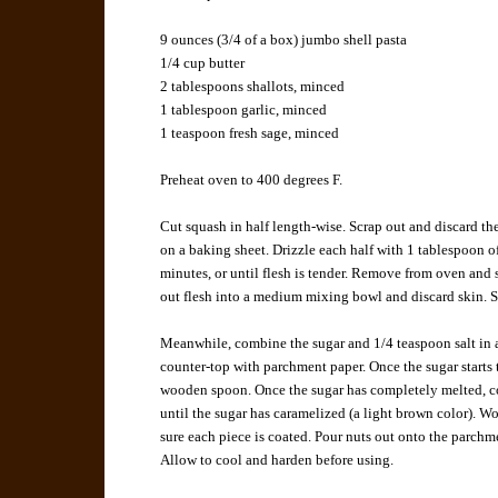
9 ounces (3/4 of a box) jumbo shell pasta
1/4 cup butter
2 tablespoons shallots, minced
1 tablespoon garlic, minced
1 teaspoon fresh sage, minced
Preheat oven to 400 degrees F.
Cut squash in half length-wise. Scrap out and discard th
on a baking sheet. Drizzle each half with 1 tablespoon of
minutes, or until flesh is tender. Remove from oven and 
out flesh into a medium mixing bowl and discard skin. 
Meanwhile, combine the sugar and 1/4 teaspoon salt in 
counter-top with parchment paper. Once the sugar starts t
wooden spoon. Once the sugar has completely melted, con
until the sugar has caramelized (a light brown color). Wo
sure each piece is coated. Pour nuts out onto the parchme
Allow to cool and harden before using.