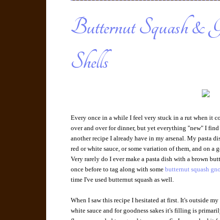
Butternut Squash & G
Shells
Every once in a while I feel very stuck in a rut when it 
over and over for dinner, but yet everything "new" I find
another recipe I already have in my arsenal. My pasta d
red or white sauce, or some variation of them, and on a 
Very rarely do I ever make a pasta dish with a brown butte
once before to tag along with some
butternut squash gn
time I've used butternut squash as well.
When I saw this recipe I hesitated at first. It's outside m
white sauce and for goodness sakes it's filling is primar