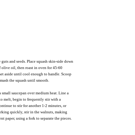
e guts and seeds. Place squash skin-side down
 olive oil, then roast in oven for 45-60
set aside until cool enough to handle. Scoop
Smash the squash until smooth.
a small saucepan over medium heat. Line a
o melt, begin to frequently stir with a
tinue to stir for another 1-2 minutes, or
rking quickly, stir in the walnuts, making
nt paper, using a fork to separate the pieces.