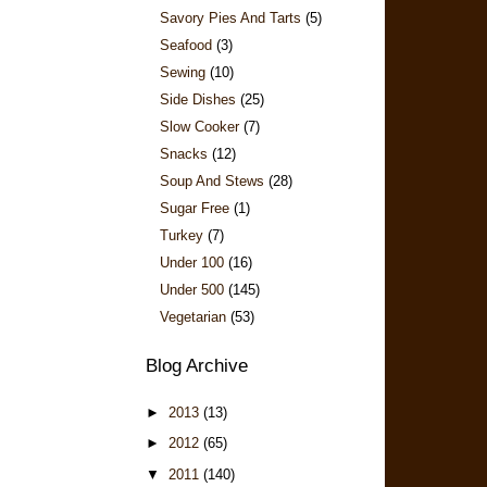
Savory Pies And Tarts
(5)
Seafood
(3)
Sewing
(10)
Side Dishes
(25)
Slow Cooker
(7)
Snacks
(12)
Soup And Stews
(28)
Sugar Free
(1)
Turkey
(7)
Under 100
(16)
Under 500
(145)
Vegetarian
(53)
Blog Archive
►
2013
(13)
►
2012
(65)
▼
2011
(140)