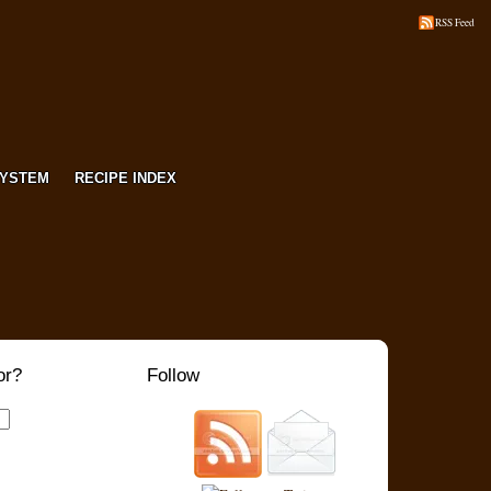
RSS Feed
SYSTEM
RECIPE INDEX
or?
Follow