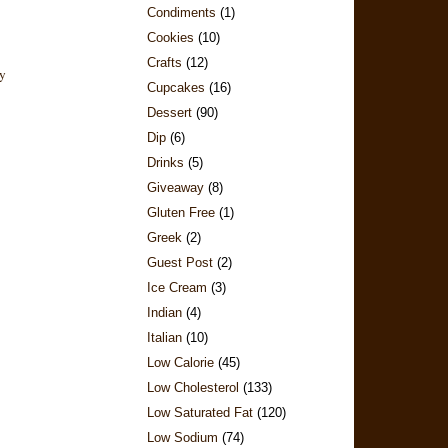
Condiments
(1)
Cookies
(10)
Crafts
(12)
Cupcakes
(16)
Dessert
(90)
Dip
(6)
Drinks
(5)
Giveaway
(8)
Gluten Free
(1)
Greek
(2)
Guest Post
(2)
Ice Cream
(3)
Indian
(4)
Italian
(10)
Low Calorie
(45)
Low Cholesterol
(133)
Low Saturated Fat
(120)
Low Sodium
(74)