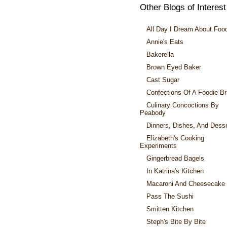
Other Blogs of Interest
All Day I Dream About Foo
Annie's Eats
Bakerella
Brown Eyed Baker
Cast Sugar
Confections Of A Foodie Br
Culinary Concoctions By
Peabody
Dinners, Dishes, And Dess
Elizabeth's Cooking
Experiments
Gingerbread Bagels
In Katrina's Kitchen
Macaroni And Cheesecake
Pass The Sushi
Smitten Kitchen
Steph's Bite By Bite