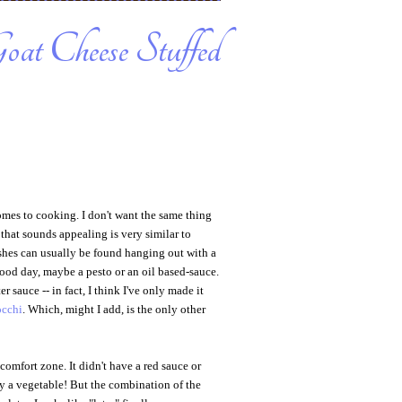
oat Cheese Stuffed
comes to cooking. I don't want the same thing
 that sounds appealing is very similar to
ishes can usually be found hanging out with a
good day, maybe a pesto or an oil based-sauce.
r sauce -- in fact, I think I've only made it
occhi
. Which, might I add, is the only other
y comfort zone. It didn't have a red sauce or
ily a vegetable! But the combination of the