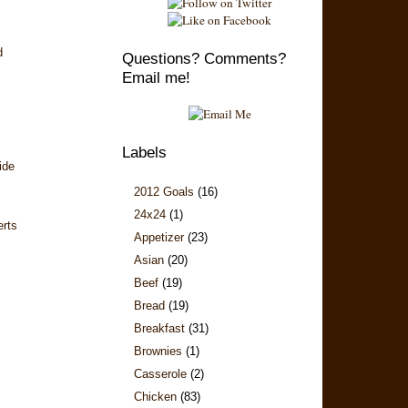
d
Questions? Comments?
Email me!
Labels
ide
2012 Goals
(16)
24x24
(1)
erts
Appetizer
(23)
Asian
(20)
Beef
(19)
Bread
(19)
Breakfast
(31)
Brownies
(1)
Casserole
(2)
Chicken
(83)