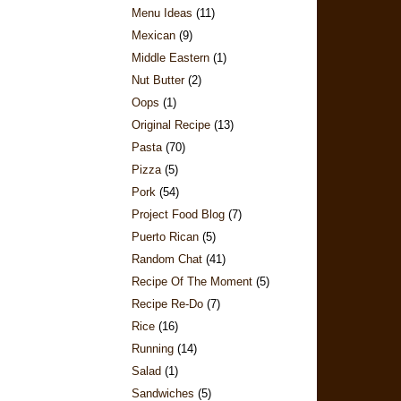
Menu Ideas
(11)
Mexican
(9)
Middle Eastern
(1)
Nut Butter
(2)
Oops
(1)
Original Recipe
(13)
Pasta
(70)
Pizza
(5)
Pork
(54)
Project Food Blog
(7)
Puerto Rican
(5)
Random Chat
(41)
Recipe Of The Moment
(5)
Recipe Re-Do
(7)
Rice
(16)
Running
(14)
Salad
(1)
Sandwiches
(5)