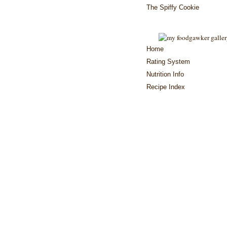
The Spiffy Cookie
Home
Rating System
Nutrition Info
Recipe Index