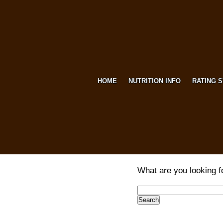
HOME
NUTRITION INFO
RATING 
What are you looking f