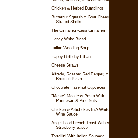
Chicken & Herbed Dumplings
Butternut Squash & Goat Cheese
Stuffed Shells
The Cinnamon-Less Cinnamon Rolls
Honey White Bread
Italian Wedding Soup
Happy Birthday Ethan!
Cheese Straws
Alfredo, Roasted Red Pepper, &
Broccoli Pizza
Chocolate Hazelnut Cupcakes
"Meaty" Meatless Pasta With
Parmesan & Pine Nuts
Chicken & Artichokes In A White
Wine Sauce
Angel Food French Toast With A
Strawberry Sauce
Tortellini With Italian Sausage,