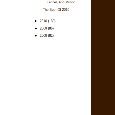
Fennel, And Mushr...
The Best Of 2010
►
2010
(139)
►
2009
(86)
►
2008
(82)