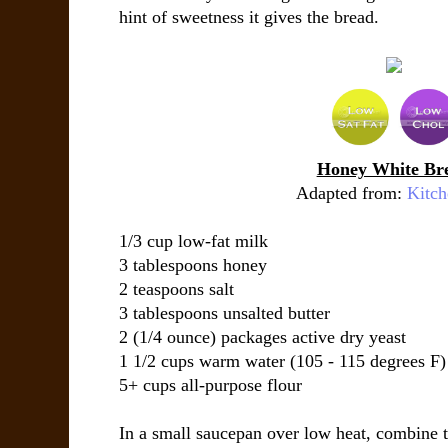
hint of sweetness it gives the bread.
Honey White Br
Adapted from:
Kitc
1/3 cup low-fat milk
3 tablespoons honey
2 teaspoons salt
3 tablespoons unsalted butter
2 (1/4 ounce) packages active dry yeast
1 1/2 cups warm water (105 - 115 degrees F)
5+ cups all-purpose flour
In a small saucepan over low heat, combine t