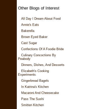
Other Blogs of Interest
All Day I Dream About Food
Annie's Eats
Bakerella
Brown Eyed Baker
Cast Sugar
Confections Of A Foodie Bride
Culinary Concoctions By
Peabody
Dinners, Dishes, And Desserts
Elizabeth's Cooking
Experiments
Gingerbread Bagels
In Katrina's Kitchen
Macaroni And Cheesecake
Pass The Sushi
Smitten Kitchen