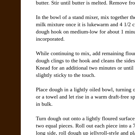
butter. Stir until butter is melted. Remove fr
In the bowl of a stand mixer, mix together t
milk mixture once it is lukewarm and 4 1/2 c
dough hook on medium-low for about 1 minute
incorporated.
While continuing to mix, add remaining flour
dough clings to the hook and cleans the sides
Knead for an additional two minutes or until 
slightly sticky to the touch.
Place dough in a lightly oiled bowl, turning 
or a towel and let rise in a warm draft-free s
in bulk.
Turn dough out onto a lightly floured surfac
two equal pieces. Roll out each piece into a 
long side, roll dough up jellyroll-style and p