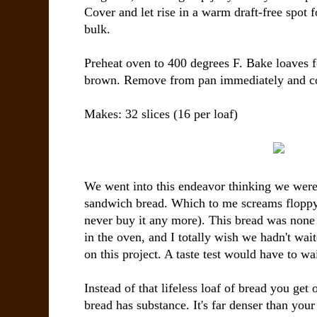
Cover and let rise in a warm draft-free spot f
bulk.
Preheat oven to 400 degrees F. Bake loaves f
brown. Remove from pan immediately and co
Makes: 32 slices (16 per loaf)
We went into this endeavor thinking we were
sandwich bread. Which to me screams floppy,
never buy it any more). This bread was none 
in the oven, and I totally wish we hadn't waite
on this project. A taste test would have to wai
Instead of that lifeless loaf of bread you get o
bread has substance. It's far denser than you