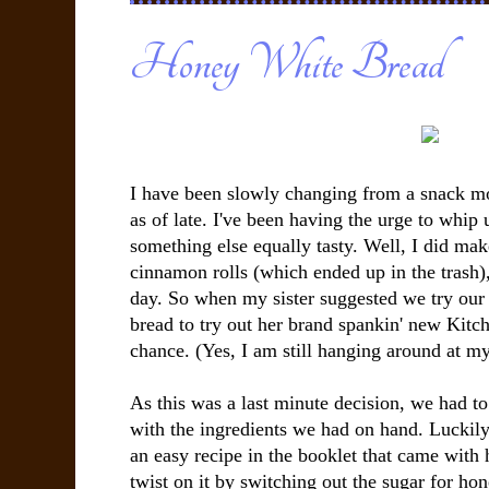
Honey White Bread
I have been slowly changing from a snack 
as of late. I've been having the urge to whip 
something else equally tasty. Well, I did ma
cinnamon rolls (which ended up in the trash), 
day. So when my sister suggested we try our
bread to try out her brand spankin' new Kitc
chance. (Yes, I am still hanging around at my 
As this was a last minute decision, we had to
with the ingredients we had on hand. Luckily
an easy recipe in the booklet that came with 
twist on it by switching out the sugar for honey