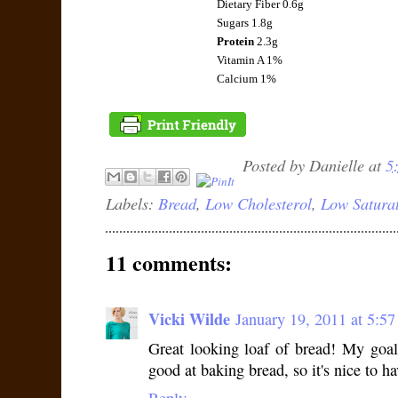
Dietary Fiber 0.6g
Sugars 1.8g
Protein
2.3g
Vitamin A 1%
Calcium 1%
Posted by
Danielle
at
5
Labels:
Bread
,
Low Cholesterol
,
Low Saturat
11 comments:
Vicki Wilde
January 19, 2011 at 5:5
Great looking loaf of bread! My goal
good at baking bread, so it's nice to ha
Reply