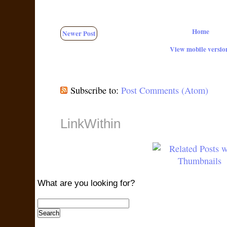
Home
Newer Post
View mobile versio
Subscribe to:
Post Comments (Atom)
LinkWithin
What are you looking for?