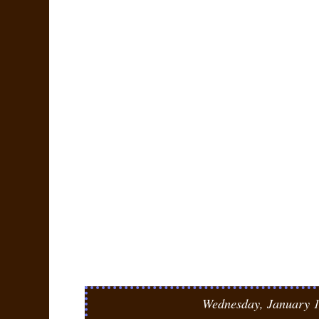
Wednesday, January 1