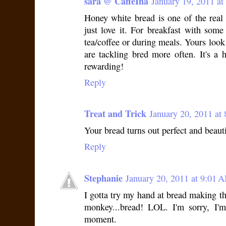
sara @ CaffeIna
January 19, 2011 at
Honey white bread is one of the rea
just love it. For breakfast with som
tea/coffee or during meals. Yours look 
are tackling bred more often. It's a 
rewarding!
Reply
Treat and Trick
January 20, 2011 at
Your bread turns out perfect and beauti
Reply
Stephanie
January 20, 2011 at 9:01 
I gotta try my hand at bread making thi
monkey...bread! LOL. I'm sorry, I'm 
moment.