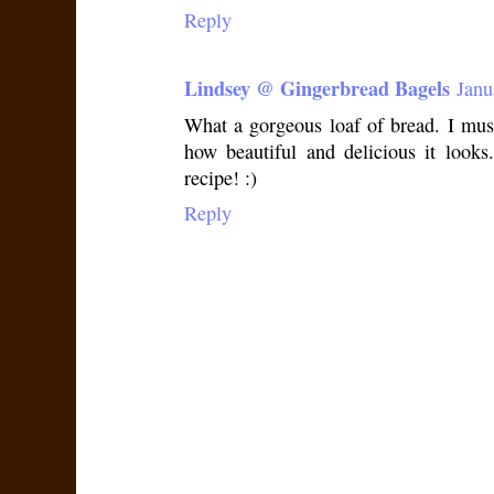
Reply
Lindsey @ Gingerbread Bagels
Janu
What a gorgeous loaf of bread. I mus
how beautiful and delicious it look
recipe! :)
Reply