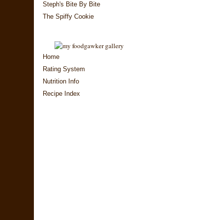
Steph's Bite By Bite
The Spiffy Cookie
Home
Rating System
Nutrition Info
Recipe Index