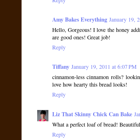
Amy Bakes Everything
January 19, 
Hello, Gorgeous! I love the honey addi
are good ones! Great job!
Reply
Tiffany
January 19, 2011 at 6:07 PM
cinnamon-less cinnamon rolls? lookin
love how hearty this bread looks!
Reply
Liz That Skinny Chick Can Bake
Ja
What a perfect loaf of bread! Beautiful
Reply