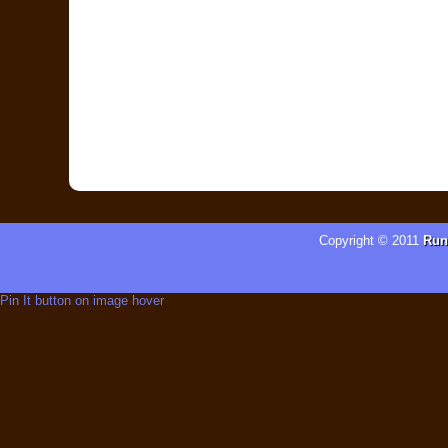
Copyright © 2011
Run
Pin It button on image hover