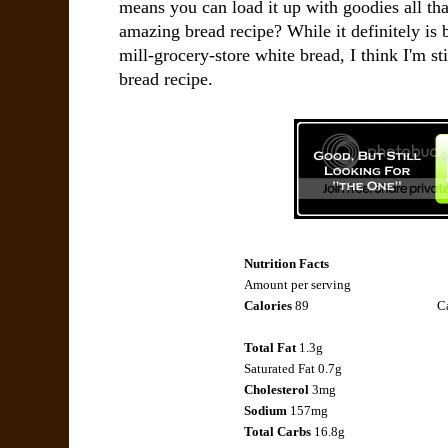
means you can load it up with goodies all th
amazing bread recipe? While it definitely is b
mill-grocery-store white bread, I think I'm sti
bread recipe.
Nutrition Facts
Amount per serving
Calories
89
Ca
Total Fat
1.3g
Saturated Fat 0.7g
Cholesterol
3mg
Sodium
157mg
Total Carbs
16.8g