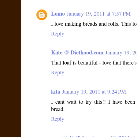
Lomo
January 19, 2011 at 7:57 PM
I love making breads and rolls. This lo
Reply
Kate @ Diethood.com
January 19, 2
That loaf is beautiful - love that there
Reply
kita
January 19, 2011 at 9:24 PM
I cant wait to try this!! I have bee
bread.
Reply