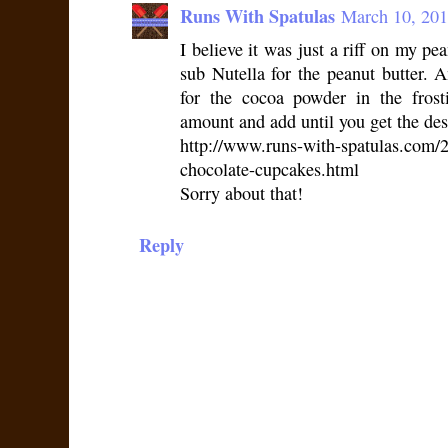
Runs With Spatulas
March 10, 201
I believe it was just a riff on my pe
sub Nutella for the peanut butter. A
for the cocoa powder in the frost
amount and add until you get the desi
http://www.runs-with-spatulas.com/2
chocolate-cupcakes.html
Sorry about that!
Reply