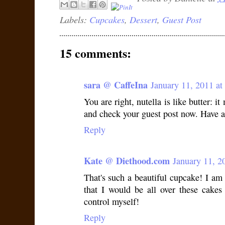
Labels:
Cupcakes
,
Dessert
,
Guest Post
15 comments:
sara @ CaffeIna
January 11, 2011 a
You are right, nutella is like butter: it
and check your guest post now. Have 
Reply
Kate @ Diethood.com
January 11, 2
That's such a beautiful cupcake! I am 
that I would be all over these cakes 
control myself!
Reply