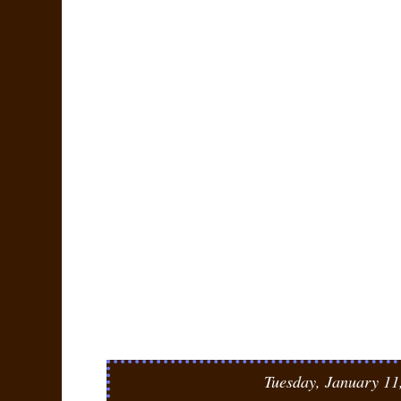
Tuesday, January 11