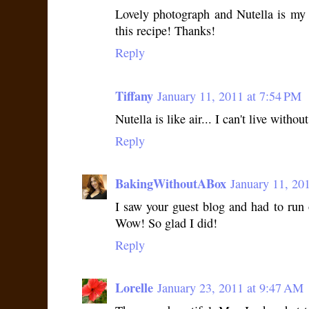
Lovely photograph and Nutella is my k
this recipe! Thanks!
Reply
Tiffany
January 11, 2011 at 7:54 PM
Nutella is like air... I can't live without
Reply
BakingWithoutABox
January 11, 20
I saw your guest blog and had to run o
Wow! So glad I did!
Reply
Lorelle
January 23, 2011 at 9:47 AM