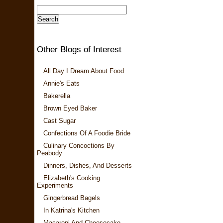
Other Blogs of Interest
All Day I Dream About Food
Annie's Eats
Bakerella
Brown Eyed Baker
Cast Sugar
Confections Of A Foodie Bride
Culinary Concoctions By
Peabody
Dinners, Dishes, And Desserts
Elizabeth's Cooking
Experiments
Gingerbread Bagels
In Katrina's Kitchen
Macaroni And Cheesecake