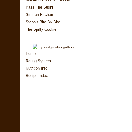
Pass The Sushi
Smitten Kitchen
Steph's Bite By Bite
The Spiffy Cookie
Home
Rating System
Nutrition Info
Recipe Index