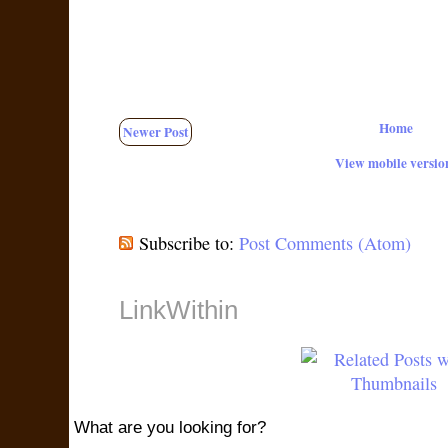
Home
Newer Post
View mobile versio
Subscribe to:
Post Comments (Atom)
LinkWithin
What are you looking for?