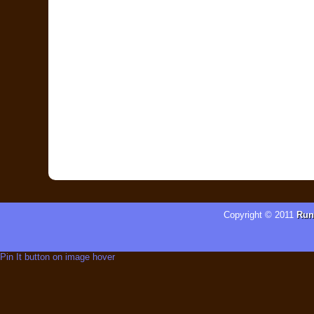
Copyright © 2011
Run
Pin It button on image hover