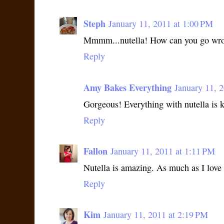
Steph
January 11, 2011 at 1:00 PM
Mmmm...nutella! How can you go wron
Reply
Amy Bakes Everything
January 11, 
Gorgeous! Everything with nutella is ki
Reply
Fallon
January 11, 2011 at 1:11 PM
Nutella is amazing. As much as I love i
Reply
Kim
January 11, 2011 at 2:19 PM