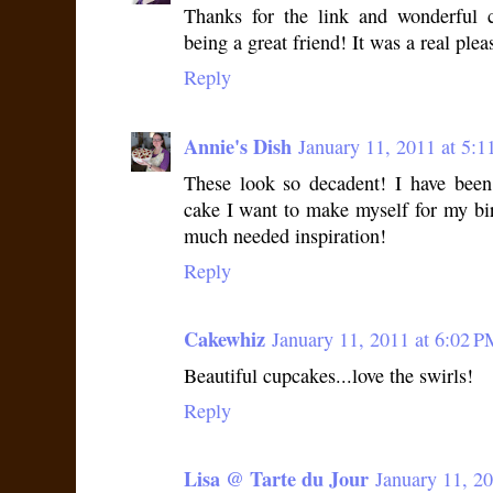
Thanks for the link and wonderful
being a great friend! It was a real plea
Reply
Annie's Dish
January 11, 2011 at 5:
These look so decadent! I have been
cake I want to make myself for my bi
much needed inspiration!
Reply
Cakewhiz
January 11, 2011 at 6:02 P
Beautiful cupcakes...love the swirls!
Reply
Lisa @ Tarte du Jour
January 11, 2