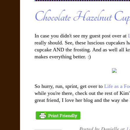
Chocolate Hazelnut Cup
In case you didn't see my guest post over at
L
really should. See, these luscious cupcakes h
cupcake AND the frosting. And as well all know
makes everything better. :)
So hurry, run, sprint, get over to
Life as a Fo
while you're there, check out the rest of Kim
great friend, I love her blog and the way she lik
Posted by
Danielle
at
1