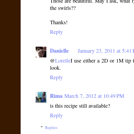
Those are beautiful. May I ask, what t
the swirls??
Thanks!
Reply
Danielle
January 23, 2011 at 5:41
@
Lorelle
I use either a 2D or 1M tip t
look.
Reply
Rima
March 7, 2012 at 10:49 PM
is this recipe still available?
Reply
Replies