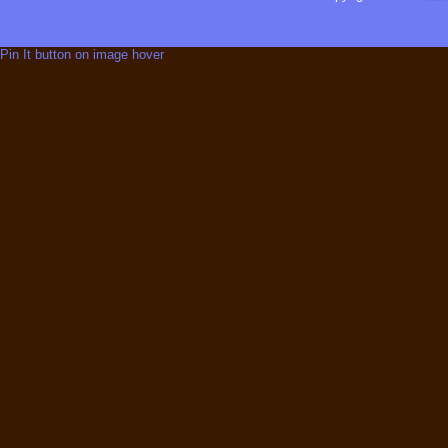
Pin It button on image hover