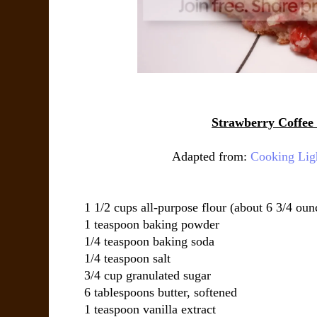
Strawberry Coffee
Adapted from:
Cooking Lig
1 1/2 cups all-purpose flour (about 6 3/4 oun
1 teaspoon baking powder
1/4 teaspoon baking soda
1/4 teaspoon salt
3/4 cup granulated sugar
6 tablespoons butter, softened
1 teaspoon vanilla extract