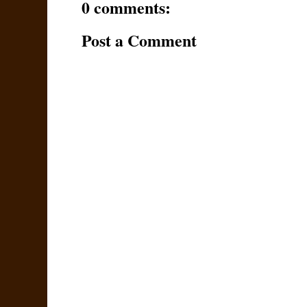
0 comments:
Post a Comment