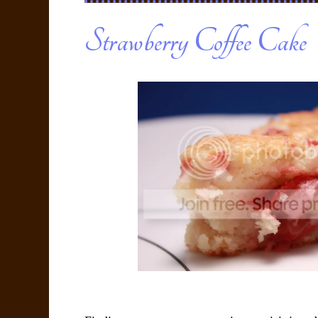
Strawberry Coffee Cake