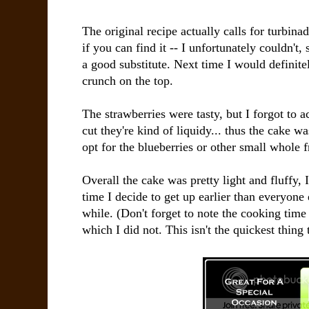
The original recipe actually calls for turbinad
if you can find it -- I unfortunately couldn't
a good substitute. Next time I would definite
crunch on the top.
The strawberries were tasty, but I forgot to a
cut they're kind of liquidy... thus the cake was 
opt for the blueberries or other small whole f
Overall the cake was pretty light and fluffy, 
time I decide to get up earlier than everyone
while. (Don't forget to note the cooking time
which I did not. This isn't the quickest thing