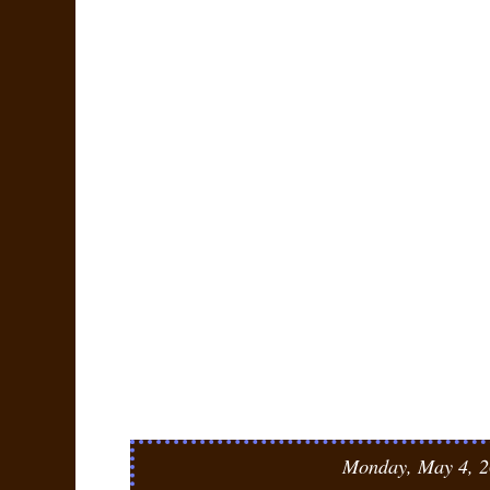
Monday, May 4, 