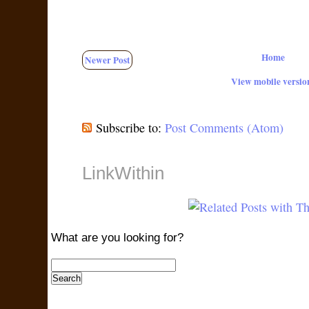
Home
Newer Post
View mobile versio
Subscribe to:
Post Comments (Atom)
LinkWithin
What are you looking for?