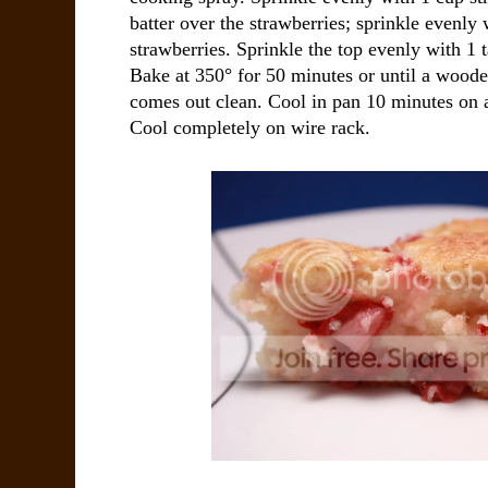
batter over the strawberries; sprinkle evenly
strawberries. Sprinkle the top evenly with 1
Bake at 350° for 50 minutes or until a wooden
comes out clean. Cool in pan 10 minutes on 
Cool completely on wire rack.