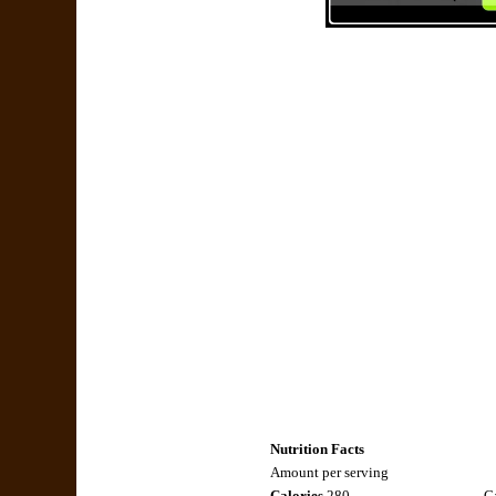
Nutrition Facts
Amount per serving
Calories
280
Ca