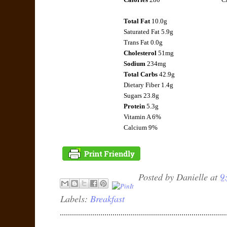
Total Fat
10.0g
Saturated Fat 5.9g
Trans Fat 0.0g
Cholesterol
51mg
Sodium
234mg
Total Carbs
42.9g
Dietary Fiber 1.4g
Sugars 23.8g
Protein
5.3g
Vitamin A 6%
Calcium 9%
Posted by
Danielle
at
9
Labels:
Breakfast