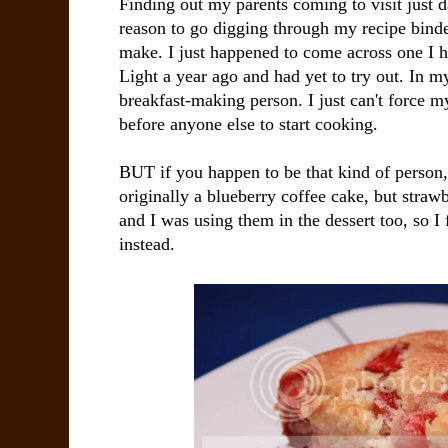
Finding out my parents coming to visit just d
reason to go digging through my recipe binder
make. I just happened to come across one I h
Light a year ago and had yet to try out. In m
breakfast-making person. I just can't force m
before anyone else to start cooking.
BUT if you happen to be that kind of person, 
originally a blueberry coffee cake, but strawb
and I was using them in the dessert too, so I 
instead.