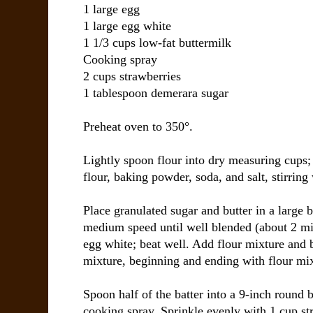
1 large egg
1 large egg white
1 1/3 cups low-fat buttermilk
Cooking spray
2 cups strawberries
1 tablespoon demerara sugar
Preheat oven to 350°.
Lightly spoon flour into dry measuring cups;
flour, baking powder, soda, and salt, stirring
Place granulated sugar and butter in a large 
medium speed until well blended (about 2 mi
egg white; beat well. Add flour mixture and b
mixture, beginning and ending with flour mix
Spoon half of the batter into a 9-inch round 
cooking spray. Sprinkle evenly with 1 cup s