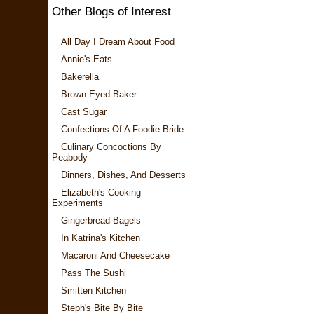
Other Blogs of Interest
All Day I Dream About Food
Annie's Eats
Bakerella
Brown Eyed Baker
Cast Sugar
Confections Of A Foodie Bride
Culinary Concoctions By
Peabody
Dinners, Dishes, And Desserts
Elizabeth's Cooking
Experiments
Gingerbread Bagels
In Katrina's Kitchen
Macaroni And Cheesecake
Pass The Sushi
Smitten Kitchen
Steph's Bite By Bite