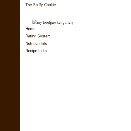
The Spiffy Cookie
Home
Rating System
Nutrition Info
Recipe Index