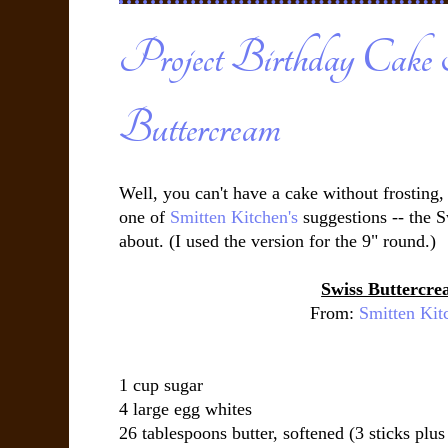
Project Birthday Cake 
Buttercream
Well, you can't have a cake without frosting,
one of
Smitten Kitchen's
suggestions -- the 
about. (I used the version for the 9" round.)
Swiss Buttercr
From:
Smitten Kit
1 cup sugar
4 large egg whites
26 tablespoons butter, softened (3 sticks plus