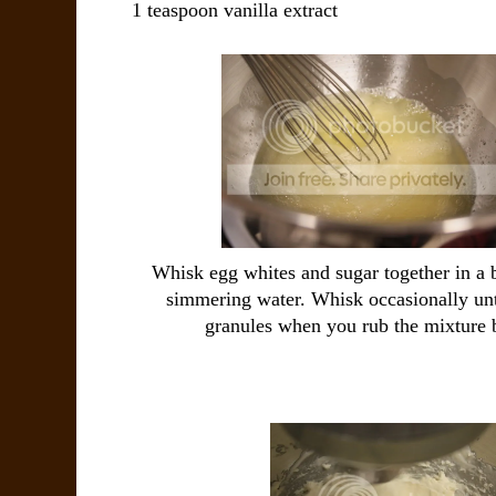
1 teaspoon vanilla extract
Whisk egg whites and sugar together in a 
simmering water. Whisk occasionally unti
granules when you rub the mixture 