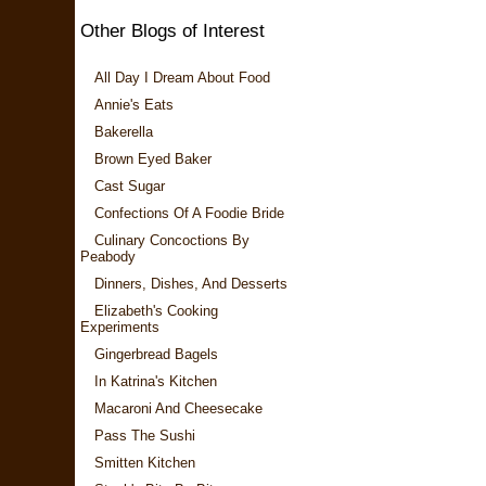
Other Blogs of Interest
All Day I Dream About Food
Annie's Eats
Bakerella
Brown Eyed Baker
Cast Sugar
Confections Of A Foodie Bride
Culinary Concoctions By
Peabody
Dinners, Dishes, And Desserts
Elizabeth's Cooking
Experiments
Gingerbread Bagels
In Katrina's Kitchen
Macaroni And Cheesecake
Pass The Sushi
Smitten Kitchen