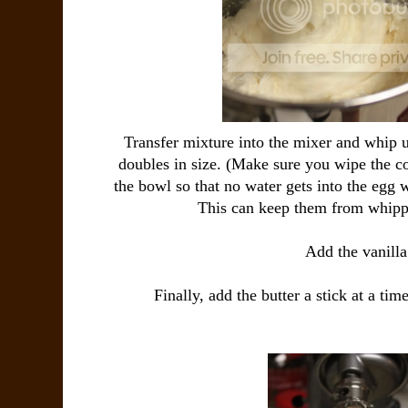
Transfer mixture into the mixer and whip un
doubles in size. (Make sure you wipe the c
the bowl so that no water gets into the egg
This can keep them from whippi
Add the vanilla
Finally, add the butter a stick at a ti