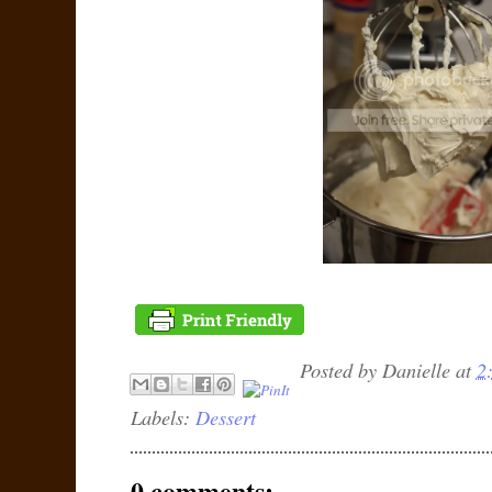
Posted by
Danielle
at
2
Labels:
Dessert
0 comments: