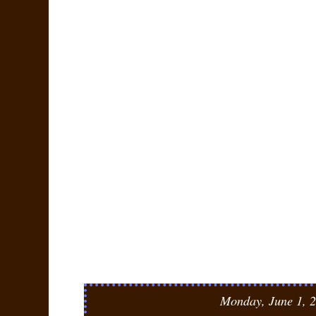
Monday, June 1, 