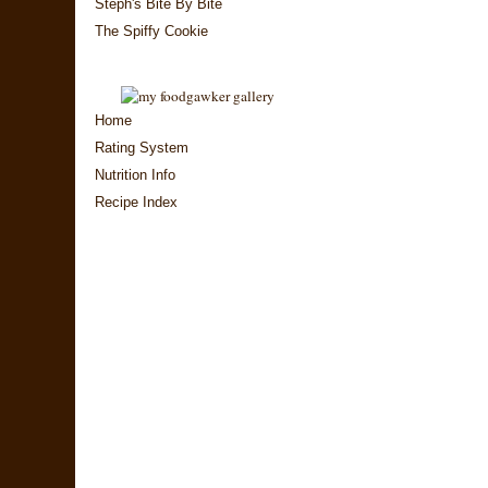
Steph's Bite By Bite
The Spiffy Cookie
Home
Rating System
Nutrition Info
Recipe Index