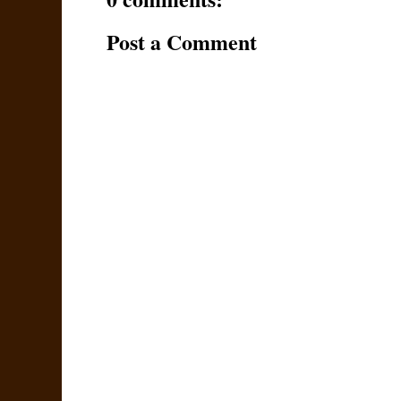
Post a Comment