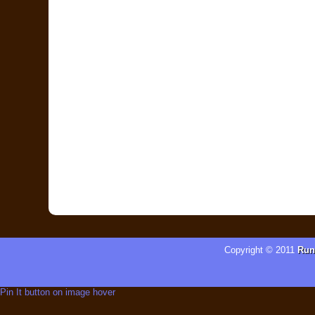
Copyright © 2011
Run
Pin It button on image hover