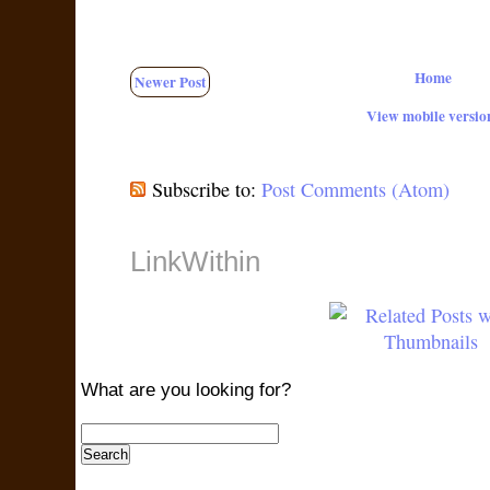
Home
Newer Post
View mobile versio
Subscribe to:
Post Comments (Atom)
LinkWithin
What are you looking for?