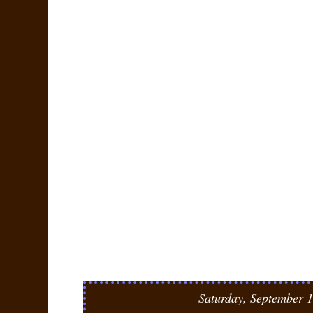
Saturday, September 