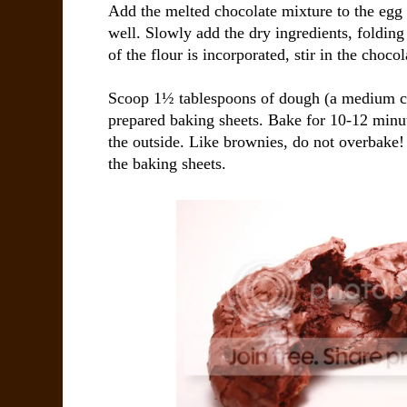
Add the melted chocolate mixture to the egg 
well. Slowly add the dry ingredients, folding 
of the flour is incorporated, stir in the chocol
Scoop 1½ tablespoons of dough (a medium c
prepared baking sheets. Bake for 10-12 minut
the outside. Like brownies, do not overbake!
the baking sheets.