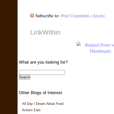
Subscribe to:
Post Comments (Atom)
LinkWithin
What are you looking for?
Other Blogs of Interest
All Day I Dream About Food
Annie's Eats