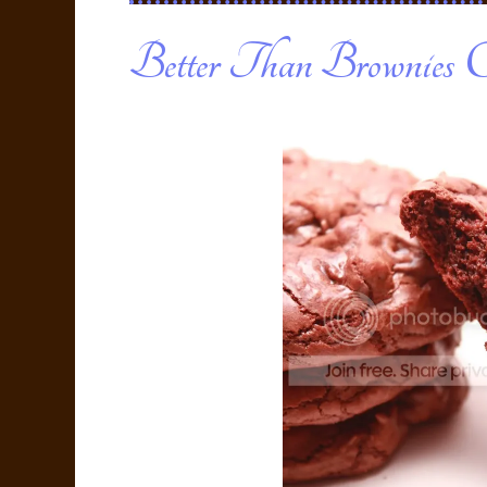
Better Than Brownies C