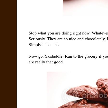
Stop what you are doing right now. Whatever
Seriously. They are so nice and chocolately, 
Simply decadent.
Now go. Skidaddle. Run to the grocery if you
are really that good.