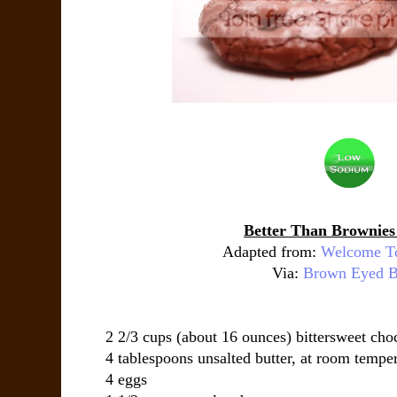
Better Than Brownies
Adapted from:
Welcome T
Via:
Brown Eyed B
2 2/3 cups (about 16 ounces) bittersweet cho
4 tablespoons unsalted butter, at room tempe
4 eggs