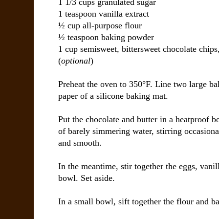
1 1/3 cups granulated sugar
1 teaspoon vanilla extract
½ cup all-purpose flour
½ teaspoon baking powder
1 cup semisweet, bittersweet chocolate chips
(
optional
)
Preheat the oven to 350°F. Line two large b
paper of a silicone baking mat.
Put the chocolate and butter in a heatproof b
of barely simmering water, stirring occasiona
and smooth.
In the meantime, stir together the eggs, vani
bowl. Set aside.
In a small bowl, sift together the flour and 