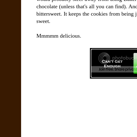
chocolate (unless that's all you can find). A
bittersweet. It keeps the cookies from being
sweet.
Mmmmm delicious.