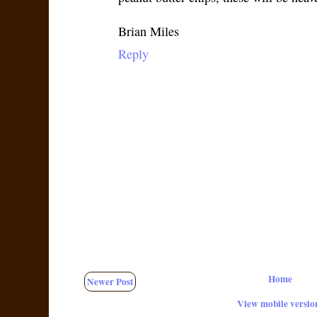
Brian Miles
Reply
Home
Newer Post
View mobile versio