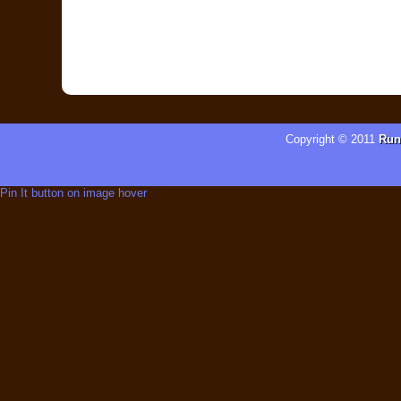
Copyright © 2011
Run
Pin It button on image hover