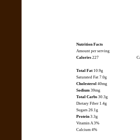
Nutrition Facts
Amount per serving
Calories
227
Ca
Total Fat
10.9g
Saturated Fat 7.0g
Cholesterol
40mg
Sodium
39mg
Total Carbs
30.3g
Dietary Fiber 1.4g
Sugars 26.1g
Protein
3.3g
Vitamin A 3%
Calcium 4%