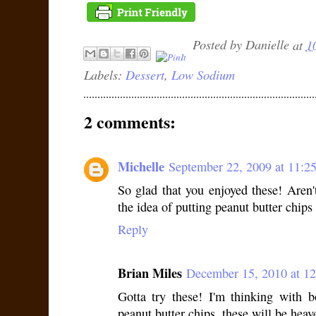
Posted by
Danielle
at
1
Labels:
Dessert
,
Low Sodium
2 comments:
Michelle
September 22, 2009 at 11:
So glad that you enjoyed these! Aren
the idea of putting peanut butter chips
Reply
Brian Miles
December 15, 2010 at 1
Gotta try these! I'm thinking with 
peanut butter chips, these will be heav