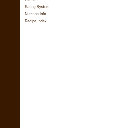
Rating System
Nutrition Info
Recipe Index