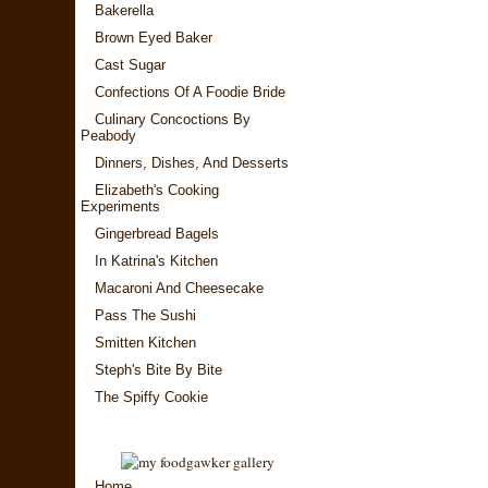
Bakerella
Brown Eyed Baker
Cast Sugar
Confections Of A Foodie Bride
Culinary Concoctions By
Peabody
Dinners, Dishes, And Desserts
Elizabeth's Cooking
Experiments
Gingerbread Bagels
In Katrina's Kitchen
Macaroni And Cheesecake
Pass The Sushi
Smitten Kitchen
Steph's Bite By Bite
The Spiffy Cookie
Home