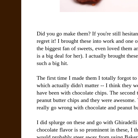
Did you go make them? If you're still hesitan
regret it! I brought these into work and one o
the biggest fan of sweets, even loved them a
is a big deal for her). I actually brought the
such a big hit.
The first time I made them I totally forgot to
which actually didn't matter -- I think they 
have been with chocolate chips. The second 
peanut butter chips and they were awesome. 
really go wrong with chocolate and peanut but
I did splurge on these and go with Ghiradelli
chocolate flavor is so prominent in these, I th
would probably steer away from using Baker'