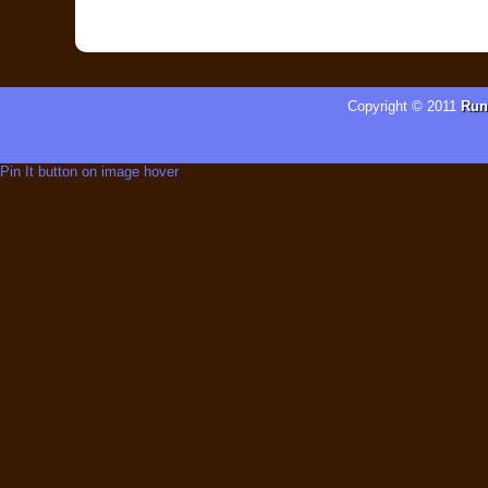
Copyright © 2011
Run
Pin It button on image hover