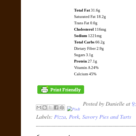
Total Fat
31.6g
Saturated Fat 18.2g
Trans Fat 0.0g
Cholesterol
116mg
Sodium
1221mg
Total Carbs
66.2g
Dietary Fiber 2.9g
Sugars 3.1g
Protein
27.1g
Vitamin A 24%
Calcium 45%
Posted by
Danielle
at
9
Labels:
Pizza
,
Pork
,
Savory Pies and Tarts