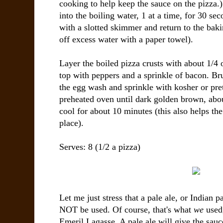
cooking to help keep the sauce on the pizza.) 
into the boiling water, 1 at a time, for 30 s
with a slotted skimmer and return to the bak
off excess water with a paper towel).
Layer the boiled pizza crusts with about 1/4 
top with peppers and a sprinkle of bacon. Bru
the egg wash and sprinkle with kosher or pret
preheated oven until dark golden brown, abo
cool for about 10 minutes (this also helps the
place).
Serves: 8 (1/2 a pizza)
Let me just stress that a pale ale, or Indian pa
NOT be used. Of course, that's what
we
used,
Emeril Lagasse. A pale ale will give the sauce