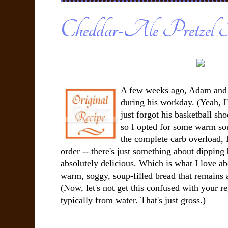
Cheddar-Ale Pretzel 
A few weeks ago, Adam and I
during his workday. (Yeah, I'
just forgot his basketball sho
so I opted for some warm so
the complete carb overload, 
order -- there's just something about dipping 
absolutely delicious. Which is what I love a
warm, soggy, soup-filled bread that remains 
(Now, let's not get this confused with your r
typically from water. That's just gross.)