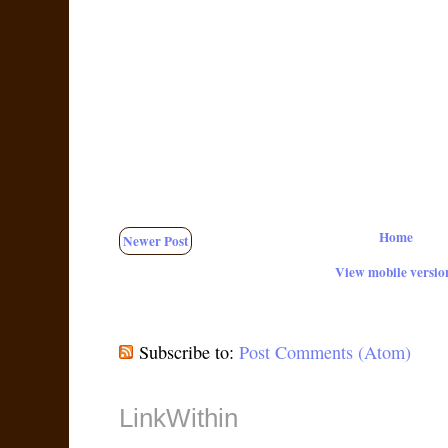
Home
Newer Post
View mobile versio
Subscribe to:
Post Comments (Atom)
LinkWithin