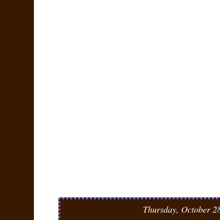
Thursday, October 2