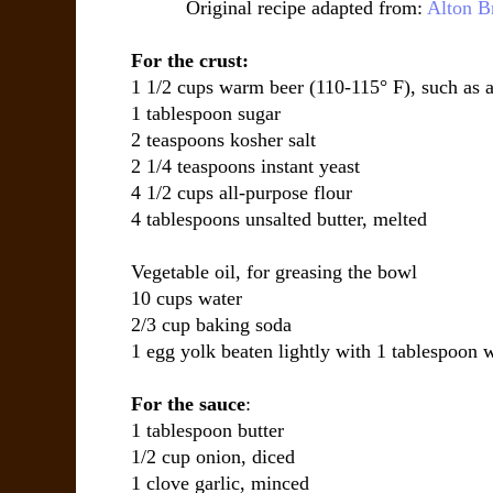
Original recipe adapted from:
Alton 
For the crust:
1 1/2 cups warm beer (110-115° F), such as a
1 tablespoon sugar
2 teaspoons kosher salt
2 1/4 teaspoons instant yeast
4 1/2 cups all-purpose flour
4 tablespoons unsalted butter, melted
Vegetable oil, for greasing the bowl
10 cups water
2/3 cup baking soda
1 egg yolk beaten lightly with 1 tablespoon 
For the sauce
:
1 tablespoon butter
1/2 cup onion, diced
1 clove garlic, minced