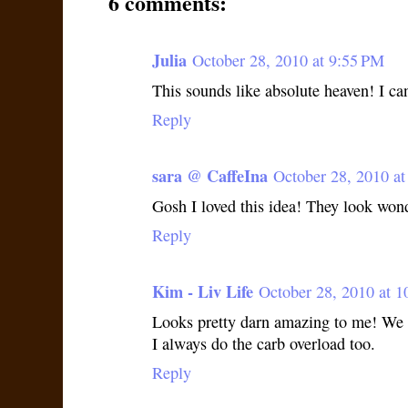
6 comments:
Julia
October 28, 2010 at 9:55 PM
This sounds like absolute heaven! I can
Reply
sara @ CaffeIna
October 28, 2010 a
Gosh I loved this idea! They look won
Reply
Kim - Liv Life
October 28, 2010 at 
Looks pretty darn amazing to me! We 
I always do the carb overload too.
Reply