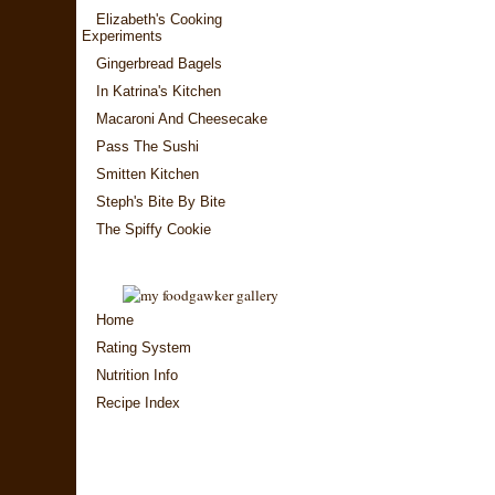
Elizabeth's Cooking
Experiments
Gingerbread Bagels
In Katrina's Kitchen
Macaroni And Cheesecake
Pass The Sushi
Smitten Kitchen
Steph's Bite By Bite
The Spiffy Cookie
Home
Rating System
Nutrition Info
Recipe Index