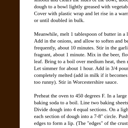
dough to a bowl lightly greased with vegetabl
Cover with plastic wrap and let rise in a wa
or until doubled in bulk.
Meanwhile, melt 1 tablespoon of butter in a 
Add in the onions, and allow to soften and be
frequently, about 10 minutes. Stir in the garl
fragrant, about 1 minute. Mix in the beer, fl
leaf. Bring to a boil over medium heat, then
Let simmer for about 1 hour. Add in 3/4 pound
completely melted (add in milk if it becomes 
too runny). Stir in Worcestershire sauce.
Preheat the oven to 450 degrees F. In a large
baking soda to a boil. Line two baking sheet
Divide dough into 4 equal sections. On a light
each section of dough into a 7-8" circle. Pu
edges to form a lip. (The "edges" of the crus