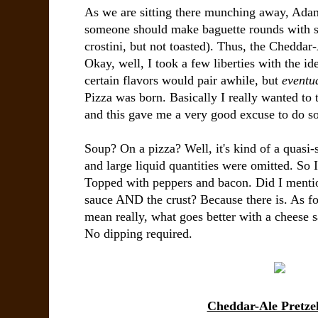
As we are sitting there munching away, Adam g
someone should make baguette rounds with s
crostini, but not toasted). Thus, the Cheddar
Okay, well, I took a few liberties with the i
certain flavors would pair awhile, but
eventu
Pizza was born. Basically I really wanted to 
and this gave me a very good excuse to do so
Soup? On a pizza? Well, it's kind of a quasi-
and large liquid quantities were omitted. So I
Topped with peppers and bacon. Did I mention
sauce AND the crust? Because there is. As for
mean really, what goes better with a cheese s
No dipping required.
Cheddar-Ale Pretzel