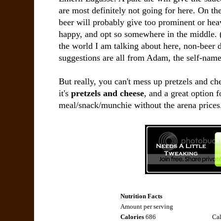
are most definitely not going for here. On the 
beer will probably give too prominent or heav
happy, and opt so somewhere in the middle. (
the world I am talking about here, non-beer d
suggestions are all from Adam, the self-name
But really, you can't mess up pretzels and c
it's
pretzels and cheese
, and a great option 
meal/snack/munchie without the arena prices
Nutrition Facts
Amount per serving
Calories
686
Cal