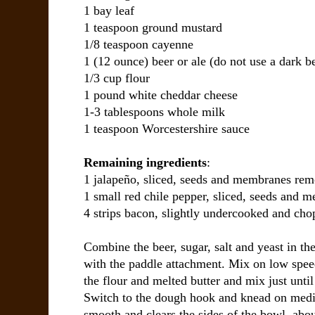
1 bay leaf
1 teaspoon ground mustard
1/8 teaspoon cayenne
1 (12 ounce) beer or ale (do not use a dark be
1/3 cup flour
1 pound white cheddar cheese
1-3 tablespoons whole milk
1 teaspoon Worcestershire sauce
Remaining ingredients
:
1 jalapeño, sliced, seeds and membranes re
1 small red chile pepper, sliced, seeds and
4 strips bacon, slightly undercooked and ch
Combine the beer, sugar, salt and yeast in the
with the paddle attachment. Mix on low speed
the flour and melted butter and mix just unti
Switch to the dough hook and knead on medi
smooth and clears the sides of the bowl, abou