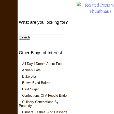
What are you looking for?
Other Blogs of Interest
All Day I Dream About Food
Annie's Eats
Bakerella
Brown Eyed Baker
Cast Sugar
Confections Of A Foodie Bride
Culinary Concoctions By
Peabody
Dinners, Dishes, And Desserts