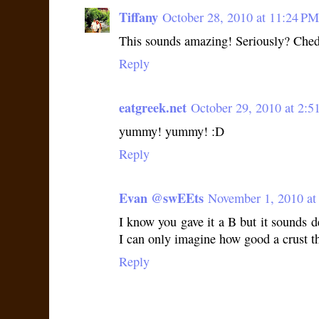
Tiffany
October 28, 2010 at 11:24 PM
This sounds amazing! Seriously? Chedd
Reply
eatgreek.net
October 29, 2010 at 2:
yummy! yummy! :D
Reply
Evan @swEEts
November 1, 2010 at
I know you gave it a B but it sounds de
I can only imagine how good a crust t
Reply