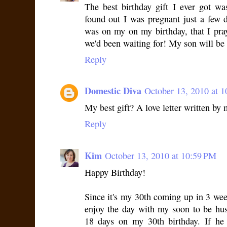
The best birthday gift I ever got wa
found out I was pregnant just a few d
was on my on my birthday, that I pra
we'd been waiting for! My son will be 
Reply
Domestic Diva
October 13, 2010 at 
My best gift? A love letter written by 
Reply
Kim
October 13, 2010 at 10:59 PM
Happy Birthday!
Since it's my 30th coming up in 3 week
enjoy the day with my soon to be hu
18 days on my 30th birthday. If he