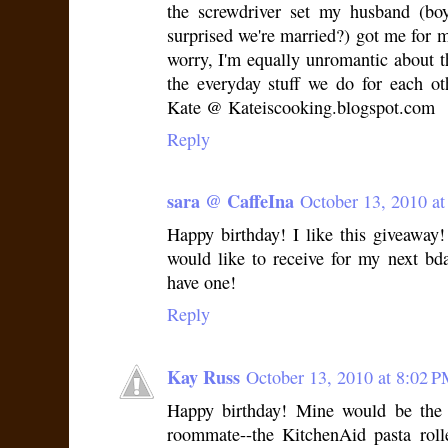
the screwdriver set my husband (boy
surprised we're married?) got me for m
worry, I'm equally unromantic about th
the everyday stuff we do for each ot
Kate @ Kateiscooking.blogspot.com
Reply
sara @ CaffeIna
October 13, 2010 a
Happy birthday! I like this giveaway! L
would like to receive for my next bday
have one!
Reply
Kay Russ
October 13, 2010 at 8:02 
Happy birthday! Mine would be the 
roommate--the KitchenAid pasta roll