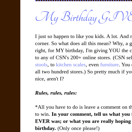
My Birthday G
I just so happen to like you kids. A lot. And
corner. So what does all this mean? Why, a g
right, for MY birthday, I'm giving YOU the c
to any of CSN's 200+ online stores. (CSN sel
stools
, to
kitchen scales
, even
furniture
. You
all two hundred stores.) So pretty much if you
nice, aren't I?
Rules, rules, rules:
*All you have to do is leave a comment on thi
to win.
In your comment, tell us what you 
EVER was; or what you are really hoping t
birthday.
(Only once please!)