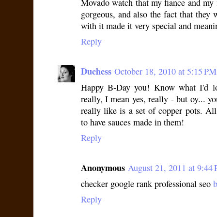
Movado watch that my fiance and my 
gorgeous, and also the fact that they 
with it made it very special and meani
Reply
Duchess
October 18, 2010 at 5:15 PM
Happy B-Day you! Know what I'd lo
really, I mean yes, really - but oy...
really like is a set of copper pots. A
to have sauces made in them!
Reply
Anonymous
August 21, 2011 at 9:44
checker google rank professional seo
b
Reply