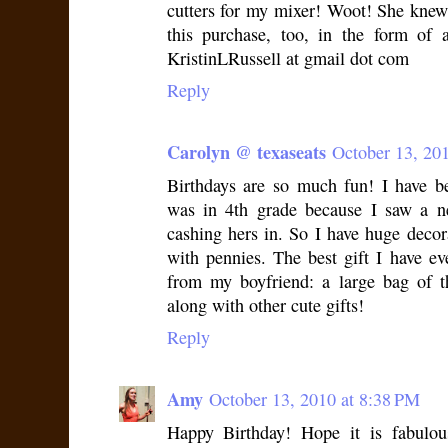
cutters for my mixer! Woot! She knew
this purchase, too, in the form of
KristinLRussell at gmail dot com
Reply
Carolyn @ texaseats
October 13, 20
Birthdays are so much fun! I have be
was in 4th grade because I saw a n
cashing hers in. So I have huge decorat
with pennies. The best gift I have e
from my boyfriend: a large bag of t
along with other cute gifts!
Reply
Amy
October 13, 2010 at 8:38 PM
Happy Birthday! Hope it is fabulou