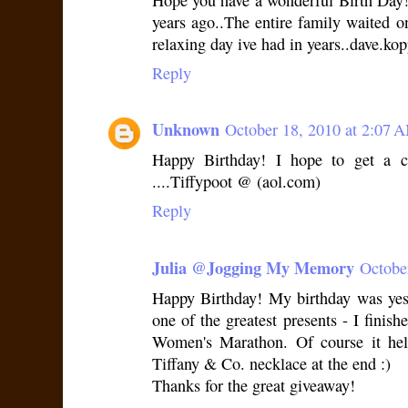
Hope you have a wonderful Birth Day!
years ago..The entire family waited 
relaxing day ive had in years..dave.
Reply
Unknown
October 18, 2010 at 2:07 
Happy Birthday! I hope to get a c
....Tiffypoot @ (aol.com)
Reply
Julia @Jogging My Memory
Octobe
Happy Birthday! My birthday was yest
one of the greatest presents - I finis
Women's Marathon. Of course it he
Tiffany & Co. necklace at the end :)
Thanks for the great giveaway!