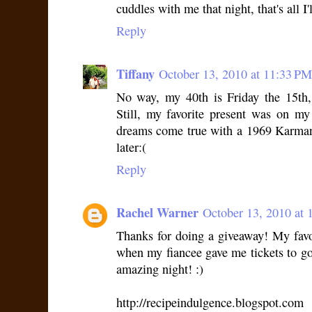
cuddles with me that night, that's all I
Reply
Tiffany
October 13, 2010 at 11:33 PM
No way, my 40th is Friday the 15th,
Still, my favorite present was on 
dreams come true with a 1969 Karman
later:(
Reply
Rachel Warner
October 13, 2010 at 
Thanks for doing a giveaway! My favo
when my fiancee gave me tickets to g
amazing night! :)
http://recipeindulgence.blogspot.com