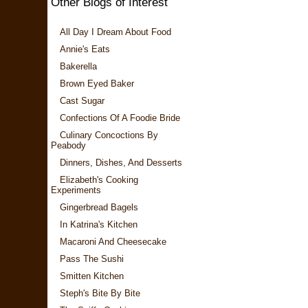
Other Blogs of Interest
All Day I Dream About Food
Annie's Eats
Bakerella
Brown Eyed Baker
Cast Sugar
Confections Of A Foodie Bride
Culinary Concoctions By
Peabody
Dinners, Dishes, And Desserts
Elizabeth's Cooking
Experiments
Gingerbread Bagels
In Katrina's Kitchen
Macaroni And Cheesecake
Pass The Sushi
Smitten Kitchen
Steph's Bite By Bite