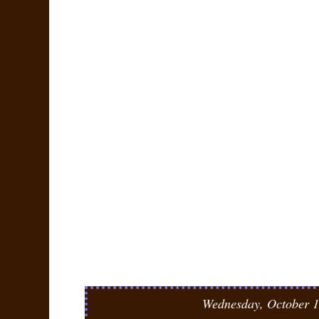
Wednesday, October 1