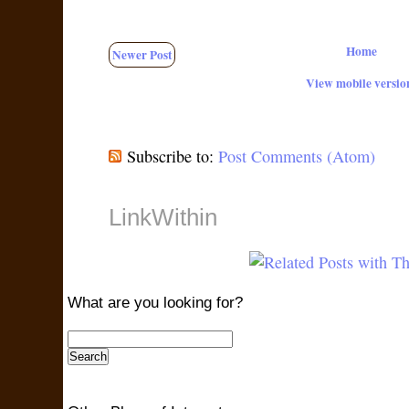
Home
Newer Post
View mobile versio
Subscribe to:
Post Comments (Atom)
LinkWithin
What are you looking for?