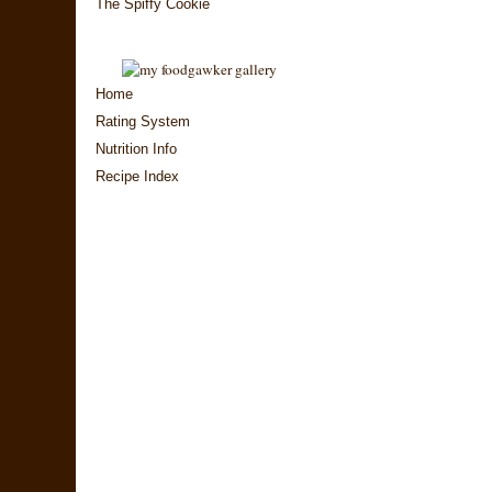
The Spiffy Cookie
Home
Rating System
Nutrition Info
Recipe Index