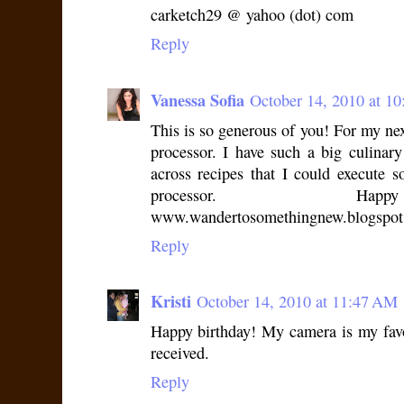
carketch29 @ yahoo (dot) com
Reply
Vanessa Sofia
October 14, 2010 at 1
This is so generous of you! For my nex
processor. I have such a big culinar
across recipes that I could execute 
processor. Happ
www.wandertosomethingnew.blogspo
Reply
Kristi
October 14, 2010 at 11:47 AM
Happy birthday! My camera is my favor
received.
Reply