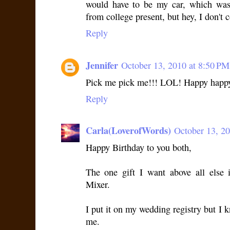
would have to be my car, which was
from college present, but hey, I don't 
Reply
Jennifer
October 13, 2010 at 8:50 PM
Pick me pick me!!! LOL! Happy happy
Reply
Carla(LoverofWords)
October 13, 2
Happy Birthday to you both,
The one gift I want above all else 
Mixer.
I put it on my wedding registry but I 
me.