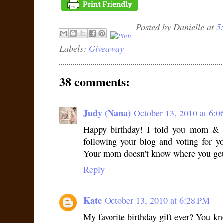
Posted by
Danielle
at
5
Labels:
Giveaway
38 comments:
Judy (Nana)
October 13, 2010 at 6:
Happy birthday! I told you mom & 
following your blog and voting for y
Your mom doesn't know where you get 
Reply
Kate
October 13, 2010 at 6:28 PM
My favorite birthday gift ever? You k