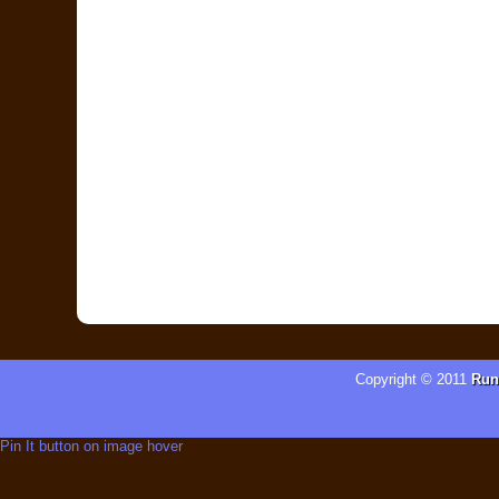
Copyright © 2011
Run
Pin It button on image hover