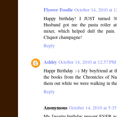
Flyover Foodie
October 14, 2010 at 
Happy birthday! I JUST turned 3
Husband got me the pasta roller a
mixer, which helped dull the pain
Cliquot champagne!
Reply
Ashley
October 14, 2010 at 12:57 PM
Happr Birthday :-) My boyfriend at t
the books from the Chronicles of Na
them out while we were walking in the
Reply
Anonymous
October 14, 2010 at 5:3
My favorite birthday present EVER wa