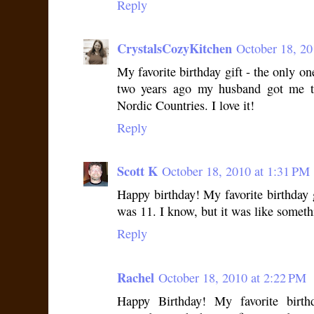
Reply
CrystalsCozyKitchen
October 18, 20
My favorite birthday gift - the only on
two years ago my husband got me t
Nordic Countries. I love it!
Reply
Scott K
October 18, 2010 at 1:31 PM
Happy birthday! My favorite birthday
was 11. I know, but it was like someth
Reply
Rachel
October 18, 2010 at 2:22 PM
Happy Birthday! My favorite birth