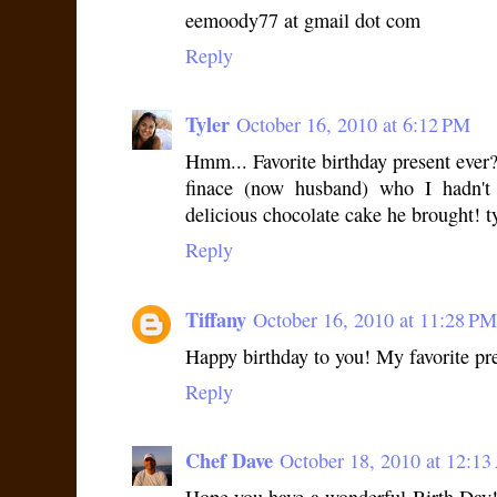
eemoody77 at gmail dot com
Reply
Tyler
October 16, 2010 at 6:12 PM
Hmm... Favorite birthday present ever?
finace (now husband) who I hadn't
delicious chocolate cake he brought! t
Reply
Tiffany
October 16, 2010 at 11:28 PM
Happy birthday to you! My favorite pre
Reply
Chef Dave
October 18, 2010 at 12:1