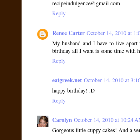
recipeindulgence@gmail.com
Reply
Renee Carter
October 14, 2010 at 1
My husband and I have to live apart 
birthday all I want is some time with 
Reply
eatgreek.net
October 14, 2010 at 3:
happy birthday! :D
Reply
Carolyn
October 14, 2010 at 10:24 
Gorgeous little cuppy cakes! And a ver