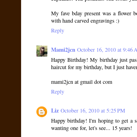
My fave bday present was a flower 
with hand carved engravings :)
Reply
Mami2jcn
October 16, 2010 at 9:46
Happy Birthday! My birthday just pass
haircut for my birthday, but I just have
mami2jcn at gmail dot com
Reply
Liz
October 16, 2010 at 5:25 PM
Happy birthday! I'm hoping to get a se
wanting one for, let's see... 15 years!