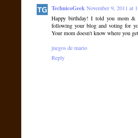
TechnicoGeek
November 9, 2011 at 
Happy birthday! I told you mom & 
following your blog and voting for y
Your mom doesn't know where you get 
juegos de mario
Reply