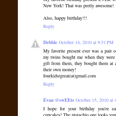
New York! That was pretty awesome!
Also, happy birthday!!!
Reply
Debbie
October 14, 2010 at 9:51 PM
My favorite present ever was a pair o
my twins bought me when they were 1
gift from them, they bought them at
their own money!
fourkidsrgreat(at)gmail.com
Reply
Evan @swEEts
October 15, 2010 at 
I hope for your birthday you're ea
cupcakes! The pistachio one looks yu