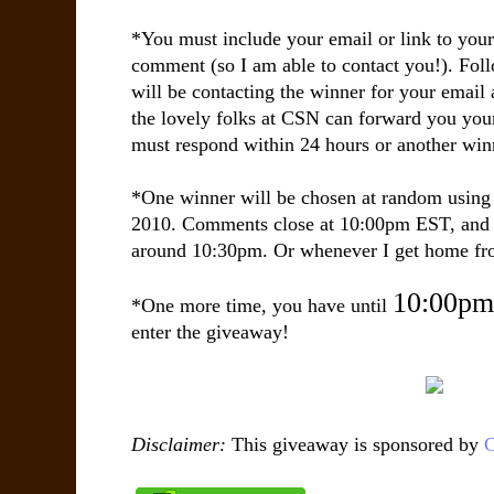
*You must include your email or link to you
comment (so I am able to contact you!). Fol
will be contacting the winner for your email 
the lovely folks at CSN can forward you yo
must respond within 24 hours or another win
*One winner will be chosen at random usin
2010. Comments close at 10:00pm EST, and 
around 10:30pm. Or whenever I get home fro
10:00pm
*One more time, you have until
enter the giveaway!
Disclaimer:
This giveaway is sponsored by
C