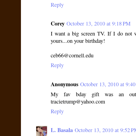
Reply
Corey
October 13, 2010 at 9:18 PM
I want a big screen TV. If I do not
yours...on your birthday!
ceb66@cornell.edu
Reply
Anonymous
October 13, 2010 at 9:4
My fav bday gift was an outi
tracietrump@yahoo.com
Reply
L. Basala
October 13, 2010 at 9:52 