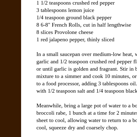
1 1/2 teaspoons
crushed red pepper
3 tablespoons
lemon juice
1/4 teaspoon
ground black pepper
8 6-8"
French Rolls
, cut in half lengthwise
8 slices
Provolone cheese
1
red jalapeno pepper
, thinly sliced
In a small saucepan over medium-low heat, 
garlic and 1/2 teaspoon crushed red pepper f
or until garlic is golden and fragrant. Stir in
mixture to a simmer and cook 10 minutes, or u
to a food processor, adding 3 tablespoons oil
with 1/2 teaspoon salt and 1/4 teaspoon blac
Meanwhile, bring a large pot of water to a b
broccoli rabe, 1 bunch at a time for 2 minutes
sheet to cool, allowing water to return to a 
cool, squeeze dry and coarsely chop.