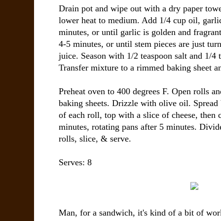
Drain pot and wipe out with a dry paper towe
lower heat to medium. Add 1/4 cup oil, garli
minutes, or until garlic is golden and fragra
4-5 minutes, or until stem pieces are just tur
juice. Season with 1/2 teaspoon salt and 1/4 
Transfer mixture to a rimmed baking sheet an
Preheat oven to 400 degrees F. Open rolls an
baking sheets. Drizzle with olive oil. Spread
of each roll, top with a slice of cheese, then c
minutes, rotating pans after 5 minutes. Divi
rolls, slice, & serve.
Serves:
8
Man, for a sandwich, it's kind of a bit of wor