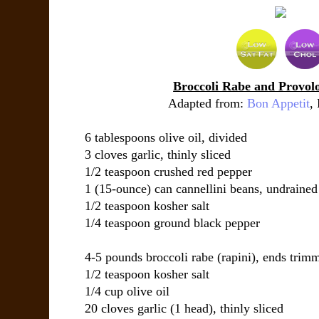
Broccoli Rabe and Provol
Adapted from:
Bon Appetit
,
6 tablespoons
olive oil
, divided
3 cloves
garlic
, thinly sliced
1/2 teaspoon
crushed red pepper
1 (15-ounce) can
cannellini beans
, undrained
1/2 teaspoon
kosher salt
1/4 teaspoon
ground black pepper
4-5 pounds
broccoli rabe (rapini)
, ends trim
1/2 teaspoon
kosher salt
1/4 cup
olive oil
20 cloves
garlic (1 head)
, thinly sliced