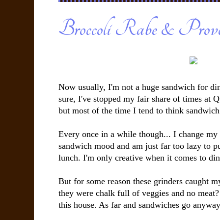
Broccoli Rabe & Provol
Now usually, I'm not a huge sandwich for din
sure, I've stopped my fair share of times at 
but most of the time I tend to think sandwich
Every once in a while though... I change my
sandwich mood and am just far too lazy to p
lunch. I'm only creative when it comes to din
But for some reason these grinders caught m
they were chalk full of veggies and no meat?
this house. As far and sandwiches go anyway