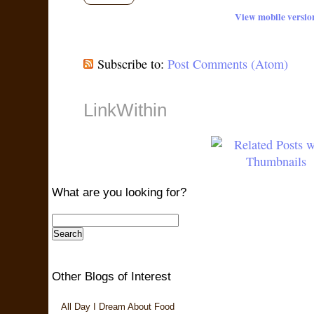
View mobile versio
Subscribe to:
Post Comments (Atom)
LinkWithin
What are you looking for?
Other Blogs of Interest
All Day I Dream About Food