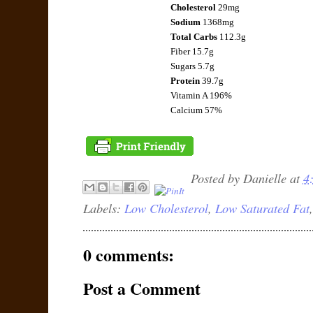
Cholesterol
29mg
Sodium
1368mg
Total Carbs
112.3g
Fiber
15.7g
Sugars 5.7g
Protein
39.7g
Vitamin A 196%
Calcium 57%
Posted by
Danielle
at
4
Labels:
Low Cholesterol
,
Low Saturated Fat
0 comments:
Post a Comment