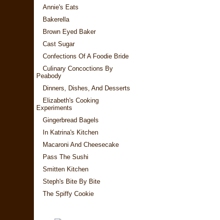
Annie's Eats
Bakerella
Brown Eyed Baker
Cast Sugar
Confections Of A Foodie Bride
Culinary Concoctions By
Peabody
Dinners, Dishes, And Desserts
Elizabeth's Cooking
Experiments
Gingerbread Bagels
In Katrina's Kitchen
Macaroni And Cheesecake
Pass The Sushi
Smitten Kitchen
Steph's Bite By Bite
The Spiffy Cookie