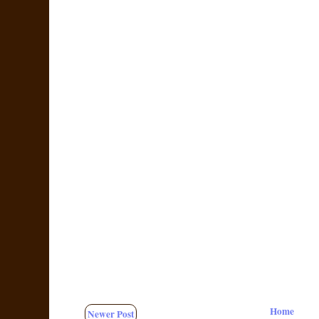
Home
Newer Post