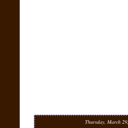
Thursday, March 29