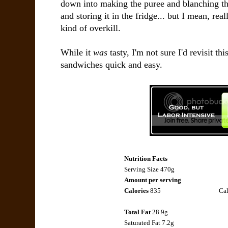
down into making the puree and blanching th
and storing it in the fridge... but I mean, re
kind of overkill.
While it
was
tasty, I'm not sure I'd revisit th
sandwiches quick and easy.
Nutrition Facts
Serving Size 470g
Amount per serving
Calories
835
Cal
Total Fat
28.9g
Saturated Fat
7.2g