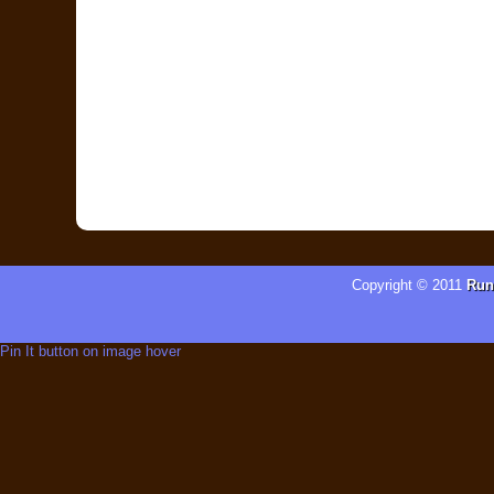
Copyright © 2011
Run
Pin It button on image hover