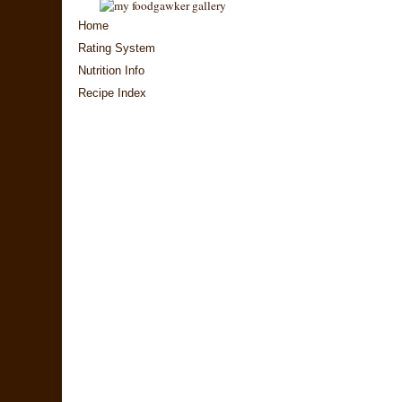
Home
Rating System
Nutrition Info
Recipe Index