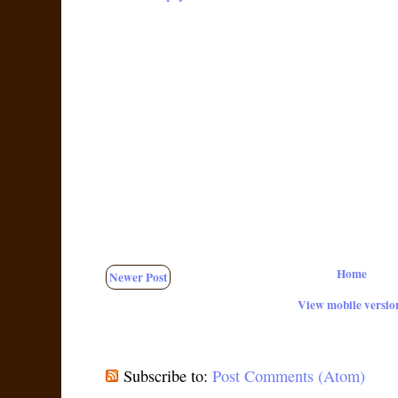
Home
Newer Post
View mobile versio
Subscribe to:
Post Comments (Atom)