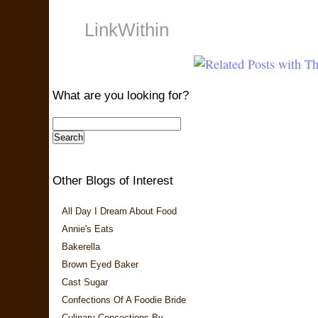
LinkWithin
What are you looking for?
Other Blogs of Interest
All Day I Dream About Food
Annie's Eats
Bakerella
Brown Eyed Baker
Cast Sugar
Confections Of A Foodie Bride
Culinary Concoctions By