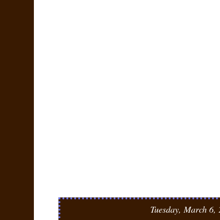
Tuesday, March 6,