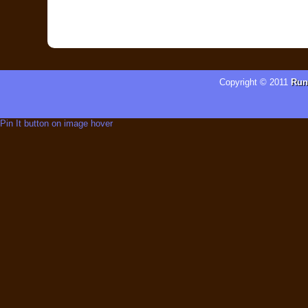
Copyright © 2011
Run
Pin It button on image hover