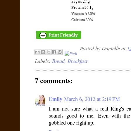
Sugars 2.4g
Protein
26.1g
Vitamin A 36%
Calcium 39%
Posted by
Danielle
at
1
Labels:
Bread
,
Breakfast
7 comments:
Emily
March 6, 2012 at 2:19 PM
I am not sure what a real King's ca
sounds good to me. Even with the
gobbled one right up.