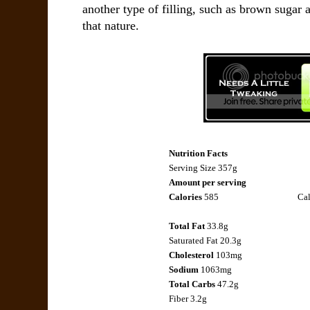
another type of filling, such as brown sugar
that nature.
Nutrition Facts
Serving Size 357g
Amount per serving
Calories
585
Cal
Total Fat
33.8g
Saturated Fat
20.3g
Cholesterol
103mg
Sodium
1063mg
Total Carbs
47.2g
Fiber
3.2g