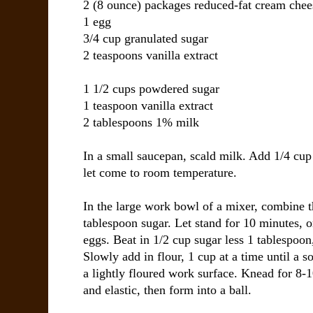
2 (8 ounce) packages
reduced-fat cream chee
1
egg
3/4 cup
granulated sugar
2 teaspoons
vanilla extract
1 1/2 cups
powdered sugar
1 teaspoon
vanilla extract
2 tablespoons
1% milk
In a small saucepan, scald milk. Add 1/4 cup 
let come to room temperature.
In the large work bowl of a mixer, combine t
tablespoon sugar. Let stand for 10 minutes, or
eggs. Beat in 1/2 cup sugar less 1 tablespoon
Slowly add in flour, 1 cup at a time until a 
a lightly floured work surface. Knead for 8-
and elastic, then form into a ball.