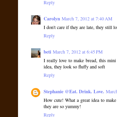
Reply
Carolyn
March 7, 2012 at 7:40 AM
I don't care if they are late, they still 
Reply
beti
March 7, 2012 at 6:45 PM
I really love to make bread, this mini
idea, they look so fluffy and soft
Reply
Stephanie @Eat. Drink. Love.
March
How cute! What a great idea to make 
they are so yummy!
Reply