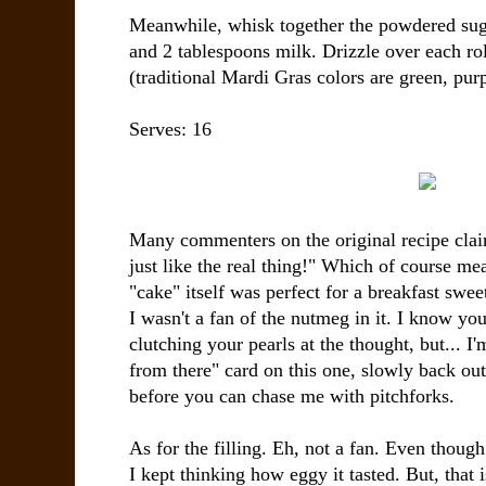
Meanwhile, whisk together the powdered sugar
and 2 tablespoons milk. Drizzle over each rol
(traditional Mardi Gras colors are green, pur
Serves:
16
Many commenters on the original recipe claim
just like the real thing!" Which of course 
"cake" itself was perfect for a breakfast swee
I wasn't a fan of the nutmeg in it. I know yo
clutching your pearls at the thought, but... I
from there" card on this one, slowly back ou
before you can chase me with pitchforks.
As for the filling. Eh, not a fan. Even though
I kept thinking how eggy it tasted. But, that 