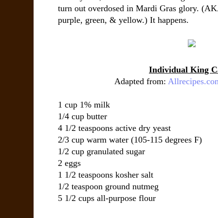
turn out overdosed in Mardi Gras glory. (A
purple, green, & yellow.) It happens.
Individual King C
Adapted from:
Allrecipes.co
1 cup
1% milk
1/4 cup
butter
4 1/2 teaspoons
active dry yeast
2/3 cup
warm water
(105-115 degrees F)
1/2 cup
granulated sugar
2
eggs
1 1/2 teaspoons
kosher salt
1/2 teaspoon
ground nutmeg
5 1/2 cups
all-purpose flour