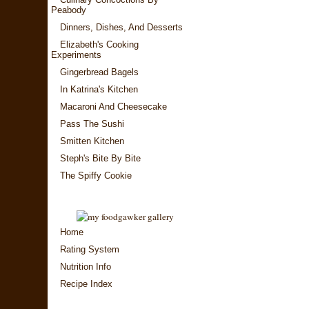
Peabody
Dinners, Dishes, And Desserts
Elizabeth's Cooking
Experiments
Gingerbread Bagels
In Katrina's Kitchen
Macaroni And Cheesecake
Pass The Sushi
Smitten Kitchen
Steph's Bite By Bite
The Spiffy Cookie
Home
Rating System
Nutrition Info
Recipe Index