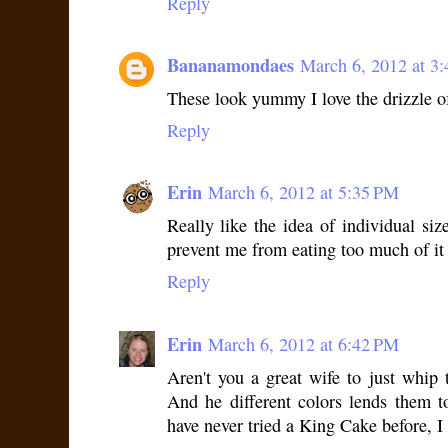
Reply
Bananamondaes
March 6, 2012 at 3
These look yummy I love the drizzle of
Reply
Erin
March 6, 2012 at 5:35 PM
Really like the idea of individual si
prevent me from eating too much of it
Reply
Erin
March 6, 2012 at 6:42 PM
Aren't you a great wife to just whip
And he different colors lends them t
have never tried a King Cake before, 