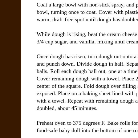
Coat a large bowl with non-stick spray, and p
bowl, turning once to coat. Cover with plasti
warm, draft-free spot until dough has double
While dough is rising, beat the cream cheese
3/4 cup sugar, and vanilla, mixing until crea
Once dough has risen, turn dough out onto a 
and punch down. Divide dough in half. Separ
balls. Roll each dough ball out, one at a time
Cover remaining dough with a towel. Place 2 t
center of the square. Fold dough over filling a
exposed. Place on a baking sheet lined with
with a towel. Repeat with remaining dough and
doubled, about 45 minutes.
Preheat oven to 375 degrees F. Bake rolls for
food-safe baby doll into the bottom of one rol