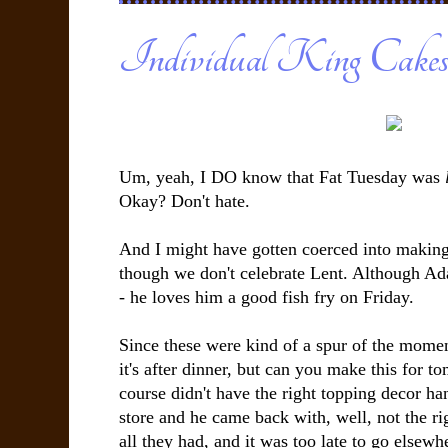
Individual King Cake
Um, yeah, I DO know that Fat Tuesday was
Okay? Don't hate.
And I might have gotten coerced into making
though we don't celebrate Lent. Although Ada
- he loves him a good fish fry on Friday.
Since these were kind of a spur of the mome
it's after dinner, but can you make this for t
course didn't have the right topping decor ha
store and he came back with, well, not the rig
all they had, and it was too late to go elsewhe