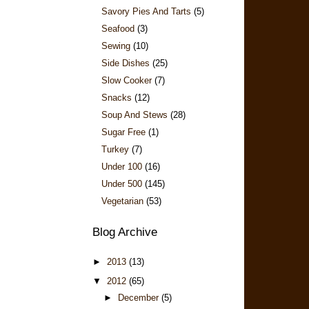
Savory Pies And Tarts
(5)
Seafood
(3)
Sewing
(10)
Side Dishes
(25)
Slow Cooker
(7)
Snacks
(12)
Soup And Stews
(28)
Sugar Free
(1)
Turkey
(7)
Under 100
(16)
Under 500
(145)
Vegetarian
(53)
Blog Archive
►
2013
(13)
▼
2012
(65)
►
December
(5)