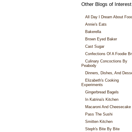
Other Blogs of Interest
All Day I Dream About Foo
Annie's Eats
Bakerella
Brown Eyed Baker
Cast Sugar
Confections Of A Foodie Br
Culinary Concoctions By
Peabody
Dinners, Dishes, And Dess
Elizabeth's Cooking
Experiments
Gingerbread Bagels
In Katrina's Kitchen
Macaroni And Cheesecake
Pass The Sushi
Smitten Kitchen
Steph's Bite By Bite