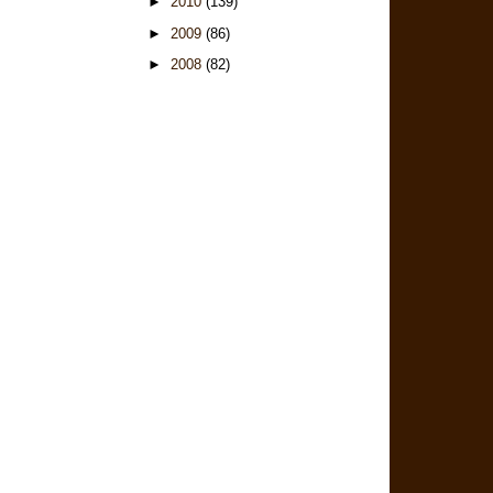
►
2010
(139)
►
2009
(86)
►
2008
(82)