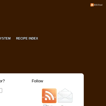
RSS Feed
SYSTEM
RECIPE INDEX
or?
Follow