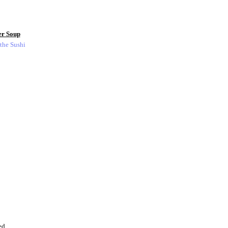
er Soup
 the Sushi
ed