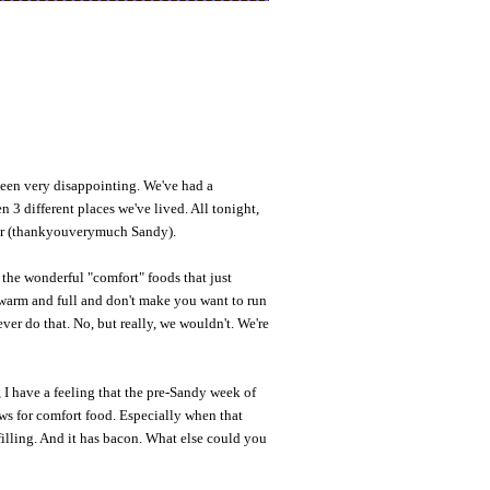
been very disappointing. We've had a
n 3 different places we've lived. All tonight,
er (thankyouverymuch Sandy).
 the wonderful "comfort" foods that just
warm and full and don't make you want to run
 ever do that. No, but really, we wouldn't. We're
 I have a feeling that the pre-Sandy week of
ws for comfort food. Especially when that
illing. And it has bacon. What else could you