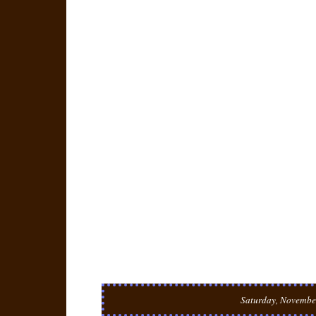
Saturday, Novembe