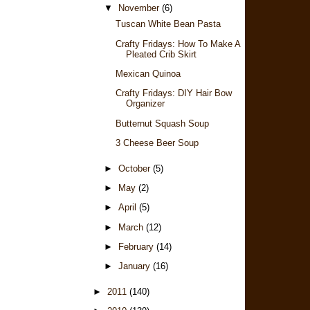
▼
November
(6)
Tuscan White Bean Pasta
Crafty Fridays: How To Make A
Pleated Crib Skirt
Mexican Quinoa
Crafty Fridays: DIY Hair Bow
Organizer
Butternut Squash Soup
3 Cheese Beer Soup
►
October
(5)
►
May
(2)
►
April
(5)
►
March
(12)
►
February
(14)
►
January
(16)
►
2011
(140)