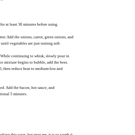
for at least 30 minutes before using.
er. Add the onions, carrot, green onions, and
 until vegetables are just turning soft.
 While continuing to whisk, slowly pour in
e mixture begins to bubble, add the beer,
il, then reduce heat to medium-low and
elted. Add the bacon, hot sauce, and
tional 5 minutes.
aking this soup, but trust me, it is so worth it.