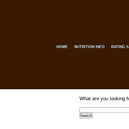
HOME
NUTRITION INFO
RATING 
What are you looking f