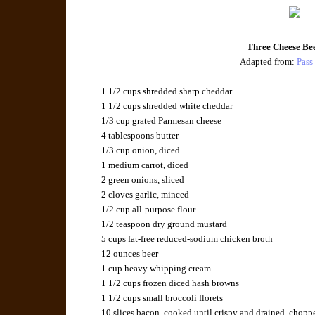
Three Cheese Be
Adapted from:
Pass
1 1/2 cups
shredded sharp cheddar
1 1/2 cups
shredded white cheddar
1/3 cup
grated Parmesan cheese
4 tablespoons
butter
1/3 cup
onion
, diced
1 medium
carrot
, diced
2
green onions
, sliced
2 cloves
garlic
, minced
1/2 cup
all-purpose flour
1/2 teaspoon
dry ground mustard
5 cups
fat-free reduced-sodium chicken broth
12 ounces
beer
1 cup
heavy whipping cream
1 1/2 cups
frozen diced hash browns
1 1/2 cups
small broccoli florets
10 slices
bacon
, cooked until crispy and drained, chopp