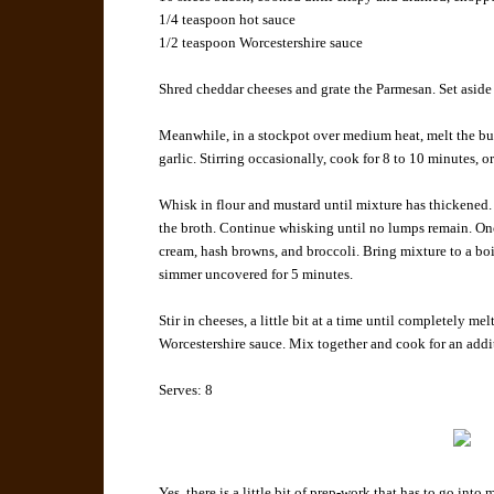
1/4 teaspoon
hot sauce
1/2 teaspoon
Worcestershire sauce
Shred cheddar cheeses and grate the Parmesan. Set aside 
Meanwhile, in a stockpot over medium heat, melt the butt
garlic. Stirring occasionally, cook for 8 to 10 minutes, or
Whisk in flour and mustard until mixture has thickened.
the broth. Continue whisking until no lumps remain. Onc
cream, hash browns, and broccoli. Bring mixture to a bo
simmer uncovered for 5 minutes.
Stir in cheeses, a little bit at a time until completely m
Worcestershire sauce. Mix together and cook for an addi
Serves:
8
Yes, there is a little bit of prep-work that has to go into m