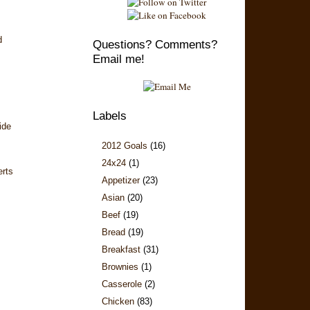
d
Questions? Comments?
Email me!
Labels
ide
2012 Goals
(16)
24x24
(1)
erts
Appetizer
(23)
Asian
(20)
Beef
(19)
Bread
(19)
Breakfast
(31)
Brownies
(1)
Casserole
(2)
Chicken
(83)