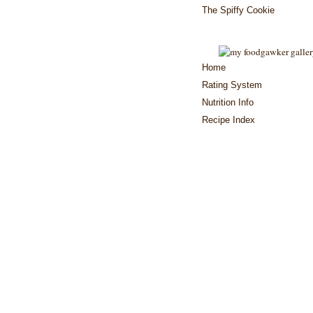
The Spiffy Cookie
Home
Rating System
Nutrition Info
Recipe Index