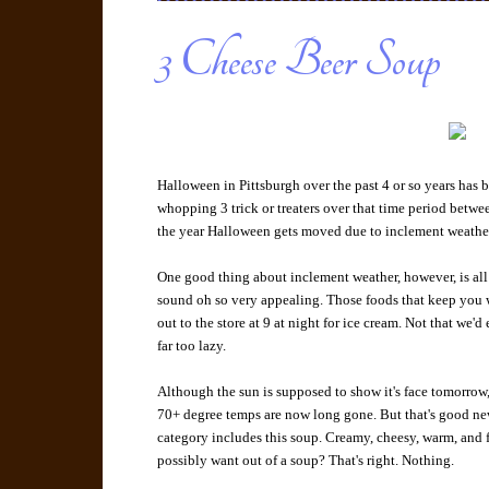
3 Cheese Beer Soup
Halloween in Pittsburgh over the past 4 or so years has 
whopping 3 trick or treaters over that time period betwee
the year Halloween gets moved due to inclement weath
One good thing about inclement weather, however, is all
sound oh so very appealing. Those foods that keep you 
out to the store at 9 at night for ice cream. Not that we'd
far too lazy.
Although the sun is supposed to show it's face tomorrow,
70+ degree temps are now long gone. But that's good ne
category includes this soup. Creamy, cheesy, warm, and f
possibly want out of a soup? That's right. Nothing.