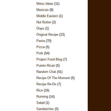
Menu Ideas
(11)
Mexican
(9)
Middle Eastern
(1)
Nut Butter
(2)
Oops
(1)
Original Recipe
(13)
Pasta
(70)
Pizza
(5)
Pork
(54)
Project Food Blog
(7)
Puerto Rican
(5)
Random Chat
(41)
Recipe Of The Moment
(5)
Recipe Re-Do
(7)
Rice
(16)
Running
(14)
Salad
(1)
Sandwiches
(5)