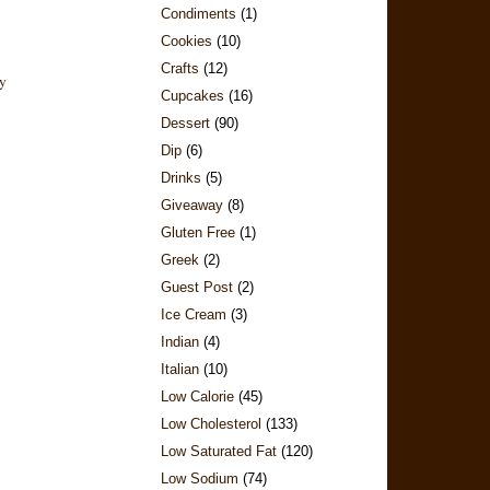
Condiments
(1)
Cookies
(10)
Crafts
(12)
Cupcakes
(16)
Dessert
(90)
Dip
(6)
Drinks
(5)
Giveaway
(8)
Gluten Free
(1)
Greek
(2)
Guest Post
(2)
Ice Cream
(3)
Indian
(4)
Italian
(10)
Low Calorie
(45)
Low Cholesterol
(133)
Low Saturated Fat
(120)
Low Sodium
(74)