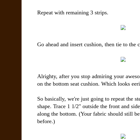
Repeat with remaining 3 strips.
Go ahead and insert cushion, then tie to the c
Alrighty, after you stop admiring your awesom
on the bottom seat cushion. Which looks eerily
So basically, we're just going to repeat the st
shape. Trace 1 1/2" outside the front and sid
along the bottom. (Your fabric should still be
before.)