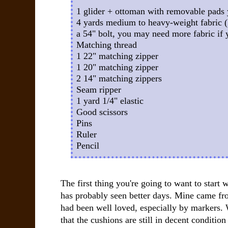
1 glider + ottoman with removable pads 
4 yards medium to heavy-weight fabric (I
a 54" bolt, you may need more fabric if 
Matching thread
1 22" matching zipper
1 20" matching zipper
2 14" matching zippers
Seam ripper
1 yard 1/4" elastic
Good scissors
Pins
Ruler
Pencil
The first thing you're going to want to start w
has probably seen better days. Mine came fr
had been well loved, especially by markers. W
that the cushions are still in decent condition