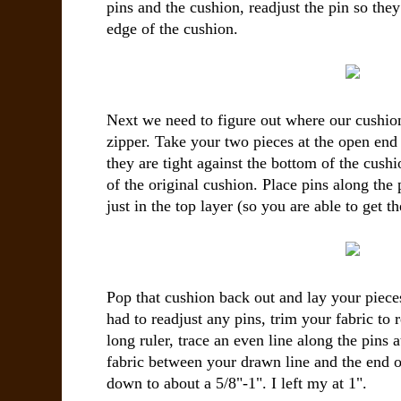
pins and the cushion, readjust the pin so they
edge of the cushion.
Next we need to figure out where our cushion
zipper. Take your two pieces at the open end 
they are tight against the bottom of the cush
of the original cushion. Place pins along the
just in the top layer (so you are able to get t
Pop that cushion back out and lay your pieces
had to readjust any pins, trim your fabric to 
long ruler, trace an even line along the pins at
fabric between your drawn line and the end of
down to about a 5/8"-1". I left my at 1".