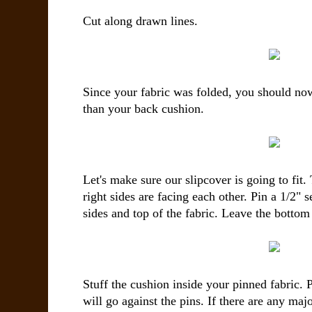
Cut along drawn lines.
Since your fabric was folded, you should now
than your back cushion.
Let's make sure our slipcover is going to fit.
right sides are facing each other. Pin a 1/2"
sides and top of the fabric. Leave the botto
Stuff the cushion inside your pinned fabric. P
will go against the pins. If there are any ma