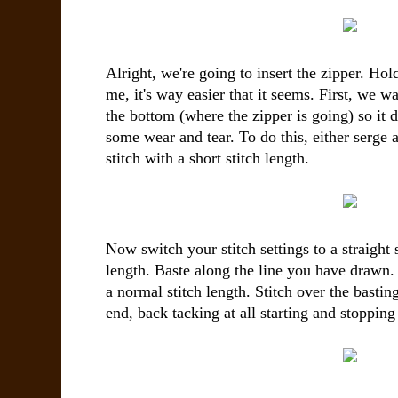
Alright, we're going to
insert the zipper. Hol
me, it's way easier that it seems. First, we w
the bottom (where the zipper is going) so it 
some wear and tear. To do this, either serge 
stitch with a short stitch length.
Now switch your stitch settings to a straight s
length. Baste along the line you have drawn
a normal stitch length. Stitch over the basting 
end, back tacking at all starting and stopping