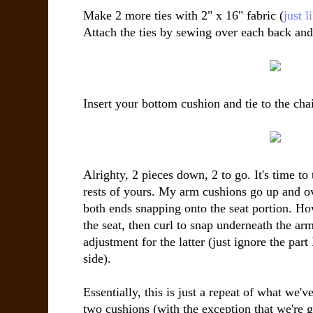
Make 2 more ties with 2" x 16" fabric (
just 
Attach the ties by sewing over each back and
Insert your bottom cushion and tie to the chai
Alrighty, 2 pieces down, 2 to go. It's time to
rests of yours. My arm cushions go up and ov
both ends snapping onto the seat portion. H
the seat, then curl to snap underneath the arm 
adjustment for the latter (just ignore the part
side).
Essentially, this is just a repeat of what we'
two cushions (with the exception that we're g