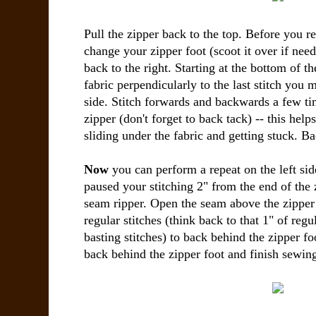
Pull the zipper back to the top. Before you rep
change your zipper foot (scoot it over if nee
back to the right. Starting at the bottom of t
fabric perpendicularly to the last stitch you 
side. Stitch forwards and backwards a few ti
zipper (don't forget to back tack) -- this help
sliding under the fabric and getting stuck. Ba
Now
you can perform a repeat on the left sid
paused your stitching 2" from the end of the 
seam ripper. Open the seam above the zipper 
regular stitches (think back to that 1" of regu
basting stitches) to back behind the zipper fo
back behind the zipper foot and finish sewing