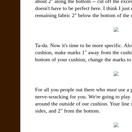
about 2" along the bottom -- cut off the exces
doesn't have to be perfect here. I think I just
remaining fabric 2" below the bottom of the 
Ta-da. Now it's time to be more specific. Alo
cushion, make marks 1" away from the cushi
bottom of your cushion, change the marks to
For all you people out there who
must
use a p
nerve-wracking for you. We're going to play 
around the outside of our cushion. Your line
sides, and 2" from the bottom.