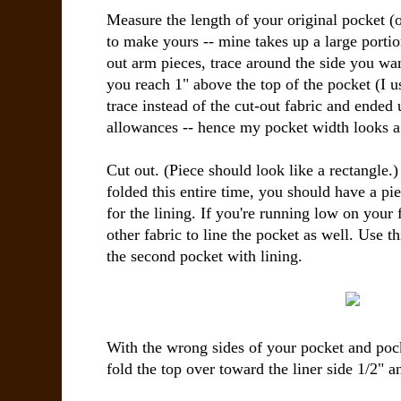
Measure the length of your original pocket (
to make yours -- mine takes up a large portio
out arm pieces, trace around the side you wa
you reach 1" above the top of the pocket (I u
trace instead of the cut-out fabric and ended
allowances -- hence my pocket width looks a li
Cut out. (Piece should look like a rectangle.)
folded this entire time, you should have a pi
for the lining. If you're running low on your
other fabric to line the pocket as well. Use th
the second pocket with lining.
With the wrong sides of your pocket and pock
fold the top over toward the liner side 1/2" a