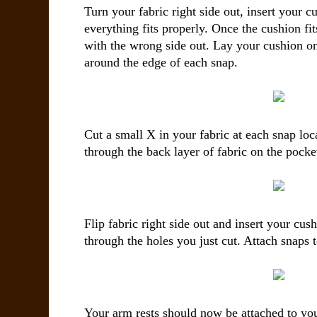
Turn your fabric right side out, insert your 
everything fits properly. Once the cushion fit
with the wrong side out. Lay your cushion on
around the edge of each snap.
Cut a small X in your fabric at each snap lo
through the back layer of fabric on the pocket
Flip fabric right side out and insert your cu
through the holes you just cut. Attach snaps t
Your arm rests should now be attached to you