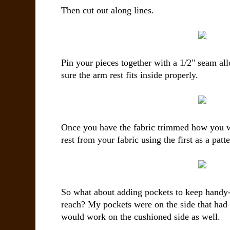
Then cut out along lines.
Pin your pieces together with a 1/2" seam a
sure the arm rest fits inside properly.
Once you have the fabric trimmed how you w
rest from your fabric using the first as a patte
So what about adding pockets to keep handy-
reach? My pockets were on the side that had 
would work on the cushioned side as well.