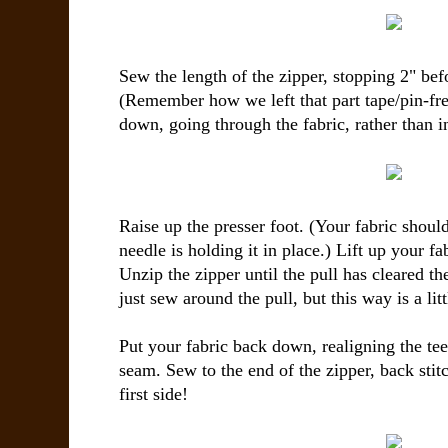
Sew the length of the zipper, stopping 2" bef
(Remember how we left that part tape/pin-fr
down, going through the fabric, rather than in
Raise up the presser foot. (Your fabric shoul
needle is holding it in place.) Lift up your fa
Unzip the zipper until the pull has cleared t
just sew around the pull, but this way is a litt
Put your fabric back down, realigning the tee
seam. Sew to the end of the zipper, back stit
first side!