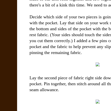
there's a bit of a kink this time. We need to 
Decide which side of your two pieces is going
with the pocket. Lay that side on your work s
the bottom and sides of the pocket with the 
rest fabric. (Your sides should touch the sides
you cut them correctly.) I added a few pins c
pocket and the fabric to help prevent any sli
pinning the remaining fabric.
Lay the second piece of fabric right side down
pocket. Pin together, then stitch around all t
seam allowance.