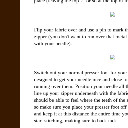
place (leaving the top 2" or so at the top of t
Flip your fabric over and use a pin to mark t
zipper (you don't want to run over that metal
with your needle).
Switch out your normal presser foot for your 
designed to get your needle nice and close to
running over them. Position your needle all t
line up your zipper underneath with the fabri
should be able to feel where the teeth of the 
so make sure you place your presser foot off t
and keep it at this distance the entire time 
start stitching, making sure to back tack.