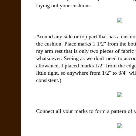
laying out your cushions.
Around any side or top part that has a cushio
the cushion. Place marks 1 1/2" from the bot
my arm rest that is only two pieces of fabric
whatsoever. Seeing as we don't need to accou
allowance, I placed marks 1/2" from the edge
little tight, so anywhere from 1/2" to 3/4" wi
consistent.)
Connect all your marks to form a pattern of y