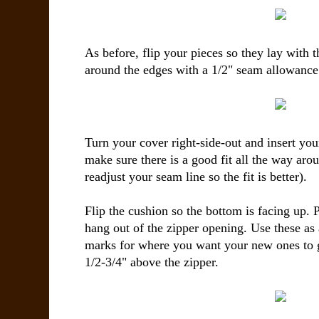
As before, flip your pieces so they lay with t
around the edges with a 1/2" seam allowance
Turn your cover right-side-out and insert yo
make sure there is a good fit all the way aro
readjust your seam line so the fit is better).
Flip the cushion so the bottom is facing up. Pu
hang out of the zipper opening. Use these as
marks for where you want your new ones to 
1/2-3/4" above the zipper.