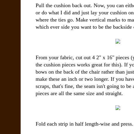
Pull the cushion back out. Now, you can eith
or do what I did and just lay your cushion on
where the ties go. Make vertical marks to mat
which ever side you want to be the backside 
From your fabric, cut out 4 2" x 16" pieces (
the cushion pieces works great for this). If yo
bows on the back of the chair rather than jus
make these an inch or two longer. If you have
scraps, that's fine, the seam isn't going to be
pieces are all the same size and straight.
Fold each strip in half length-wise and press.