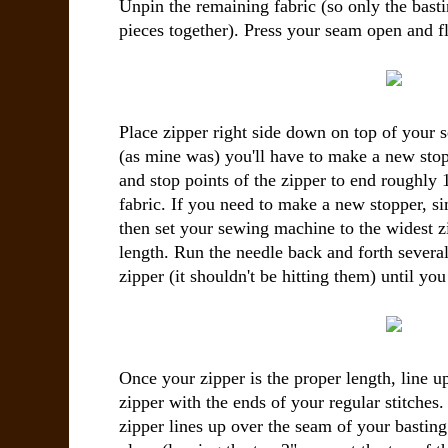
Unpin the remaining fabric (so only the basti
pieces together). Press your seam open and fl
Place zipper right side down on top of your s
(as mine was) you'll have to make a new stop
and stop points of the zipper to end roughly 
fabric. If you need to make a new stopper, s
then set your sewing machine to the widest zi
length. Run the needle back and forth several
zipper (it shouldn't be hitting them) until yo
Once your zipper is the proper length, line u
zipper with the ends of your regular stitches.
zipper lines up over the seam of your basting 