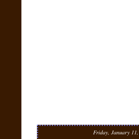
Friday, January 11