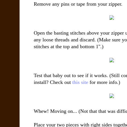
Remove any pins or tape from your zipper.
Open the basting stitches above your zipper u
any loose threads and discard. (Make sure yo
stitches at the top and bottom 1".)
Test that baby out to see if it works. (Still 
install? Check out
this site
for more info.)
Whew! Moving on... (Not that that was difficu
Place your two pieces with right sides togethe