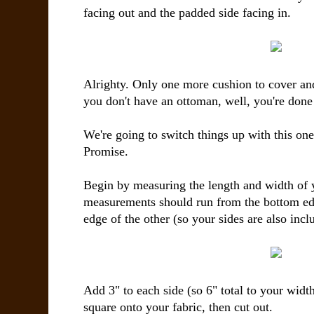
facing out and the padded side facing in.
Alrighty. Only one more cushion to cover and
you don't have an ottoman, well, you're done
We're going to switch things up with this one
Promise.
Begin by measuring the length and width of
measurements should run from the bottom edg
edge of the other (so your sides are also incl
Add 3" to each side (so 6" total to your widt
square onto your fabric, then cut out.