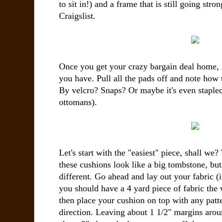
to sit in!) and a frame that is still going st
Craigslist.
Once you get your crazy bargain deal home, it
you have. Pull all the pads off and note how t
By velcro? Snaps? Or maybe it's even stapl
ottomans).
Let's start with the "easiest" piece, shall we
these cushions look like a big tombstone, but d
different. Go ahead and lay out your fabric (i
you should have a 4 yard piece of fabric the w
then place your cushion on top with any patte
direction. Leaving about 1 1/2" margins arou