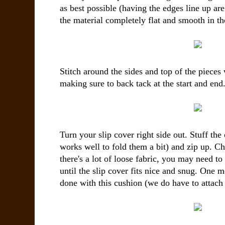
as best possible (having the edges line up a
the material completely flat and smooth in th
Stitch around the sides and top of the pieces
making sure to back tack at the start and end
Turn your slip cover right side out. Stuff the 
works well to fold them a bit) and zip up. C
there's a lot of loose fabric, you may need t
until the slip cover fits nice and snug. One m
done with this cushion (we do have to attach it