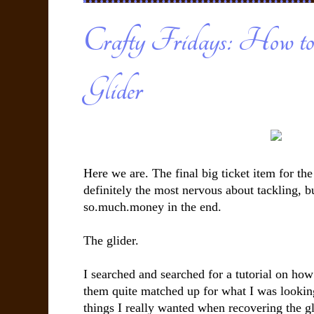
Crafty Fridays: How to
Glider
Here we are. The final big ticket item for th
definitely the most nervous about tackling, b
so.much.money in the end.
The glider.
I searched and searched for a tutorial on how
them quite matched up for what I was lookin
things I really wanted when recovering the gli