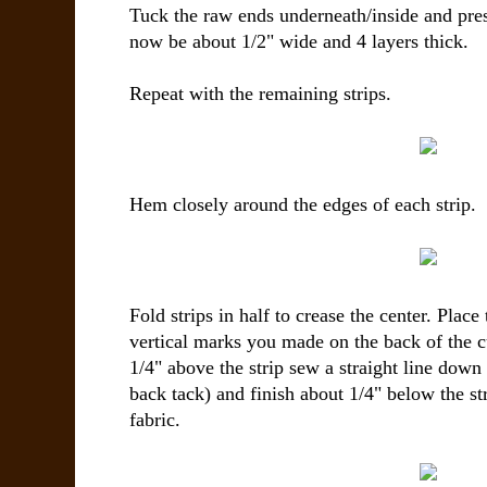
Tuck the raw ends underneath/inside and pres
now be about 1/2" wide and 4 layers thick.
Repeat with the remaining strips.
Hem closely around the edges of each strip.
Fold strips in half to crease the center. Place
vertical marks you made on the back of the c
1/4" above the strip sew a straight line down
back tack) and finish about 1/4" below the str
fabric.