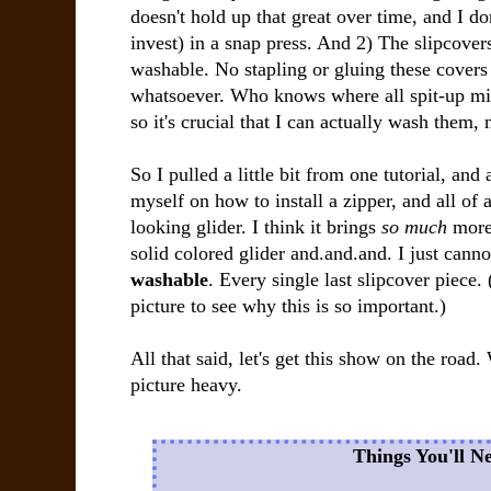
doesn't hold up that great over time, and I do
invest) in a snap press. And 2) The slipcove
washable. No stapling or gluing these covers 
whatsoever. Who knows where all spit-up mi
so it's crucial that I can actually wash them, 
So I pulled a little bit from one tutorial, and
myself on how to install a zipper, and all o
looking glider. I think it brings
so much
more 
solid colored glider and.and.and. I just cannot
washable
. Every single last slipcover piece.
picture to see why this is so important.)
All that said, let's get this show on the road.
picture heavy.
Things You'll N