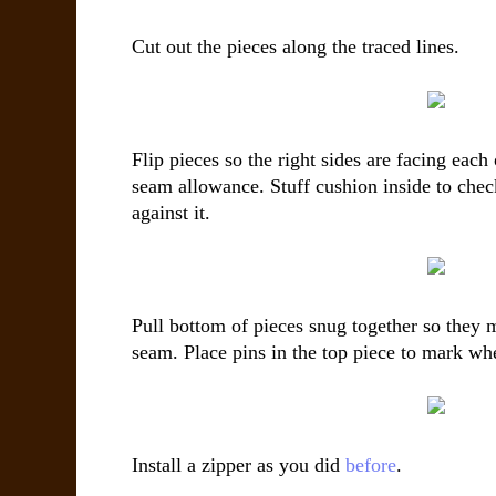
Cut out the pieces along the traced lines.
Flip pieces so the right sides are facing each 
seam allowance. Stuff cushion inside to check
against it.
Pull bottom of pieces snug together so they m
seam. Place pins in the top piece to mark whe
Install a zipper as you did
before
.