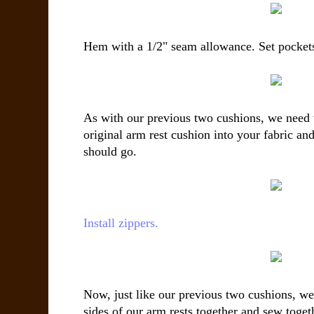
Hem with a 1/2" seam allowance. Set pockets
As with our previous two cushions, we need t
original arm rest cushion into your fabric an
should go.
Install zippers.
Now, just like our previous two cushions, we 
sides of our arm rests together and sew toge