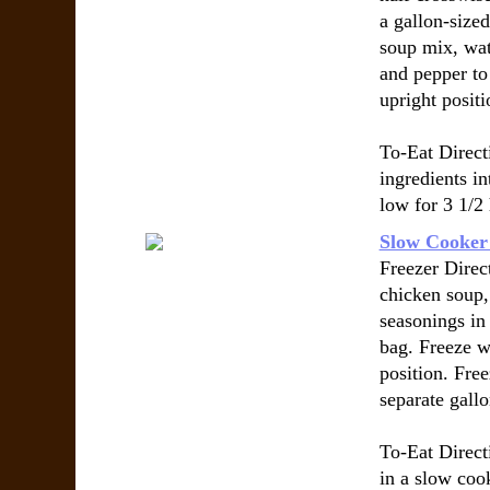
a gallon-size
soup mix, wat
and pepper to
upright positi
To-Eat Direct
ingredients i
low for 3 1/2
Slow Cooker
Freezer Direc
chicken soup, 
seasonings in 
bag. Freeze w
position. Free
separate gallo
To-Eat Direct
in a slow coo