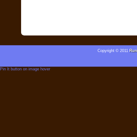
Copyright © 2011
Run
Pin It button on image hover