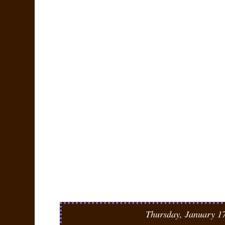
Thursday, January 1