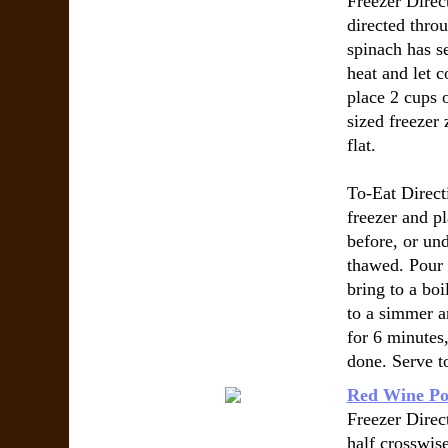
Freezer Direc
directed thro
spinach has s
heat and let c
place 2 cups 
sized freezer 
flat.
To-Eat Direc
freezer and pl
before, or un
thawed. Pour 
bring to a boi
to a simmer a
for 6 minutes, 
done. Serve t
Red Wine Po
Freezer Direct
half crosswise