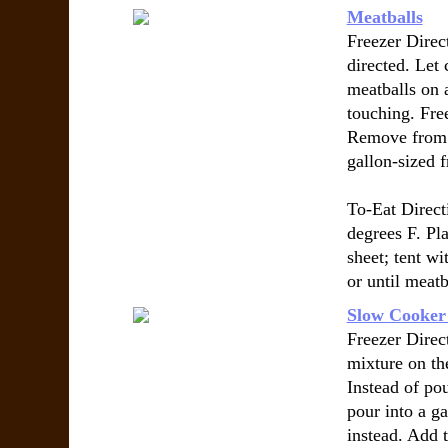
Meatballs
Freezer Direct
directed. Let
meatballs on 
touching. Fre
Remove from c
gallon-sized f
To-Eat Direct
degrees F. Pl
sheet; tent wi
or until meatb
Slow Cooker
Freezer Direc
mixture on the
Instead of po
pour into a ga
instead. Add 