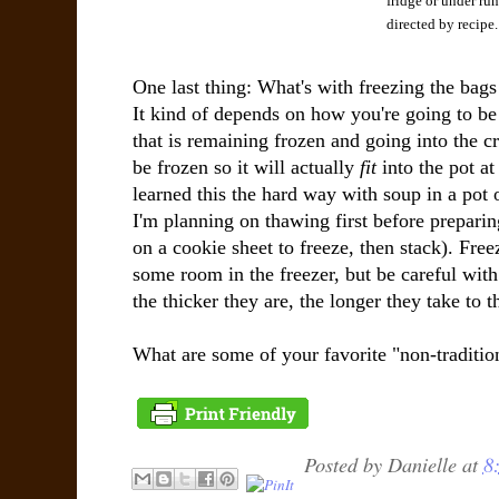
fridge or under run
directed by recipe.
One last thing: What's with freezing the bags 
It kind of depends on how you're going to be
that is remaining frozen and going into the cr
be frozen so it will actually
fit
into the pot at 
learned this the hard way with soup in a pot 
I'm planning on thawing first before preparin
on a cookie sheet to freeze, then stack). Free
some room in the freezer, but be careful with 
the thicker they are, the longer they take to t
What are some of your favorite "non-traditio
Posted by
Danielle
at
8