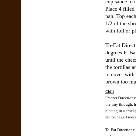
cup sauce to 
Place 4 filled
pan. Top each
1/2 of the sh
with foil or pl
To-Eat Direct
degrees F. Ba
until the chee
the tortillas
to cover with f
brown too muc
Chili
Freezer Directions:
the way through. I
placing in a crock
ziploc bags. Freeze
To-Eat Directions: