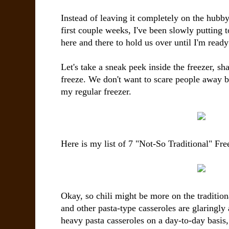
Instead of leaving it completely on the hubby'
first couple weeks, I've been slowly putting 
here and there to hold us over until I'm ready
Let's take a sneak peek inside the freezer, s
freeze. We don't want to scare people away b
my regular freezer.
Here is my list of 7 "Not-So Traditional" Fre
Okay, so chili might be more on the traditiona
and other pasta-type casseroles are glaringly 
heavy pasta casseroles on a day-to-day basis,