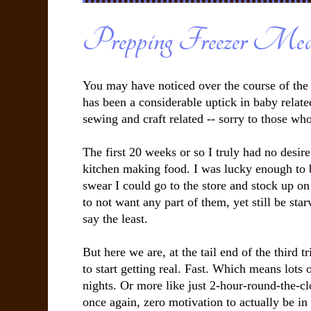
Prepping Freezer Mea
You may have noticed over the course of the 
has been a considerable uptick in baby relate
sewing and craft related -- sorry to those wh
The first 20 weeks or so I truly had no desire
kitchen making food. I was lucky enough to 
swear I could go to the store and stock up o
to not want any part of them, yet still be starvi
say the least.
But here we are, at the tail end of the third t
to start getting real. Fast. Which means lots o
nights. Or more like just 2-hour-round-the-
once again, zero motivation to actually be in