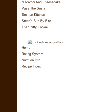
Macaroni And Cheesecake
Pass The Sushi
Smitten Kitchen
Steph's Bite By Bite
The Spiffy Cookie
Home
Rating System
Nutrition Info
Recipe Index