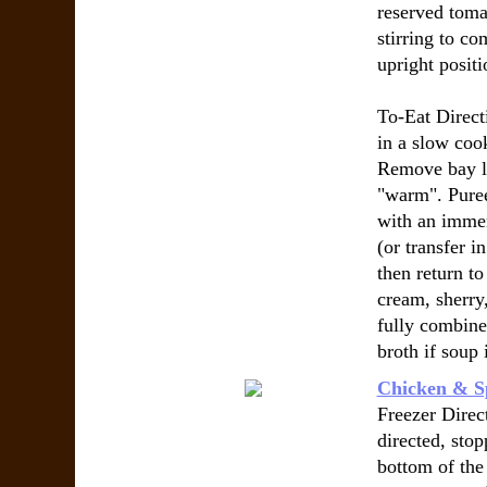
reserved toma
stirring to co
upright positi
To-Eat Direct
in a slow coo
Remove bay le
"warm". Puree
with an immer
(or transfer i
then return t
cream, sherry,
fully combine
broth if soup 
Chicken & S
Freezer Direct
directed, sto
bottom of the