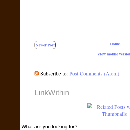
Home
Newer Post
View mobile versio
Subscribe to:
Post Comments (Atom)
LinkWithin
What are you looking for?