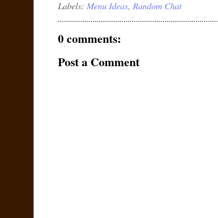
Labels:
Menu Ideas
,
Random Chat
0 comments:
Post a Comment