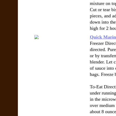
mixture on to
Cut or tear bi
pieces, and a
down into the
high for 2 hou
Quick Marin
Freezer Direct
directed. Pur
or by transfer
blender. Let 
of sauce into 
bags. Freeze b
To-Eat Direct
under running
in the microw
over medium h
about 8 ounce