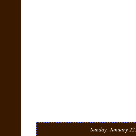
Sunday, January 22