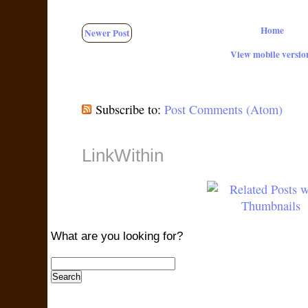
Home
Newer Post
View mobile versio
Subscribe to:
Post Comments (Atom)
LinkWithin
What are you looking for?