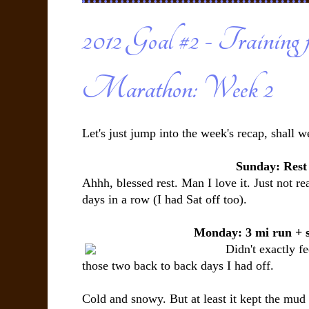
2012 Goal #2 - Training 
Marathon: Week 2
Let's just jump into the week's recap, shall w
Sunday: Rest
Ahhh, blessed rest. Man I love it. Just not re
days in a row (I had Sat off too).
Monday: 3 mi run + 
Didn't exactly fe
those two back to back days I had off.
Cold and snowy. But at least it kept the mud 