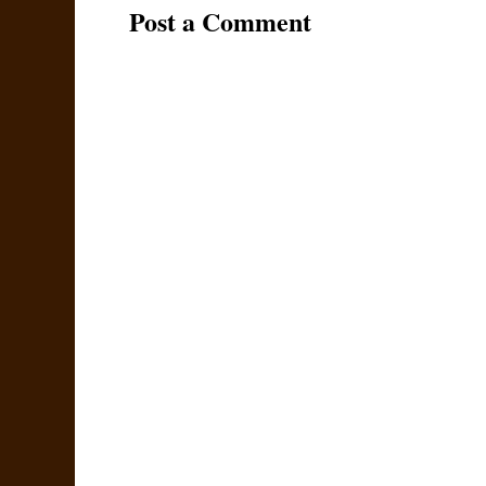
Post a Comment