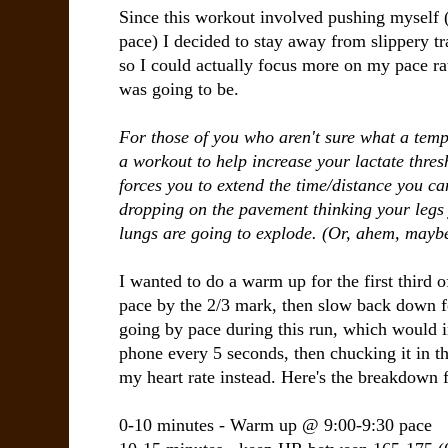
Since this workout involved pushing myself 
pace) I decided to stay away from slippery tra
so I could actually focus more on my pace ra
was going to be.
For those of you who aren't sure what a tempo 
a workout to help increase your lactate thres
forces you to extend the time/distance you ca
dropping on the pavement thinking your legs j
lungs are going to explode. (Or, ahem, maybe
I wanted to do a warm up for the first third 
pace by the 2/3 mark, then slow back down for 
going by pace during this run, which would
phone every 5 seconds, then chucking it in th
my heart rate instead. Here's the breakdown 
0-10 minutes - Warm up @ 9:00-9:30 pace