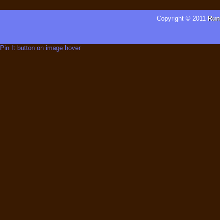
Copyright © 2011
Run
Pin It button on image hover