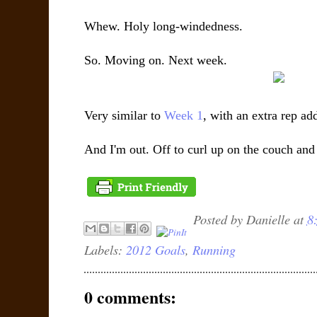
Whew. Holy long-windedness.
So. Moving on. Next week.
Very similar to
Week 1
, with an extra rep add
And I'm out. Off to curl up on the couch and
Posted by
Danielle
at
8
Labels:
2012 Goals
,
Running
0 comments: