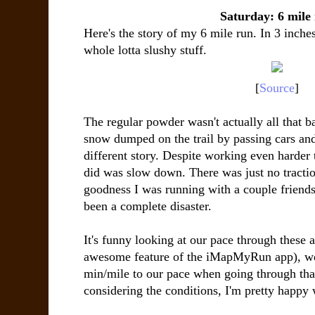
Saturday: 6 mile
Here's the story of my 6 mile run. In 3 inch
whole lotta slushy stuff.
[
Source
]
The regular powder wasn't actually all that b
snow dumped on the trail by passing cars a
different story. Despite working even harder to
did was slow down. There was just no tracti
goodness I was running with a couple friends
been a complete disaster.
It's funny looking at our pace through these 
awesome feature of the iMapMyRun app), we
min/mile to our pace when going through tha
considering the conditions, I'm pretty happy 