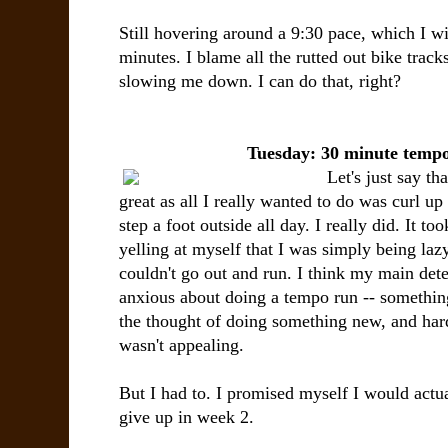
Still hovering around a 9:30 pace, which I wi
minutes. I blame all the rutted out bike track
slowing me down. I can do that, right?
Tuesday: 30 minute temp
Let's just say th
great as all I really wanted to do was curl up
step a foot outside all day. I really did. It to
yelling at myself that I was simply being laz
couldn't go out and run. I think my main dete
anxious about doing a tempo run -- somethin
the thought of doing something new, and hard,
wasn't appealing.
But I had to. I promised myself I would actual
give up in week 2.