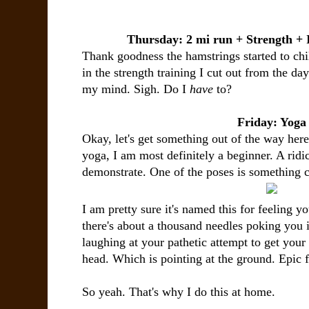
Thursday: 2 mi run + Strength +
Thank goodness the hamstrings started to chil
in the strength training I cut out from the da
my mind. Sigh. Do I
have
to?
Friday: Yoga
Okay, let's get something out of the way her
yoga, I am most definitely a beginner. A ridi
demonstrate. One of the poses is something c
I am pretty sure it's named this for feeling yo
there's about a thousand needles poking you i
laughing at your pathetic attempt to get your
head. Which is pointing at the ground. Epic f
So yeah. That's why I do this at home.