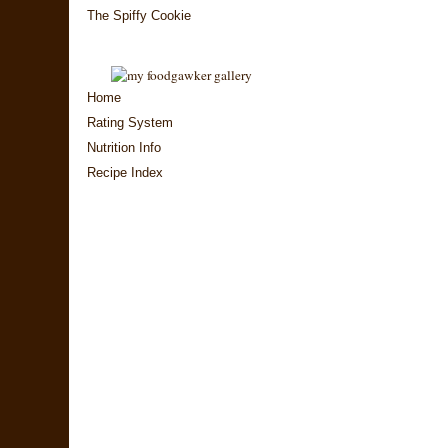
The Spiffy Cookie
Home
Rating System
Nutrition Info
Recipe Index