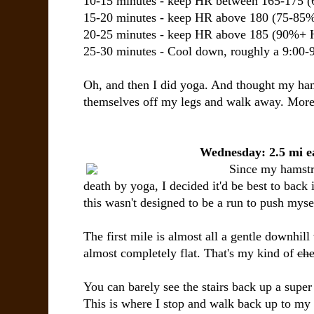
10-15 minutes - keep HR between 165-175 
15-20 minutes - keep HR above 180 (75-8
20-25 minutes - keep HR above 185 (90%+
25-30 minutes - Cool down, roughly a 9:00-
Oh, and then I did yoga. And thought my ham
themselves off my legs and walk away. More o
Wednesday: 2.5 mi e
Since my hamstri
death by yoga, I decided it'd be best to back i
this wasn't designed to be a run to push mys
The first mile is almost all a gentle downhil
almost completely flat. That's my kind of
che
You can barely see the stairs back up a super n
This is where I stop and walk back up to my c