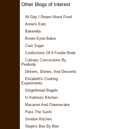
Other Blogs of Interest
All Day I Dream About Food
Annie's Eats
Bakerella
Brown Eyed Baker
Cast Sugar
Confections Of A Foodie Bride
Culinary Concoctions By
Peabody
Dinners, Dishes, And Desserts
Elizabeth's Cooking
Experiments
Gingerbread Bagels
In Katrina's Kitchen
Macaroni And Cheesecake
Pass The Sushi
Smitten Kitchen
Steph's Bite By Bite