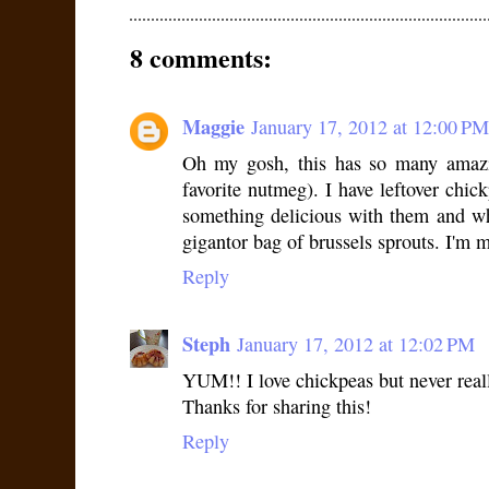
8 comments:
Maggie
January 17, 2012 at 12:00 PM
Oh my gosh, this has so many amazin
favorite nutmeg). I have leftover chic
something delicious with them and w
gigantor bag of brussels sprouts. I'm 
Reply
Steph
January 17, 2012 at 12:02 PM
YUM!! I love chickpeas but never rea
Thanks for sharing this!
Reply