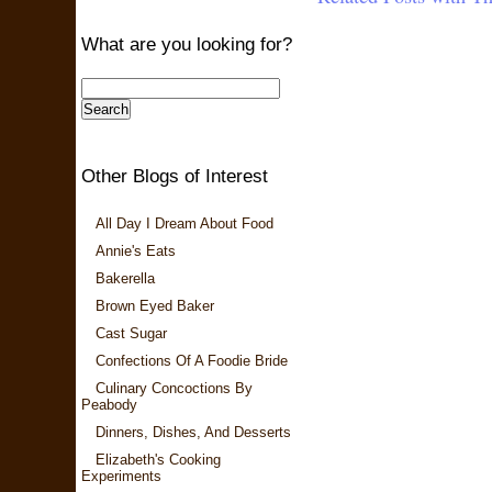
What are you looking for?
Other Blogs of Interest
All Day I Dream About Food
Annie's Eats
Bakerella
Brown Eyed Baker
Cast Sugar
Confections Of A Foodie Bride
Culinary Concoctions By
Peabody
Dinners, Dishes, And Desserts
Elizabeth's Cooking
Experiments