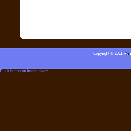
Copyright © 2011
Run
Pin It button on image hover