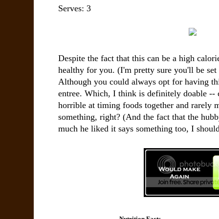
Serves:
3
Despite the fact that this can be a high calorie
healthy for you. (I'm pretty sure you'll be set
Although you could always opt for having this
entree. Which, I think is definitely doable 
horrible at timing foods together and rarely m
something, right? (And the fact that the hu
much he liked it says something too, I should
Nutrition Facts