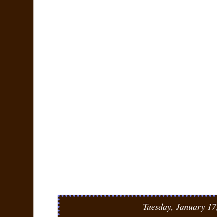
Tuesday, January 17