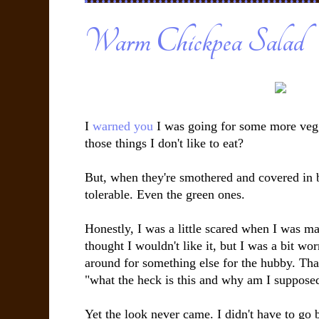
Warm Chickpea Salad
I
warned you
I was going for some more vegg
those things I don't like to eat?
But, when they're smothered and covered in b
tolerable. Even the green ones.
Honestly, I was a little scared when I was ma
thought I wouldn't like it, but I was a bit w
around for something else for the hubby. Th
"what the heck is this and why am I supposed 
Yet the look never came. I didn't have to go b