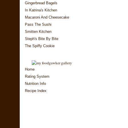
Gingerbread Bagels
In Katrina's Kitchen
Macaroni And Cheesecake
Pass The Sushi
Smitten Kitchen
Steph's Bite By Bite
The Spiffy Cookie
Home
Rating System
Nutrition Info
Recipe Index