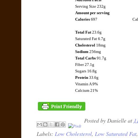
Serving Size 232g
Amount per serving
Calories
697
Cal
Total Fat
23.6g
Saturated Fat
6.7g
Cholesterol
18mg
Sodium
256mg
Total Carbs
91.7g
Fiber
27.1g
Sugars 16.8g
Protein
33.6g
Vitamin A 9%
Calcium 21%
Posted by
Danielle
at
1
Labels:
Low Cholesterol
,
Low Saturated Fat