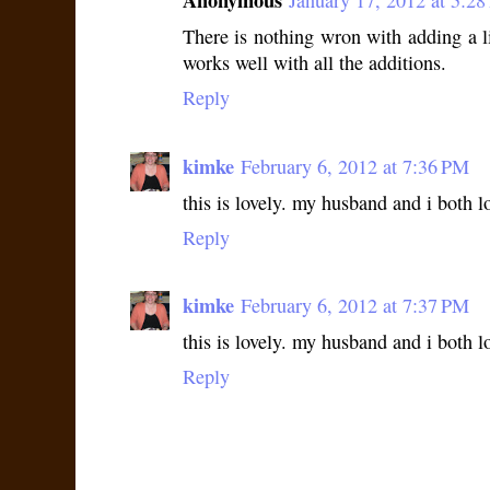
Anonymous
January 17, 2012 at 5:2
There is nothing wron with adding a li
works well with all the additions.
Reply
kimke
February 6, 2012 at 7:36 PM
this is lovely. my husband and i both lo
Reply
kimke
February 6, 2012 at 7:37 PM
this is lovely. my husband and i both lo
Reply