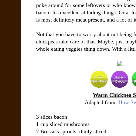
poke around for some leftovers or who knows 
bacon. It's excellent at hiding things. Or at l
is most definitely meat present, and a lot of i
Not that you have to worry about not being f
chickpeas take care of that. Maybe, just mayb
whole eating veggies thing down. With a litt
Warm Chickpea S
Adapted from:
How Swe
3 slices
bacon
1 cup
sliced mushrooms
7
Brussels sprouts
, thinly sliced