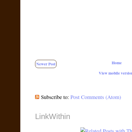
Home
Newer Post
View mobile versio
Subscribe to:
Post Comments (Atom)
LinkWithin