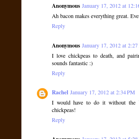
Anonymous
January 17, 2012 at 12:
Ah bacon makes everything great. Even
Reply
Anonymous
January 17, 2012 at 2:2
I love chickpeas to death, and pair
sounds fantastic :)
Reply
Rachel
January 17, 2012 at 2:34 PM
I would have to do it without the 
chickpeas!
Reply