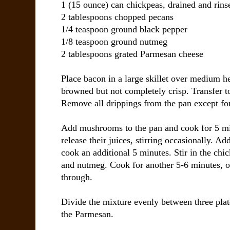
1 (15 ounce) can
chickpeas
, drained and rins
2 tablespoons
chopped pecans
1/4 teaspoon
ground black pepper
1/8 teaspoon
ground nutmeg
2 tablespoons
grated Parmesan cheese
Place bacon in a large skillet over medium he
browned but not completely crisp. Transfer to
Remove all drippings from the pan except for
Add mushrooms to the pan and cook for 5 minu
release their juices, stirring occasionally. A
cook an additional 5 minutes. Stir in the chi
and nutmeg. Cook for another 5-6 minutes, or
through.
Divide the mixture evenly between three plat
the Parmesan.