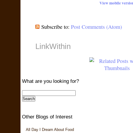
View mobile versio
Subscribe to:
Post Comments (Atom)
LinkWithin
What are you looking for?
Other Blogs of Interest
All Day I Dream About Food