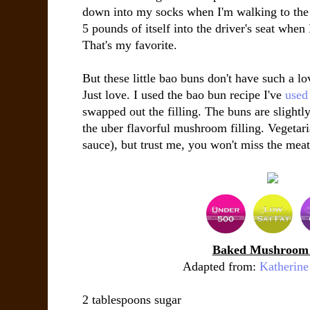
down into my socks when I'm walking to the
5 pounds of itself into the driver's seat when
That's my favorite.
But these little bao buns don't have such a lo
Just love. I used the bao bun recipe I've
used 
swapped out the filling. The buns are slightl
the uber flavorful mushroom filling. Vegetari
sauce), but trust me, you won't miss the meat 
Baked Mushroom
Adapted from:
Katherine
2 tablespoons
sugar