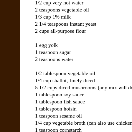
1/2 cup
very hot water
2 teaspoons
vegetable oil
1/3 cup
1% milk
2 1/4 teaspoons
instant yeast
2 cups
all-purpose flour
1
egg yolk
1 teaspoon
sugar
2 teaspoons
water
1/2 tablespoon
vegetable oil
1/4 cup
shallot
, finely diced
5 1/2 cups
diced mushrooms
(any mix will d
1 tablespoon
soy sauce
1 tablespoon
fish sauce
1 tablespoon
hoisin
1 teaspoon
sesame oil
1/4 cup
vegetable broth
(can also use chicken
1 teaspoon
cornstarch