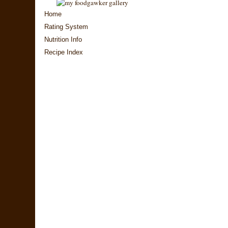
Home
Rating System
Nutrition Info
Recipe Index