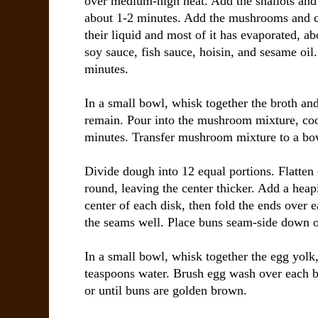
over medium-high heat. Add the shallots and c
about 1-2 minutes. Add the mushrooms and co
their liquid and most of it has evaporated, ab
soy sauce, fish sauce, hoisin, and sesame oil
minutes.
In a small bowl, whisk together the broth an
remain. Pour into the mushroom mixture, coo
minutes. Transfer mushroom mixture to a bowl
Divide dough into 12 equal portions. Flatten 
round, leaving the center thicker. Add a heapi
center of each disk, then fold the ends over e
the seams well. Place buns seam-side down o
In a small bowl, whisk together the egg yolk
teaspoons water. Brush egg wash over each b
or until buns are golden brown.