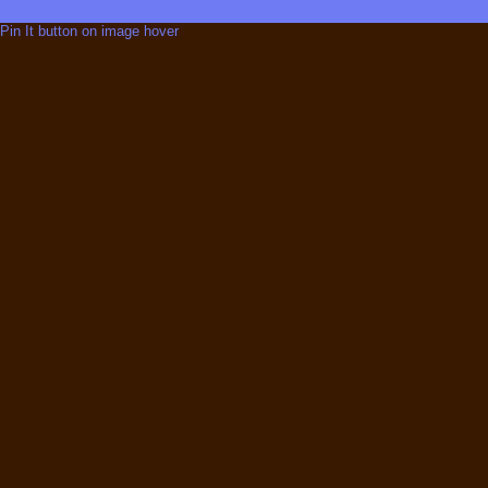
Pin It button on image hover