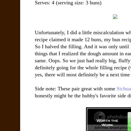
Serves:
4
(serving size: 3 buns)
Unfortunately, I did a little miscalculation w
recipe claimed it made 12 buns, my bun recip
So I halved the filling. And it was only until
things that I realized the dough amount in ea
same. Oops. So we just had really big, fluffy
definitely going for the whole filling recipe 
yes, there will most definitely be a next time 
Side note: These pair great with some
Sichua
honestly might be the hubby's favorite side di