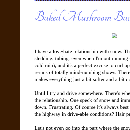
Baked Mushroom Ba
I have a love/hate relationship with snow. The
sledding, tubing, even when I'm out running (
cold rain), and it's a perfect excuse to curl 
reruns of totally mind-numbing shows. There'
makes everything just a bit softer and a bit q
Until I try and drive somewhere. There's wher
the relationship. One speck of snow and imm
down. Frustrating. Of course it's always best
the highway in drive-able conditions? Hair pu
Let's not even go into the part where the sn