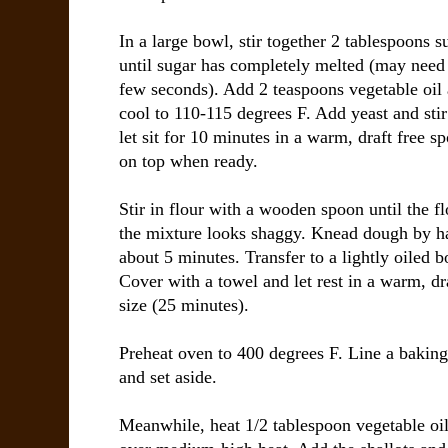
In a large bowl, stir together 2 tablespoons s
until sugar has completely melted (may need 
few seconds). Add 2 teaspoons vegetable oil
cool to 110-115 degrees F. Add yeast and sti
let sit for 10 minutes in a warm, draft free 
on top when ready.
Stir in flour with a wooden spoon until the f
the mixture looks shaggy. Knead dough by han
about 5 minutes. Transfer to a lightly oiled b
Cover with a towel and let rest in a warm, dra
size (25 minutes).
Preheat oven to 400 degrees F. Line a bakin
and set aside.
Meanwhile, heat 1/2 tablespoon vegetable oil