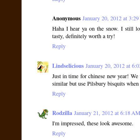
Anonymous
January 20, 2012 at 3:2
Haha I hear ya on the snow. I still l
tasty, definitely worth a try!
Reply
Lindselicious
January 20, 2012 at 6:
Just in time for chinese new year! W
similar but use Pilsbury bisquits when i
Reply
Rodzilla
January 21, 2012 at 6:18 A
I'm impressed, these look awesome.
Reply