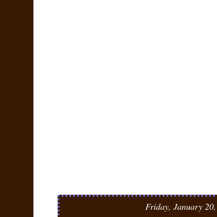
Friday, January 20