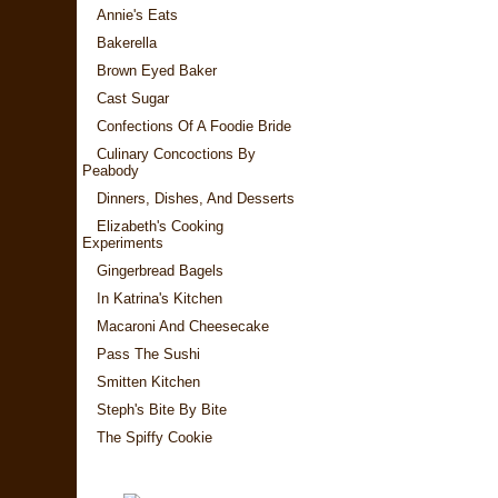
Annie's Eats
Bakerella
Brown Eyed Baker
Cast Sugar
Confections Of A Foodie Bride
Culinary Concoctions By
Peabody
Dinners, Dishes, And Desserts
Elizabeth's Cooking
Experiments
Gingerbread Bagels
In Katrina's Kitchen
Macaroni And Cheesecake
Pass The Sushi
Smitten Kitchen
Steph's Bite By Bite
The Spiffy Cookie