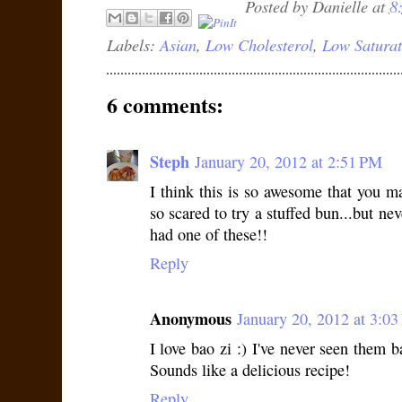
Posted by
Danielle
at
8
Labels:
Asian
,
Low Cholesterol
,
Low Saturat
6 comments:
Steph
January 20, 2012 at 2:51 PM
I think this is so awesome that you 
so scared to try a stuffed bun...but ne
had one of these!!
Reply
Anonymous
January 20, 2012 at 3:0
I love bao zi :) I've never seen them b
Sounds like a delicious recipe!
Reply