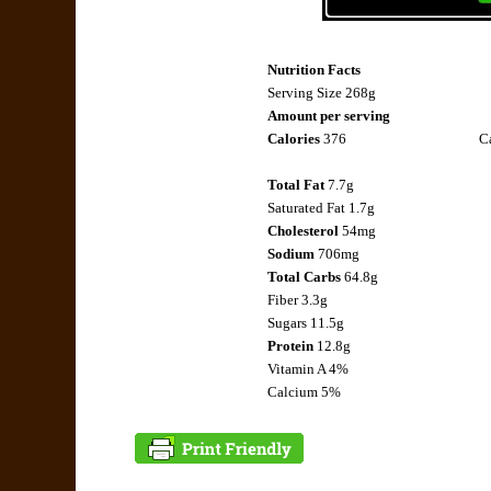
Nutrition Facts
Serving Size 268g
Amount per serving
Calories
376
Ca
Total Fat
7.7g
Saturated Fat
1.7g
Cholesterol
54mg
Sodium
706mg
Total Carbs
64.8g
Fiber
3.3g
Sugars 11.5g
Protein
12.8g
Vitamin A 4%
Calcium 5%