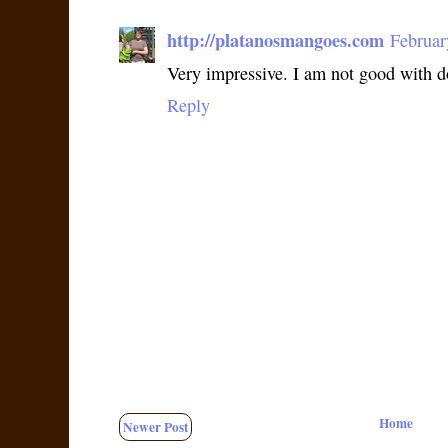
http://platanosmangoes.com
Februar
Very impressive. I am not good with 
Reply
Home
Newer Post