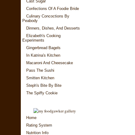
Cast Sugar
Confections Of A Foodie Bride
Culinary Concoctions By
Peabody
Dinners, Dishes, And Desserts
Elizabeth's Cooking
Experiments
Gingerbread Bagels
In Katrina's Kitchen
Macaroni And Cheesecake
Pass The Sushi
Smitten Kitchen
Steph's Bite By Bite
The Spiffy Cookie
Home
Rating System
Nutrition Info