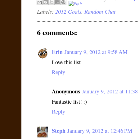
Labels:
2012 Goals
,
Random Chat
6 comments:
Erin
January 9, 2012 at 9:58 AM
Love this list
Reply
Anonymous
January 9, 2012 at 11:3
Fantastic list! :)
Reply
Steph
January 9, 2012 at 12:46 PM