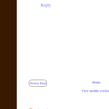
Reply
Home
Newer Post
View mobile versio