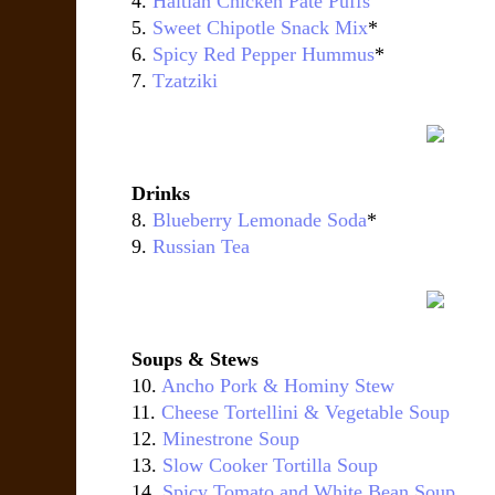
4.
Haitian Chicken Pâté Puffs
5.
Sweet Chipotle Snack Mix
*
6.
Spicy Red Pepper Hummus
*
7.
Tzatziki
Drinks
8.
Blueberry Lemonade Soda
*
9.
Russian Tea
Soups & Stews
10.
Ancho Pork & Hominy Stew
11.
Cheese Tortellini & Vegetable Soup
12.
Minestrone Soup
13.
Slow Cooker Tortilla Soup
14.
Spicy Tomato and White Bean Soup