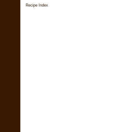
Recipe Index