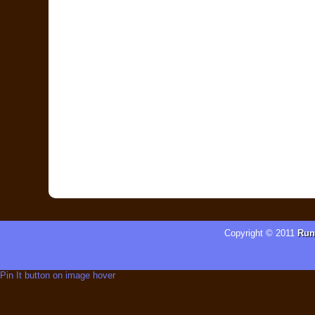
Copyright © 2011
Run
Pin It button on image hover