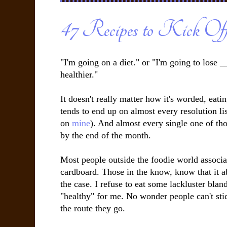
47 Recipes to Kick Of
"I'm going on a diet." or "I'm going to lose _
healthier."
It doesn't really matter how it's worded, eati
tends to end up on almost every resolution li
on
mine
). And almost every single one of tho
by the end of the month.
Most people outside the foodie world associat
cardboard. Those in the know, know that it ab
the case. I refuse to eat some lackluster bland
"healthy" for me. No wonder people can't stick
the route they go.