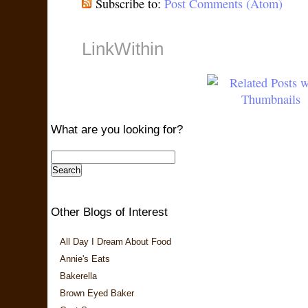
Subscribe to:
Post Comments (Atom)
LinkWithin
What are you looking for?
Other Blogs of Interest
All Day I Dream About Food
Annie's Eats
Bakerella
Brown Eyed Baker