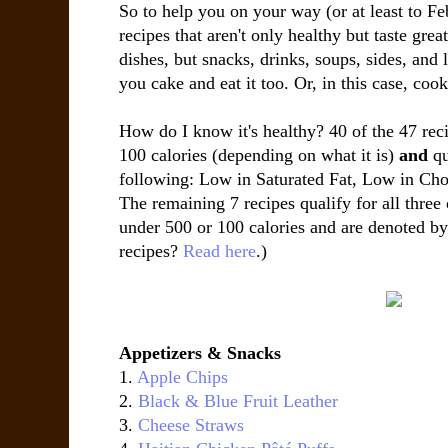
So to help you on your way (or at least to Feb
recipes that aren't only healthy but taste grea
dishes, but snacks, drinks, soups, sides, and
you cake and eat it too. Or, in this case, cook
How do I know it's healthy? 40 of the 47 reci
100 calories (depending on what it is)
and
qu
following: Low in Saturated Fat, Low in Cho
The remaining 7 recipes qualify for all three 
under 500 or 100 calories and are denoted by
recipes?
Read here
.)
Appetizers & Snacks
1.
Apple Chips
2.
Black & Blue Fruit Leather
3.
Cheese Straws