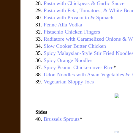
28.
Pasta with Chickpeas & Garlic Sauce
29.
Pasta with Feta, Tomatoes, & White Bea
30.
Pasta with Prosciutto & Spinach
31.
Penne Alla Vodka
32.
Pistachio Chicken Fingers
33.
Radiatore with Caramelized Onions & W
34.
Slow Cooker Butter Chicken
35.
Spicy Malaysian-Style Stir Fried Noodle
36.
Spicy Orange Noodles
37.
Spicy Peanut Chicken over Rice
*
38.
Udon Noodles with Asian Vegetables & 
39.
Vegetarian Sloppy Joes
Sides
40.
Brussels Sprouts
*