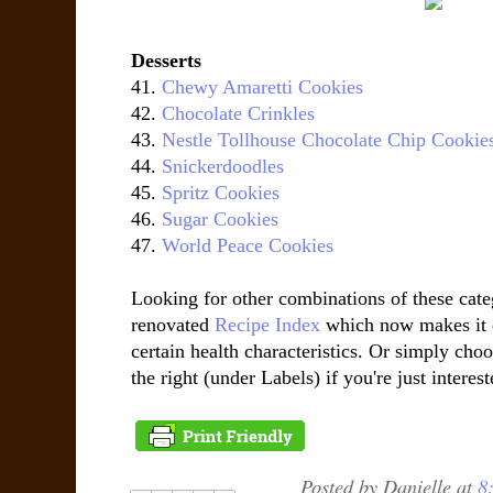
Desserts
41.
Chewy Amaretti Cookies
42.
Chocolate Crinkles
43.
Nestle Tollhouse Chocolate Chip Cookie
44.
Snickerdoodles
45.
Spritz Cookies
46.
Sugar Cookies
47.
World Peace Cookies
Looking for other combinations of these cat
renovated
Recipe Index
which now makes it e
certain health characteristics. Or simply choo
the right (under Labels) if you're just interest
Posted by
Danielle
at
8