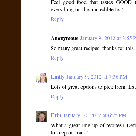
Feel good food that tastes GOOD t
everything on this incredible list!
Reply
Anonymous
January 9, 2012 at 3:55
So many great recipes, thanks for this
Reply
Emily
January 9, 2012 at 7:36 PM
Lots of great options to pick from. Ex
Reply
Erin
January 10, 2012 at 6:25 PM
What a great line up of recipes1 Def
to keep on track!