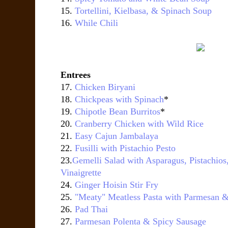
15.
Tortellini, Kielbasa, & Spinach Soup
16.
While Chili
Entrees
17.
Chicken Biryani
18.
Chickpeas with Spinach
*
19.
Chipotle Bean Burritos
*
20.
Cranberry Chicken with Wild Rice
21.
Easy Cajun Jambalaya
22.
Fusilli with Pistachio Pesto
23.
Gemelli Salad with Asparagus, Pistachi
Vinaigrette
24.
Ginger Hoisin Stir Fry
25.
"Meaty" Meatless Pasta with Parmesan &
26.
Pad Thai
27.
Parmesan Polenta & Spicy Sausage