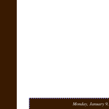
Monday, January 9,