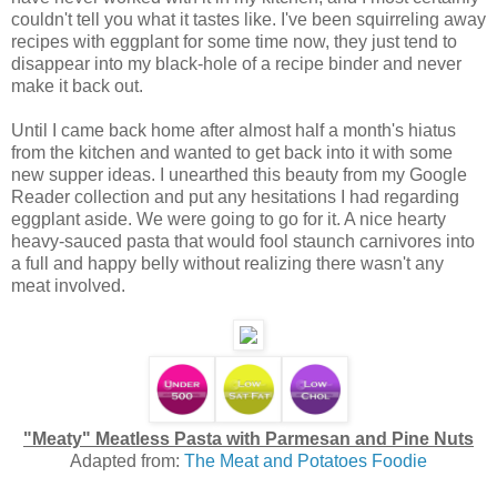
couldn't tell you what it tastes like. I've been squirreling away
recipes with eggplant for some time now, they just tend to
disappear into my black-hole of a recipe binder and never
make it back out.
Until I came back home after almost half a month's hiatus
from the kitchen and wanted to get back into it with some
new supper ideas. I unearthed this beauty from my Google
Reader collection and put any hesitations I had regarding
eggplant aside. We were going to go for it. A nice hearty
heavy-sauced pasta that would fool staunch carnivores into
a full and happy belly without realizing there wasn't any
meat involved.
"Meaty" Meatless Pasta with Parmesan and Pine Nuts
Adapted from:
The Meat and Potatoes Foodie