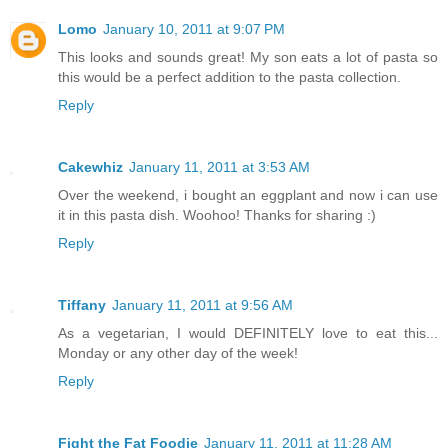
Lomo
January 10, 2011 at 9:07 PM
This looks and sounds great! My son eats a lot of pasta so
this would be a perfect addition to the pasta collection.
Reply
Cakewhiz
January 11, 2011 at 3:53 AM
Over the weekend, i bought an eggplant and now i can use
it in this pasta dish. Woohoo! Thanks for sharing :)
Reply
Tiffany
January 11, 2011 at 9:56 AM
As a vegetarian, I would DEFINITELY love to eat this...
Monday or any other day of the week!
Reply
Fight the Fat Foodie
January 11, 2011 at 11:28 AM