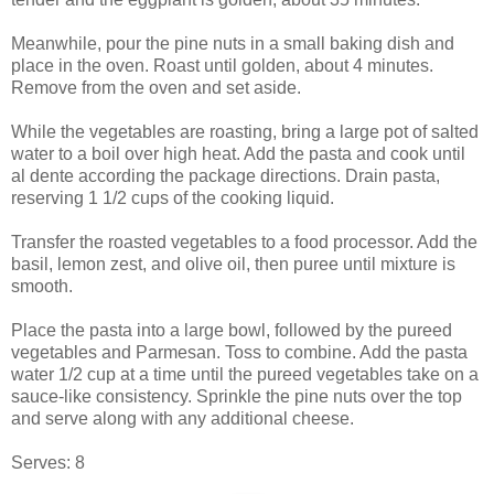
Meanwhile, pour the pine nuts in a small baking dish and
place in the oven. Roast until golden, about 4 minutes.
Remove from the oven and set aside.
While the vegetables are roasting, bring a large pot of salted
water to a boil over high heat. Add the pasta and cook until
al dente according the package directions. Drain pasta,
reserving 1 1/2 cups of the cooking liquid.
Transfer the roasted vegetables to a food processor. Add the
basil, lemon zest, and olive oil, then puree until mixture is
smooth.
Place the pasta into a large bowl, followed by the pureed
vegetables and Parmesan. Toss to combine. Add the pasta
water 1/2 cup at a time until the pureed vegetables take on a
sauce-like consistency. Sprinkle the pine nuts over the top
and serve along with any additional cheese.
Serves: 8