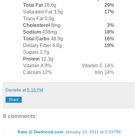
Total Fat
18.6g
29%
Saturated Fat 3.5g
17%
Trans Fat 0.0g
Cholesterol
8mg
3%
Sodium
438mg
18%
Total Carbs
48.9g
16%
Dietary Fiber 4.8g
19%
Sugars 3.7g
Protein
12.3g
Vitamin A 9%
Vitamin C 14%
Calcium 12%
Iron 14%
Danielle
at
5:16 PM
Share
8 comments:
Kate @ Diethood.com
January 10, 2011 at 5:33 PM