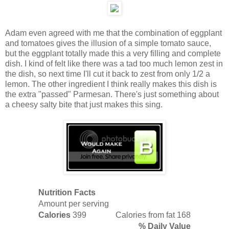
Adam even agreed with me that the combination of eggplant
and tomatoes gives the illusion of a simple tomato sauce,
but the eggplant totally made this a very filling and complete
dish. I kind of felt like there was a tad too much lemon zest in
the dish, so next time I'll cut it back to zest from only 1/2 a
lemon. The other ingredient I think really makes this dish is
the extra "passed" Parmesan. There's just something about
a cheesy salty bite that just makes this sing.
Nutrition Facts
Amount per serving
Calories
399
Calories from fat 168
% Daily Value