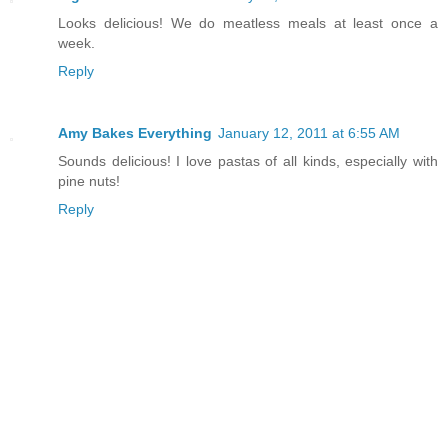
Looks delicious! We do meatless meals at least once a
week.
Reply
Amy Bakes Everything
January 12, 2011 at 6:55 AM
Sounds delicious! I love pastas of all kinds, especially with
pine nuts!
Reply