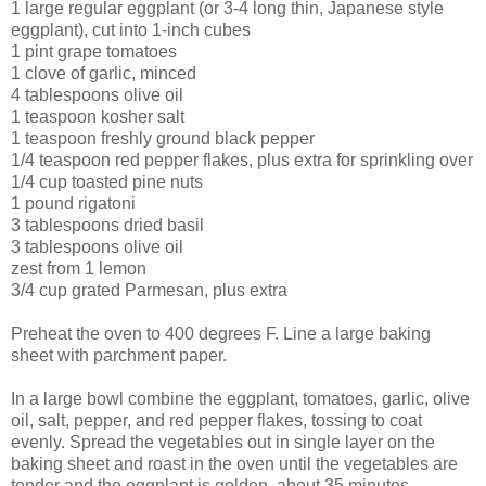
1 large regular eggplant (or 3-4 long thin, Japanese style
eggplant), cut into 1-inch cubes
1 pint grape tomatoes
1 clove of garlic, minced
4 tablespoons olive oil
1 teaspoon kosher salt
1 teaspoon freshly ground black pepper
1/4 teaspoon red pepper flakes, plus extra for sprinkling over
1/4 cup toasted pine nuts
1 pound rigatoni
3 tablespoons dried basil
3 tablespoons olive oil
zest from 1 lemon
3/4 cup grated Parmesan, plus extra
Preheat the oven to 400 degrees F. Line a large baking
sheet with parchment paper.
In a large bowl combine the eggplant, tomatoes, garlic, olive
oil, salt, pepper, and red pepper flakes, tossing to coat
evenly. Spread the vegetables out in single layer on the
baking sheet and roast in the oven until the vegetables are
tender and the eggplant is golden, about 35 minutes.