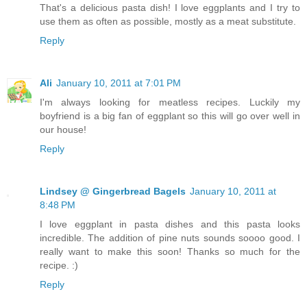
That's a delicious pasta dish! I love eggplants and I try to
use them as often as possible, mostly as a meat substitute.
Reply
Ali
January 10, 2011 at 7:01 PM
I'm always looking for meatless recipes. Luckily my
boyfriend is a big fan of eggplant so this will go over well in
our house!
Reply
Lindsey @ Gingerbread Bagels
January 10, 2011 at
8:48 PM
I love eggplant in pasta dishes and this pasta looks
incredible. The addition of pine nuts sounds soooo good. I
really want to make this soon! Thanks so much for the
recipe. :)
Reply