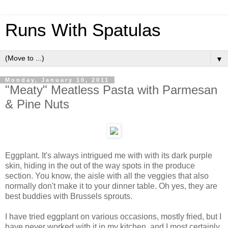
Runs With Spatulas
▼
Monday, January 10, 2011
"Meaty" Meatless Pasta with Parmesan
& Pine Nuts
Eggplant. It's always intrigued me with with its dark purple
skin, hiding in the out of the way spots in the produce
section. You know, the aisle with all the veggies that also
normally don't make it to your dinner table. Oh yes, they are
best buddies with Brussels sprouts.
I have tried eggplant on various occasions, mostly fried, but I
have never worked with it in my kitchen, and I most certainly