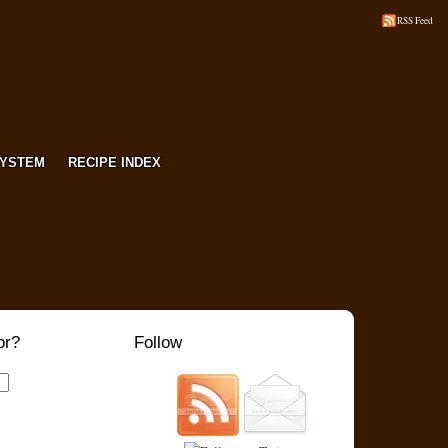
RSS Feed
SYSTEM
RECIPE INDEX
or?
Follow