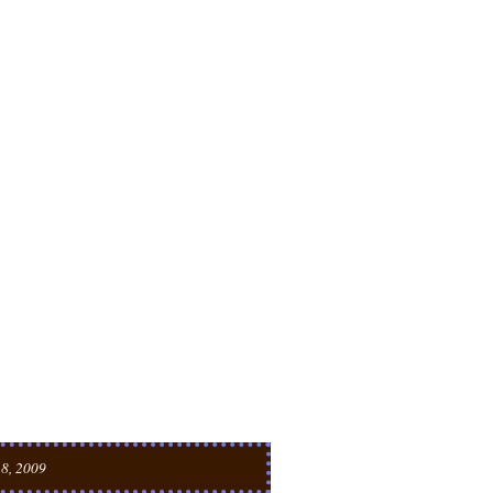
 8, 2009