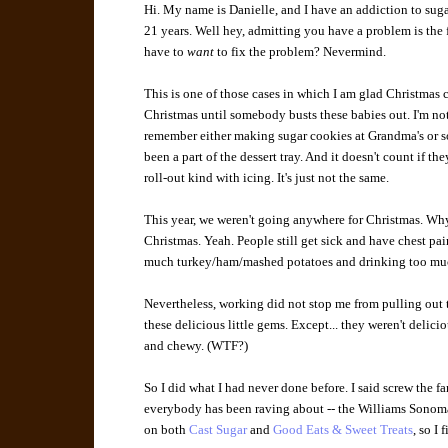
Hi. My name is Danielle, and I have an addiction to sugar
21 years. Well hey, admitting you have a problem is the 
have to
want
to fix the problem? Nevermind.
This is one of those cases in which I am glad Christmas c
Christmas until somebody busts these babies out. I'm not 
remember either making sugar cookies at Grandma's or
been a part of the dessert tray. And it doesn't count if the
roll-out kind with icing. It's just not the same.
This year, we weren't going anywhere for Christmas. Why?
Christmas. Yeah. People still get sick and have chest pa
much turkey/ham/mashed potatoes and drinking too much
Nevertheless, working did not stop me from pulling out 
these delicious little gems. Except... they weren't delici
and chewy. (WTF?)
So I did what I had never done before. I said screw the fa
everybody has been raving about -- the Williams Sonoma 
on both
Cast Sugar
and
Good Eats & Sweet Treats
, so I 