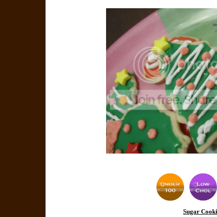
Sugar Cooki