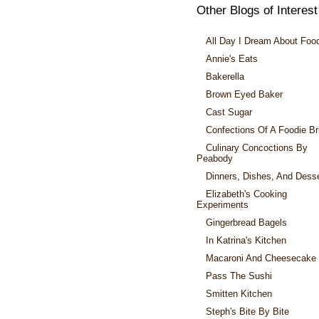
Other Blogs of Interest
All Day I Dream About Foo
Annie's Eats
Bakerella
Brown Eyed Baker
Cast Sugar
Confections Of A Foodie Br
Culinary Concoctions By
Peabody
Dinners, Dishes, And Dess
Elizabeth's Cooking
Experiments
Gingerbread Bagels
In Katrina's Kitchen
Macaroni And Cheesecake
Pass The Sushi
Smitten Kitchen
Steph's Bite By Bite