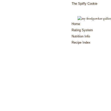
The Spiffy Cookie
Home
Rating System
Nutrition Info
Recipe Index