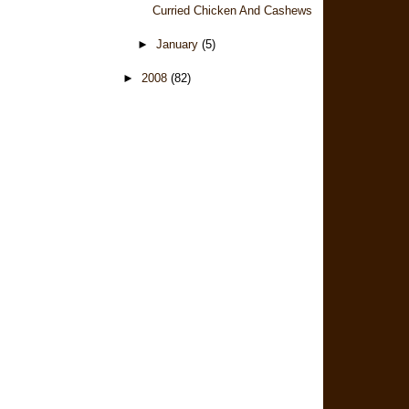
Curried Chicken And Cashews
►
January
(5)
►
2008
(82)