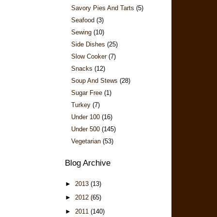
Savory Pies And Tarts
(5)
Seafood
(3)
Sewing
(10)
Side Dishes
(25)
Slow Cooker
(7)
Snacks
(12)
Soup And Stews
(28)
Sugar Free
(1)
Turkey
(7)
Under 100
(16)
Under 500
(145)
Vegetarian
(53)
Blog Archive
►
2013
(13)
►
2012
(65)
►
2011
(140)