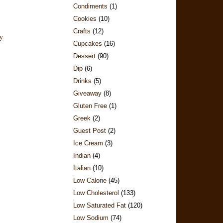
Condiments
(1)
Cookies
(10)
Crafts
(12)
Cupcakes
(16)
Dessert
(90)
Dip
(6)
Drinks
(5)
Giveaway
(8)
Gluten Free
(1)
Greek
(2)
Guest Post
(2)
Ice Cream
(3)
Indian
(4)
Italian
(10)
Low Calorie
(45)
Low Cholesterol
(133)
Low Saturated Fat
(120)
Low Sodium
(74)