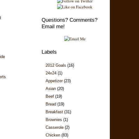
d
Questions? Comments?
Email me!
Labels
ide
2012 Goals
(16)
24x24
(1)
erts
Appetizer
(23)
Asian
(20)
Beef
(19)
Bread
(19)
Breakfast
(31)
Brownies
(1)
Casserole
(2)
Chicken
(83)