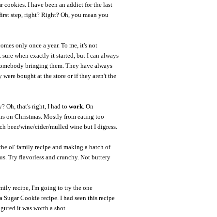
 cookies. I have been an addict for the last
first step, right? Right? Oh, you mean you
omes only once a year. To me, it's not
sure when exactly it started, but I can always
 somebody bringing them. They have always
y were bought at the store or if they aren't the
 Oh, that's right, I had to
work
. On
ins on Christmas. Mostly from eating too
 beer/wine/cider/mulled wine but I digress.
the ol' family recipe and making a batch of
ous. Try flavorless and crunchy. Not buttery
mily recipe, I'm going to try the one
Sugar Cookie recipe. I had seen this recipe
figured it was worth a shot.