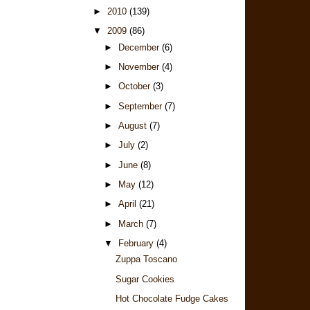
►
2010
(139)
▼
2009
(86)
►
December
(6)
►
November
(4)
►
October
(3)
►
September
(7)
►
August
(7)
►
July
(2)
►
June
(8)
►
May
(12)
►
April
(21)
►
March
(7)
▼
February
(4)
Zuppa Toscano
Sugar Cookies
Hot Chocolate Fudge Cakes