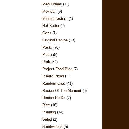
Menu Ideas
(11)
Mexican
(9)
Middle Eastern
(1)
Nut Butter
(2)
Oops
(1)
Original Recipe
(13)
Pasta
(70)
Pizza
(5)
Pork
(54)
Project Food Blog
(7)
Puerto Rican
(5)
Random Chat
(41)
Recipe Of The Moment
(5)
Recipe Re-Do
(7)
Rice
(16)
Running
(14)
Salad
(1)
Sandwiches
(5)