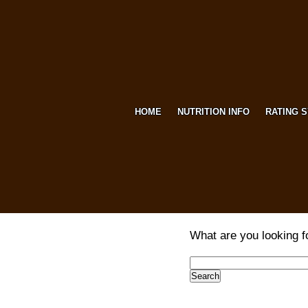
HOME
NUTRITION INFO
RATING 
What are you looking f