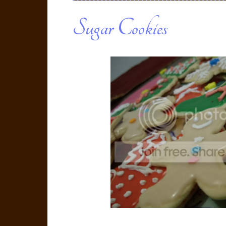
Sugar Cookies