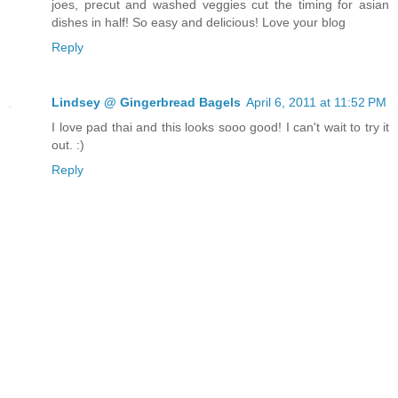
joes, precut and washed veggies cut the timing for asian
dishes in half! So easy and delicious! Love your blog
Reply
Lindsey @ Gingerbread Bagels
April 6, 2011 at 11:52 PM
I love pad thai and this looks sooo good! I can't wait to try it
out. :)
Reply