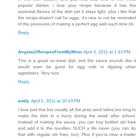
popular dishes. i love your recipe because it has the
essential flavors of the dish yet it stays light. plus i like that
the recipe doesn't call for eggs, it's nice to not be reminded
of the pressures of making a perfect egg web each time lol.
Reply
Angela@RecipesFromMyMom
April 3, 2011 at 1:43 PM
This is a great no-meat dish and the sauce sounds like it
would even be good for egg rolls or dipping other
appetizers. Very nice.
Reply
emily
April 5, 2011 at 10:43 PM
I love pad thai but usually all the prep work takes too long to
make the dish in a hurry during the week after school.
Instead of making the sauce, you can buy bottled stir fries
and add it to the noodles- SUCH a life saver (you can do
that with regular stir fries, too). Plus if you're near a trader