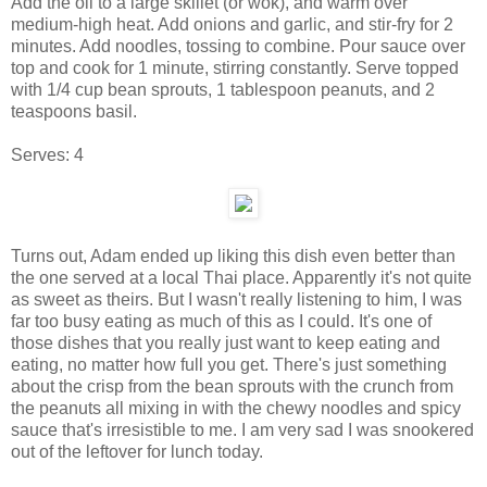
Add the oil to a large skillet (or wok), and warm over
medium-high heat. Add onions and garlic, and stir-fry for 2
minutes. Add noodles, tossing to combine. Pour sauce over
top and cook for 1 minute, stirring constantly. Serve topped
with 1/4 cup bean sprouts, 1 tablespoon peanuts, and 2
teaspoons basil.
Serves:
4
Turns out, Adam ended up liking this dish even better than
the one served at a local Thai place. Apparently it's not quite
as sweet as theirs. But I wasn't really listening to him, I was
far too busy eating as much of this as I could. It's one of
those dishes that you really just want to keep eating and
eating, no matter how full you get. There's just something
about the crisp from the bean sprouts with the crunch from
the peanuts all mixing in with the chewy noodles and spicy
sauce that's irresistible to me. I am very sad I was snookered
out of the leftover for lunch today.