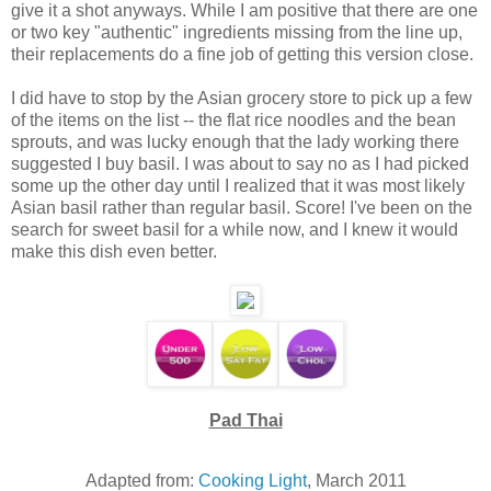
give it a shot anyways. While I am positive that there are one
or two key "authentic" ingredients missing from the line up,
their replacements do a fine job of getting this version close.
I did have to stop by the Asian grocery store to pick up a few
of the items on the list -- the flat rice noodles and the bean
sprouts, and was lucky enough that the lady working there
suggested I buy basil. I was about to say no as I had picked
some up the other day until I realized that it was most likely
Asian basil rather than regular basil. Score! I've been on the
search for sweet basil for a while now, and I knew it would
make this dish even better.
Pad Thai
Adapted from:
Cooking Light
, March 2011