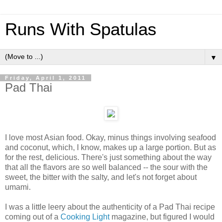
Runs With Spatulas
▼
Friday, April 1, 2011
Pad Thai
I love most Asian food. Okay, minus things involving seafood
and coconut, which, I know, makes up a large portion. But as
for the rest, delicious. There's just something about the way
that all the flavors are so well balanced -- the sour with the
sweet, the bitter with the salty, and let's not forget about
umami.
I was a little leery about the authenticity of a Pad Thai recipe
coming out of a
Cooking Light
magazine, but figured I would