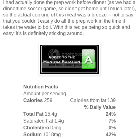
I had actually done the prep work before dinner (as we had a
dinnertime soccer game, so didn't get home until much later),
so the actual cooking of this meal was a breeze -- not to say
that you couldn't easily do all the prep work in the time it
takes the water to boil. With this recipe being so quick and
easy, it's is definitely sticking around.
Nutrition Facts
Amount per serving
Calories
259
Calories from fat 139
% Daily Value
Total Fat
15.4g
24%
Saturated Fat
1.4g
7%
Cholesterol
0mg
0%
Sodium
1018mg
42%