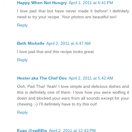
Happy When Not Hungry
April 1, 2011 at 6:41 PM
I love pad thai but have never made it before! I definitely
need to try your recipe. Your photos are beautiful too!
Reply
Beth Michelle
April 2, 2011 at 4:47 AM
I love pad thai and this recipe looks great.
Reply
Hester aka The Chef Doc
April 2, 2011 at 5:42 AM
Ooh, Pad Thai! Yeah! I love simple and delicious dishes and
this is definitely one of them. I love how you were wolfing it
down and blocked your ears from all sounds except for your
chewing ;-) I'll definitely have to try this out!
Reply
Evan @swEEts
April 2, 2011 at 12:43 PM