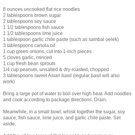
8 ounces
uncooked
flat rice noodles
2 tablespoons
brown sugar
2 tablespoons
soy sauce
1 1/2 tablespoons
fish sauce
1 1/2 tablespoons
lime juice
1 tablespoon
garlic chile paste
(such as sambal oelek)
3 tablespoons
canola oil
1 cup
green onions
, cut into 1-inch pieces
5 cloves
garlic
, minced
1 cup
fresh bean sprouts
1/4 cup
peanuts
, unsalted & dry-roasted, chopped
3 tablespoons
sweet Asian basil
(regular basil will also
work)
Bring a large pot of water to boil over high heat. Add noodles
and cook according to package directions. Drain.
Meanwhile, in a small bowl, whisk together the sugar, soy
sauce, fish sauce, lime juice, and garlic chile paste. Set
aside.