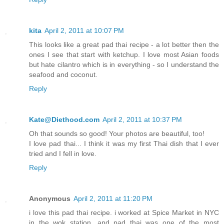
kita
April 2, 2011 at 10:07 PM
This looks like a great pad thai recipe - a lot better then the
ones I see that start with ketchup. I love most Asian foods
but hate cilantro which is in everything - so I understand the
seafood and coconut.
Reply
Kate@Diethood.com
April 2, 2011 at 10:37 PM
Oh that sounds so good! Your photos are beautiful, too!
I love pad thai... I think it was my first Thai dish that I ever
tried and I fell in love.
Reply
Anonymous
April 2, 2011 at 11:20 PM
i love this pad thai recipe. i worked at Spice Market in NYC
in the wok station, and pad thai was one of the most