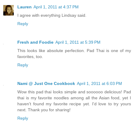
Lauren
April 1, 2011 at 4:37 PM
I agree with everything Lindsay said.
Reply
Fresh and Foodie
April 1, 2011 at 5:39 PM
This looks like absolute perfection. Pad Thai is one of my
favorites, too.
Reply
Nami @ Just One Cookbook
April 1, 2011 at 6:03 PM
Wow this pad thai looks simple and soooooo delicious! Pad
thai is my favorite noodles among all the Asian food, yet I
haven't found my favorite recipe yet. I'd love to try yours
next. Thank you for sharing!
Reply