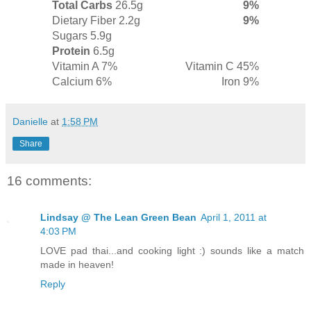
Total Carbs
26.5g
9%
Dietary Fiber
2.2g
9%
Sugars
5.9g
Protein
6.5g
Vitamin A 7%
Vitamin C 45%
Calcium 6%
Iron 9%
Danielle
at
1:58 PM
Share
16 comments:
Lindsay @ The Lean Green Bean
April 1, 2011 at
4:03 PM
LOVE pad thai...and cooking light :) sounds like a match
made in heaven!
Reply