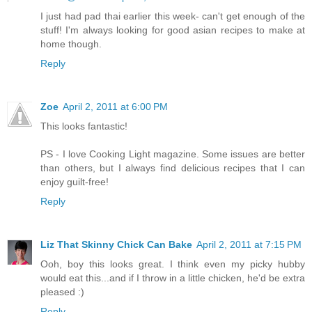
I just had pad thai earlier this week- can't get enough of the
stuff! I'm always looking for good asian recipes to make at
home though.
Reply
Zoe
April 2, 2011 at 6:00 PM
This looks fantastic!
PS - I love Cooking Light magazine. Some issues are better
than others, but I always find delicious recipes that I can
enjoy guilt-free!
Reply
Liz That Skinny Chick Can Bake
April 2, 2011 at 7:15 PM
Ooh, boy this looks great. I think even my picky hubby
would eat this...and if I throw in a little chicken, he'd be extra
pleased :)
Reply