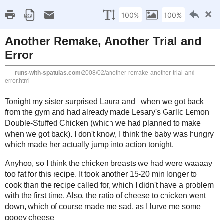
RSS Feed