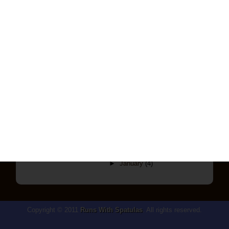
▼
February
(9)
Mediterranean Forray
If You Give A Mouse A Cookie...
Crash And Burn
I Think I Have A Chocolate
Addiction...
Mmmm Chicken Pillows
My First Cheesecake(s) Ever!
Another Remake, Another Trial And
Error
A Little Trial And Error
The Most Amazing Burgers EVER
►
January
(4)
Copyright © 2011
Runs With Spatulas
. All rights reserved.