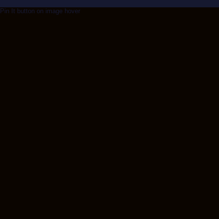
Pin It button on image hover