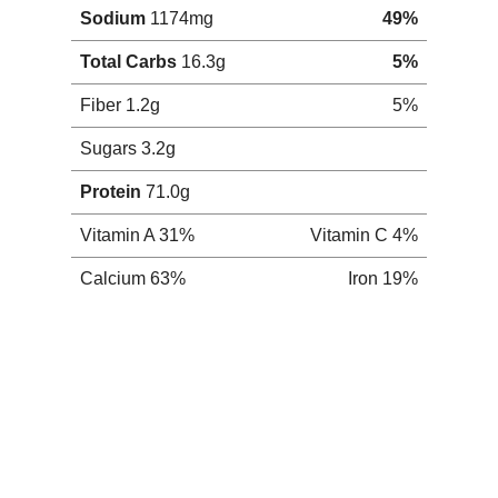
Monday, February 4, 2008