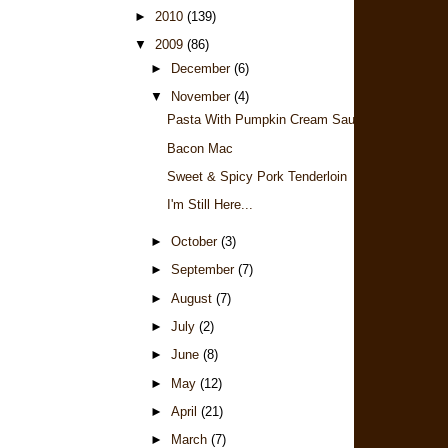
►
2010
(139)
▼
2009
(86)
►
December
(6)
▼
November
(4)
Pasta With Pumpkin Cream Sauce
Bacon Mac
Sweet & Spicy Pork Tenderloin
I'm Still Here...
►
October
(3)
►
September
(7)
►
August
(7)
►
July
(2)
►
June
(8)
►
May
(12)
►
April
(21)
►
March
(7)