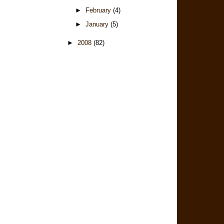
►
February
(4)
►
January
(5)
►
2008
(82)