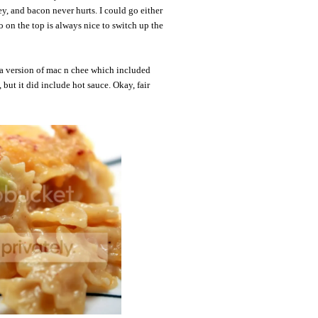
ey, and bacon never hurts. I could go either
o on the top is always nice to switch up the
a version of mac n chee which included
but it did include hot sauce. Okay, fair