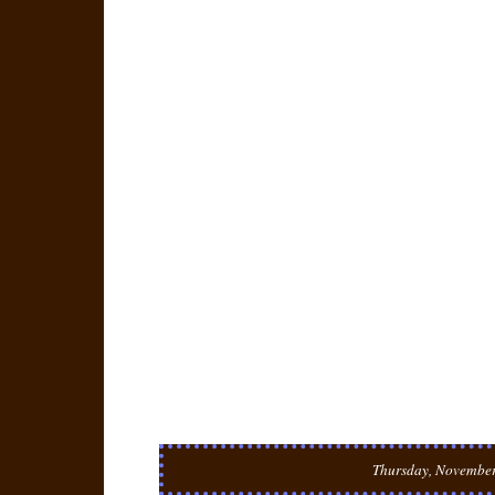
Thursday, November