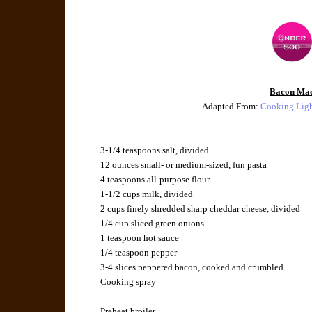
Bacon Ma
Adapted From:
Cooking Lig
3-1/4 teaspoons salt, divided
12 ounces small- or medium-sized, fun pasta
4 teaspoons all-purpose flour
1-1/2 cups milk, divided
2 cups finely shredded sharp cheddar cheese, divided
1/4 cup sliced green onions
1 teaspoon hot sauce
1/4 teaspoon pepper
3-4 slices peppered bacon, cooked and crumbled
Cooking spray
Preheat broiler.