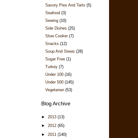
Savory Pies And Tarts
(5)
Seafood
(3)
Sewing
(10)
Side Dishes
(25)
Slow Cooker
(7)
Snacks
(12)
Soup And Stews
(28)
Sugar Free
(1)
Turkey
(7)
Under 100
(16)
Under 500
(145)
Vegetarian
(53)
Blog Archive
►
2013
(13)
►
2012
(65)
►
2011
(140)