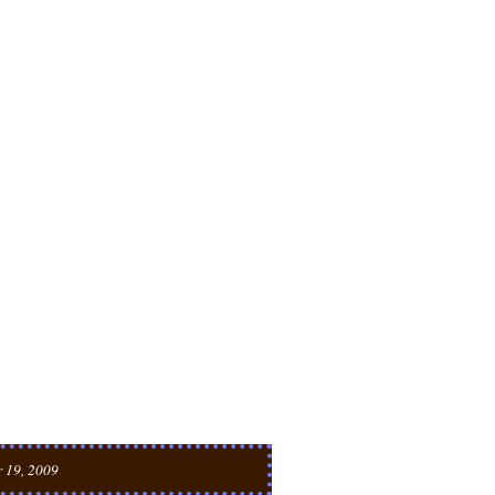
 19, 2009