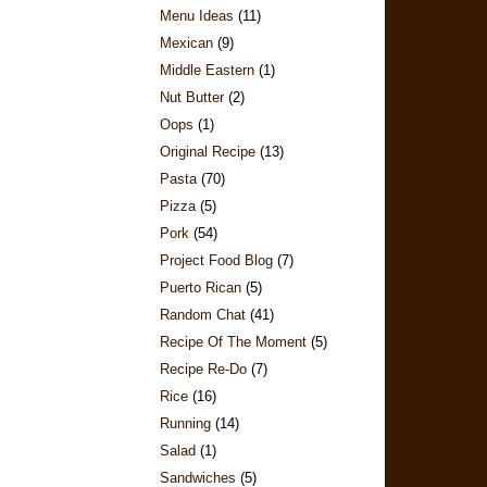
Menu Ideas
(11)
Mexican
(9)
Middle Eastern
(1)
Nut Butter
(2)
Oops
(1)
Original Recipe
(13)
Pasta
(70)
Pizza
(5)
Pork
(54)
Project Food Blog
(7)
Puerto Rican
(5)
Random Chat
(41)
Recipe Of The Moment
(5)
Recipe Re-Do
(7)
Rice
(16)
Running
(14)
Salad
(1)
Sandwiches
(5)