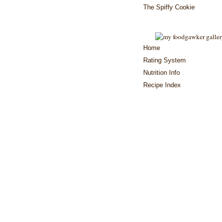
The Spiffy Cookie
Home
Rating System
Nutrition Info
Recipe Index