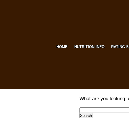
HOME
NUTRITION INFO
RATING 
What are you looking f