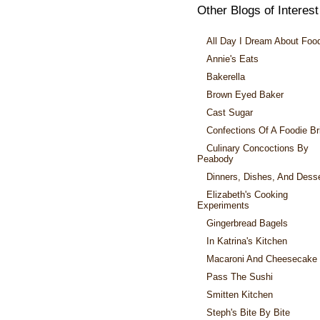
Other Blogs of Interest
All Day I Dream About Foo
Annie's Eats
Bakerella
Brown Eyed Baker
Cast Sugar
Confections Of A Foodie Br
Culinary Concoctions By
Peabody
Dinners, Dishes, And Dess
Elizabeth's Cooking
Experiments
Gingerbread Bagels
In Katrina's Kitchen
Macaroni And Cheesecake
Pass The Sushi
Smitten Kitchen
Steph's Bite By Bite