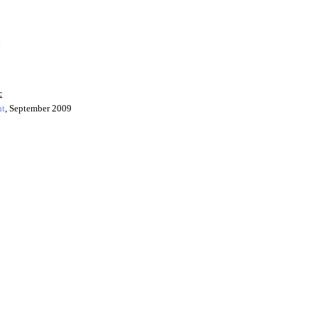
c
ht
, September 2009