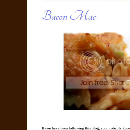
Bacon Mac
If you have been following this blog, you probably kno