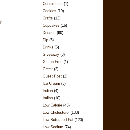
Condiments
(1)
Cookies
(10)
Crafts
(12)
Cupcakes
(16)
Dessert
(90)
Dip
(6)
Drinks
(5)
Giveaway
(8)
Gluten Free
(1)
Greek
(2)
Guest Post
(2)
Ice Cream
(3)
Indian
(4)
Italian
(10)
Low Calorie
(45)
Low Cholesterol
(133)
Low Saturated Fat
(120)
Low Sodium
(74)