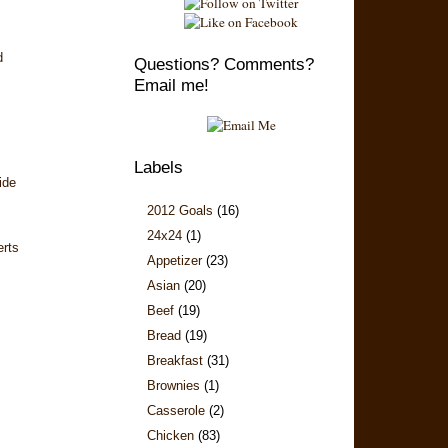
d
Questions? Comments?
Email me!
Labels
ide
2012 Goals
(16)
24x24
(1)
erts
Appetizer
(23)
Asian
(20)
Beef
(19)
Bread
(19)
Breakfast
(31)
Brownies
(1)
Casserole
(2)
Chicken
(83)