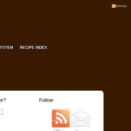
RSS Feed
SYSTEM
RECIPE INDEX
or?
Follow