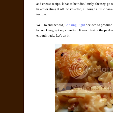
and cheese recipe. It has to be ridiculously cheesey, goo
baked or straight off the stovetop, although a little pank
texture.
Well, lo and behold,
Cooking Light
decided to produce 
bacon. Okay, got my attention. It
was
missing the panko, 
enough trade. Let's try it.