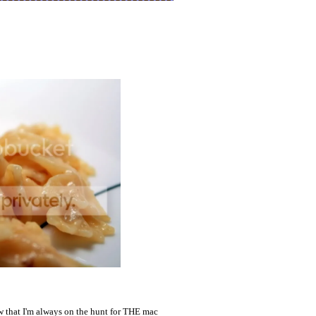
w that I'm always on the hunt for THE mac