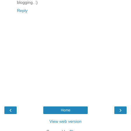
blogging. :)
Reply
‹
›
Home
View web version