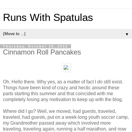
Runs With Spatulas
▼
Thursday, October 18, 2012
Cinnamon Roll Pancakes
Oh. Hello there. Why yes, as a matter of fact I
do
still exist.
Things have been kind of crazy and hectic around these
parts starting this summer and that coincided with me
completely losing any motivation to keep up with the blog.
Where did I go? Well, we moved, had guests, traveled,
traveled, had guests, put on a week-long youth soccer camp,
my Grandmother passed away which involved more
traveling, traveling again, running a half marathon, and now