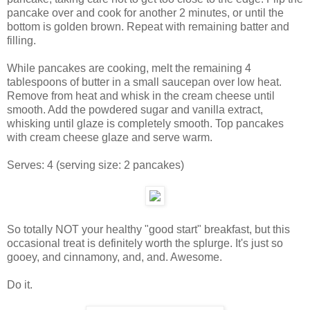
pancake over and cook for another 2 minutes, or until the
bottom is golden brown. Repeat with remaining batter and
filling.
While pancakes are cooking, melt the remaining 4
tablespoons of butter in a small saucepan over low heat.
Remove from heat and whisk in the cream cheese until
smooth. Add the powdered sugar and vanilla extract,
whisking until glaze is completely smooth. Top pancakes
with cream cheese glaze and serve warm.
Serves:
4
(serving size: 2 pancakes)
So totally NOT your healthy "good start" breakfast, but this
occasional treat is definitely worth the splurge. It's just so
gooey, and cinnamony, and, and. Awesome.
Do it.