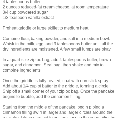
4 tablespoons
butter
2 ounces
reduced-fat cream cheese
, at room temperature
3/4 cup
powdered sugar
1/2 teaspoon
vanilla extract
Preheat griddle or large skillet to medium heat.
Combine flour, baking powder, and salt in a medium bowl.
Whisk in the milk, egg, and 3 tablespoons butter until all the
dry ingredients are moistened. A few small lumps are okay.
In a quart-size ziploc bag, add 4 tablespoons butter, brown
sugar, and cinnamon. Seal bag, then shake and mix to
combine ingredients.
Once the griddle is fully heated, coat with non-stick spray.
Add about 1/4 cup of batter to the griddle, forming a circle.
Snip off a small corner of your ziploc bag. Once the pancake
begins to bubble, add the cinnamon filling.
Starting from the middle of the pancake, begin piping a
cinnamon filling swirl in larger and larger circles around the
pancake, taking care not to get too close to the edge. Flip the