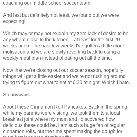
coaching our middle school soccer team.
And last but definitely not least, we found out we were
expecting!
Which may or may not explain my zero lack of desire to be
any where close to the kitchen -- at least for the first 20
weeks or so. The past few weeks I've gotten a little more
motivation and we are slowly reverting back to using a
weekly meal plan instead of eating out all.the.time.
Now that we're closing out our soccer season, hopefully
things will get a little easier and we're not rushing around
trying to figure out what to eat at 6:30 at night. Which I hate.
So anyways...
About these Cinnamon Roll Pancakes. Back in the spring,
while my parents were visiting, we took them to a local
breakfast joint where my mom and I discovered how
delicious these could be. I am such a huge fan of regular
cinnamon rolls, but the time spent making the dough for