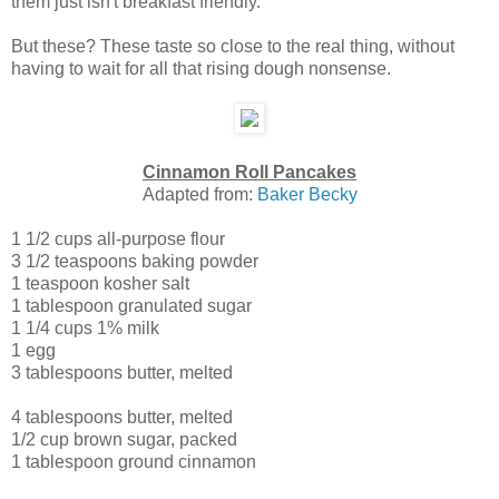
them just isn't breakfast friendly.
But these? These taste so close to the real thing, without
having to wait for all that rising dough nonsense.
Cinnamon Roll Pancakes
Adapted from:
Baker Becky
1 1/2 cups
all-purpose flour
3 1/2 teaspoons
baking powder
1 teaspoon
kosher salt
1 tablespoon
granulated sugar
1 1/4 cups
1% milk
1
egg
3 tablespoons
butter
, melted
4 tablespoons
butter
, melted
1/2 cup
brown sugar
, packed
1 tablespoon
ground cinnamon