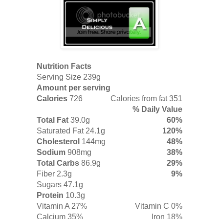
Nutrition Facts
Serving Size 239g
Amount per serving
Calories
726
Calories from fat 351
% Daily Value
Total Fat
39.0g
60%
Saturated Fat
24.1g
120%
Cholesterol
144mg
48%
Sodium
908mg
38%
Total Carbs
86.9g
29%
Fiber
2.3g
9%
Sugars 47.1g
Protein
10.3g
Vitamin A 27%
Vitamin C 0%
Calcium 35%
Iron 18%