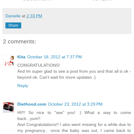
Danielle
at
2:33 PM
Share
2 comments:
Kita
October 18, 2012 at 7:37 PM
CONGRATULATIONS!
And Im super glad to see a post from you and that all is ok -
beyond ok. Can't wait for more updates :)
Reply
Diethood.com
October 23, 2012 at 3:29 PM
HI!!! So nice to "see" you! :) What a way to come
back...yum!!
And Congratulations!! I also went missing for a while due to
my pregnancy... once the baby was out, I came back to