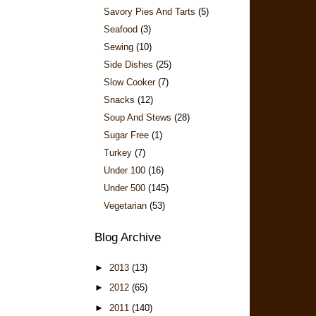
Savory Pies And Tarts
(5)
Seafood
(3)
Sewing
(10)
Side Dishes
(25)
Slow Cooker
(7)
Snacks
(12)
Soup And Stews
(28)
Sugar Free
(1)
Turkey
(7)
Under 100
(16)
Under 500
(145)
Vegetarian
(53)
Blog Archive
►
2013
(13)
►
2012
(65)
►
2011
(140)