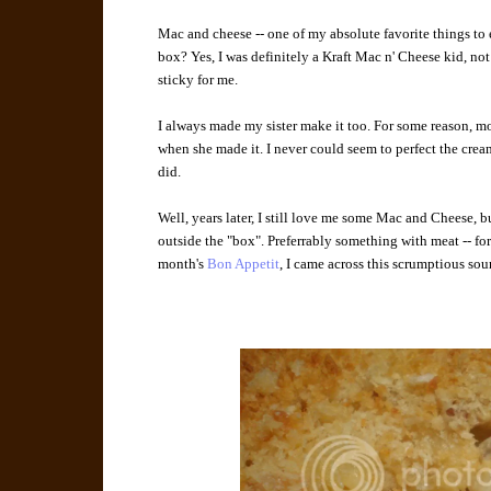
Mac and cheese -- one of my absolute favorite things to e
box? Yes, I was definitely a Kraft Mac n' Cheese kid, not
sticky for me.
I always made my sister make it too. For some reason, mo
when she made it. I never could seem to perfect the crea
did.
Well, years later, I still love me some Mac and Cheese, bu
outside the "box". Preferrably something with meat -- fo
month's
Bon Appetit
, I came across this scrumptious so