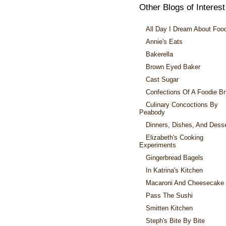
Other Blogs of Interest
All Day I Dream About Foo
Annie's Eats
Bakerella
Brown Eyed Baker
Cast Sugar
Confections Of A Foodie Br
Culinary Concoctions By
Peabody
Dinners, Dishes, And Dess
Elizabeth's Cooking
Experiments
Gingerbread Bagels
In Katrina's Kitchen
Macaroni And Cheesecake
Pass The Sushi
Smitten Kitchen
Steph's Bite By Bite