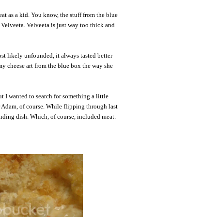
at as a kid. You know, the stuff from the blue
 Velveeta. Velveeta is just way too thick and
st likely unfounded, it always tasted better
my cheese art from the blue box the way she
t I wanted to search for something a little
r Adam, of course. While flipping through last
unding dish. Which, of course, included meat.