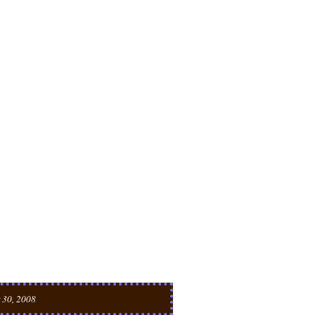
 30, 2008