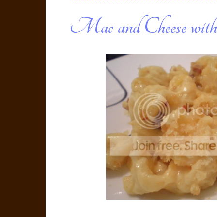
Mac and Cheese with