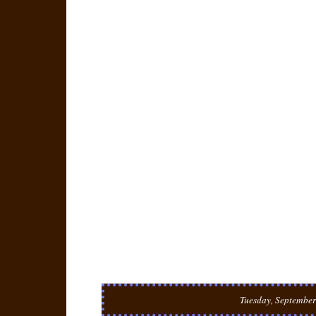
Tuesday, September