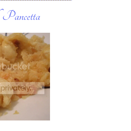
 Pancetta