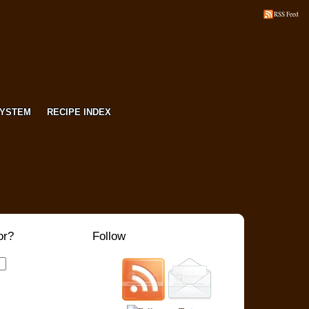
RSS Feed
SYSTEM
RECIPE INDEX
or?
Follow