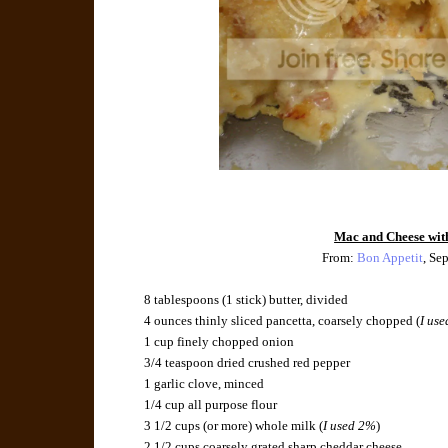
Mac and Cheese wit
From:
Bon Appetit
, Se
8 tablespoons (1 stick) butter, divided
4 ounces thinly sliced pancetta, coarsely chopped (
I use
1 cup finely chopped onion
3/4 teaspoon dried crushed red pepper
1 garlic clove, minced
1/4 cup all purpose flour
3 1/2 cups (or more) whole milk (
I used 2%
)
2 1/2 cups coarsely grated sharp cheddar cheese