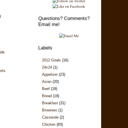
d
Questions? Comments?
Email me!
Labels
ide
2012 Goals
(16)
24x24
(1)
erts
Appetizer
(23)
Asian
(20)
Beef
(19)
Bread
(19)
Breakfast
(31)
Brownies
(1)
Casserole
(2)
Chicken
(83)