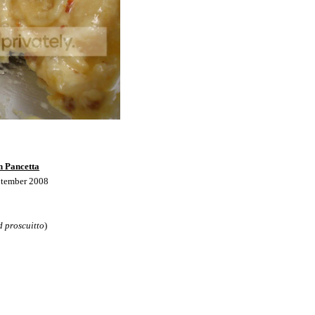
h Pancetta
ptember 2008
d proscuitto
)