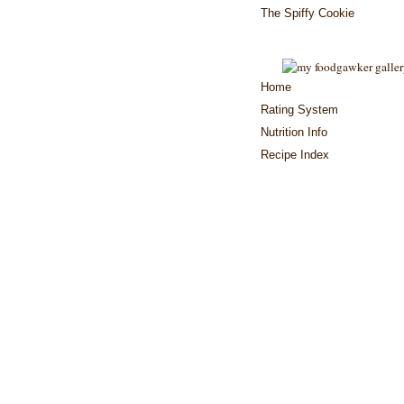
The Spiffy Cookie
Home
Rating System
Nutrition Info
Recipe Index