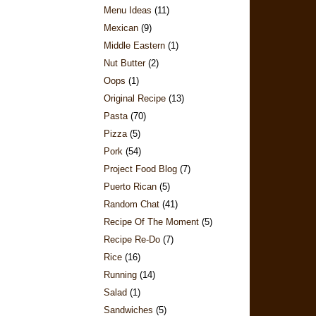
Menu Ideas
(11)
Mexican
(9)
Middle Eastern
(1)
Nut Butter
(2)
Oops
(1)
Original Recipe
(13)
Pasta
(70)
Pizza
(5)
Pork
(54)
Project Food Blog
(7)
Puerto Rican
(5)
Random Chat
(41)
Recipe Of The Moment
(5)
Recipe Re-Do
(7)
Rice
(16)
Running
(14)
Salad
(1)
Sandwiches
(5)