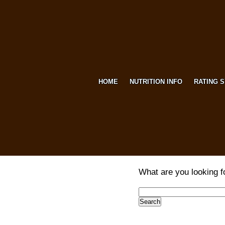
HOME
NUTRITION INFO
RATING 
What are you looking f