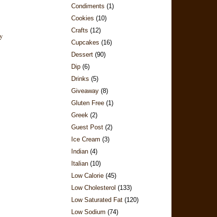
Condiments
(1)
Cookies
(10)
Crafts
(12)
Cupcakes
(16)
Dessert
(90)
Dip
(6)
Drinks
(5)
Giveaway
(8)
Gluten Free
(1)
Greek
(2)
Guest Post
(2)
Ice Cream
(3)
Indian
(4)
Italian
(10)
Low Calorie
(45)
Low Cholesterol
(133)
Low Saturated Fat
(120)
Low Sodium
(74)