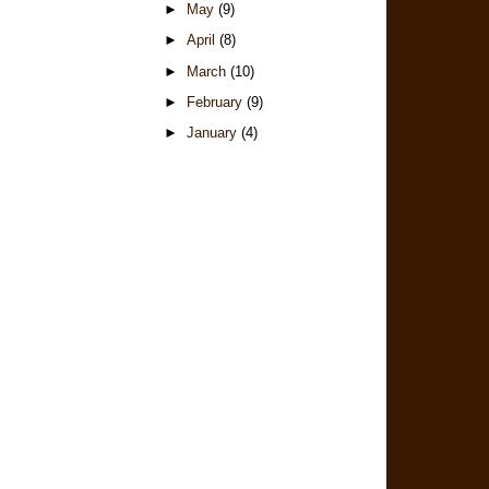
►
May
(9)
►
April
(8)
►
March
(10)
►
February
(9)
►
January
(4)