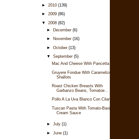
►
2010
(139)
►
2009
(86)
▼
2008
(82)
►
December
(6)
►
November
(16)
►
October
(13)
▼
September
(5)
Mac And Cheese With Pancetta
Gruyere Fondue With Caramelized
Shallots
Roast Chicken Breasts With
Garbanzo Beans, Tomatoe...
Pollo A La Uva Blanco Con Cilantro
Tuscan Pasta With Tomato-Basil
Cream Sauce
►
July
(1)
►
June
(1)