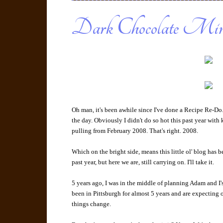
Dark Chocolate Min
Oh man, it's been awhile since I've done a Recipe Re-Do
the day. Obviously I didn't do so hot this past year with
pulling from February 2008. That's right. 2008.
Which on the bright side, means this little ol' blog has 
past year, but here we are, still carrying on. I'll take it.
5 years ago, I was in the middle of planning Adam and I
been in Pittsburgh for almost 5 years and are expecting o
things change.