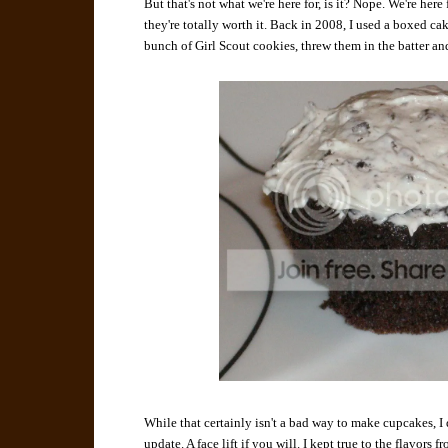
But that's not what we're here for, is it? Nope. We're her
they're totally worth it. Back in 2008, I used a boxed c
bunch of Girl Scout cookies, threw them in the batter and
While that certainly isn't a bad way to make cupcakes, I 
update. A face lift if you will. I kept true to the flavors 