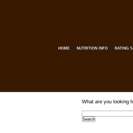
HOME
NUTRITION INFO
RATING 
What are you looking f