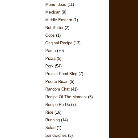
Menu Ideas
(11)
Mexican
(9)
Middle Eastern
(1)
Nut Butter
(2)
Oops
(1)
Original Recipe
(13)
Pasta
(70)
Pizza
(5)
Pork
(54)
Project Food Blog
(7)
Puerto Rican
(5)
Random Chat
(41)
Recipe Of The Moment
(5)
Recipe Re-Do
(7)
Rice
(16)
Running
(14)
Salad
(1)
Sandwiches
(5)