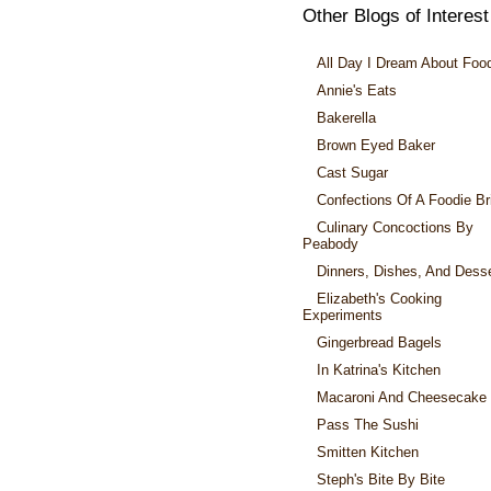
Other Blogs of Interest
All Day I Dream About Foo
Annie's Eats
Bakerella
Brown Eyed Baker
Cast Sugar
Confections Of A Foodie Br
Culinary Concoctions By
Peabody
Dinners, Dishes, And Dess
Elizabeth's Cooking
Experiments
Gingerbread Bagels
In Katrina's Kitchen
Macaroni And Cheesecake
Pass The Sushi
Smitten Kitchen
Steph's Bite By Bite