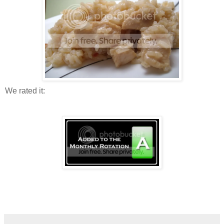
We rated it: