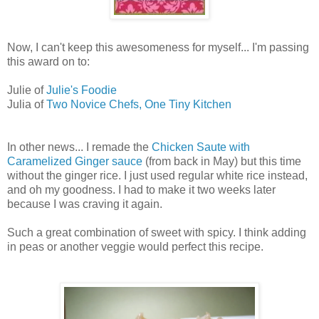
Now, I can't keep this awesomeness for myself... I'm passing
this award on to:
Julie of
Julie's Foodie
Julia of
Two Novice Chefs, One Tiny Kitchen
In other news... I remade the
Chicken Saute with
Caramelized Ginger sauce
(from back in May) but this time
without the ginger rice. I just used regular white rice instead,
and oh my goodness. I had to make it two weeks later
because I was craving it again.
Such a great combination of sweet with spicy. I think adding
in peas or another veggie would perfect this recipe.