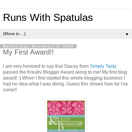
Runs With Spatulas
▼
Wednesday, November 5, 2008
My First Award!!
I am very honored to say that Stacey from
Simply Tasty
passed the Kreativ Blogger Award along to me! My first blog
award! :) When I first started this whole blogging business I
had no idea what I was doing. Guess this shows how far I've
come!!