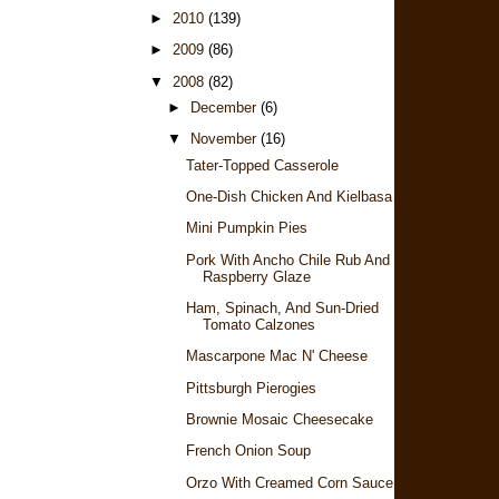
►
2010
(139)
►
2009
(86)
▼
2008
(82)
►
December
(6)
▼
November
(16)
Tater-Topped Casserole
One-Dish Chicken And Kielbasa Rice
Mini Pumpkin Pies
Pork With Ancho Chile Rub And
Raspberry Glaze
Ham, Spinach, And Sun-Dried
Tomato Calzones
Mascarpone Mac N' Cheese
Pittsburgh Pierogies
Brownie Mosaic Cheesecake
French Onion Soup
Orzo With Creamed Corn Sauce