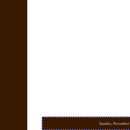
Sunday, November 