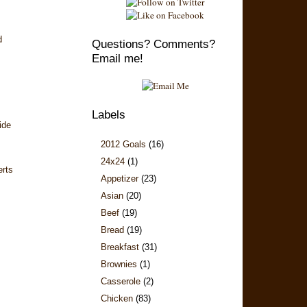
d
Questions? Comments?
Email me!
Labels
ide
2012 Goals
(16)
24x24
(1)
erts
Appetizer
(23)
Asian
(20)
Beef
(19)
Bread
(19)
Breakfast
(31)
Brownies
(1)
Casserole
(2)
Chicken
(83)