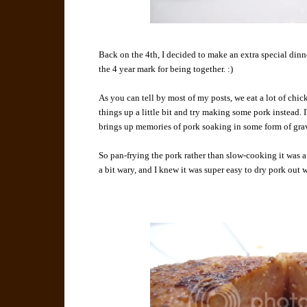
Back on the 4th, I decided to make an extra special dinne
the 4 year mark for being together. :)
As you can tell by most of my posts, we eat a lot of chicke
things up a little bit and try making some pork instead. I
brings up memories of pork soaking in some form of grav
So pan-frying the pork rather than slow-cooking it was 
a bit wary, and I knew it was super easy to dry pork out 