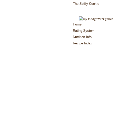
The Spiffy Cookie
Home
Rating System
Nutrition Info
Recipe Index