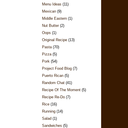
Menu Ideas
(11)
Mexican
(9)
Middle Eastern
(1)
Nut Butter
(2)
Oops
(1)
Original Recipe
(13)
Pasta
(70)
Pizza
(5)
Pork
(54)
Project Food Blog
(7)
Puerto Rican
(5)
Random Chat
(41)
Recipe Of The Moment
(5)
Recipe Re-Do
(7)
Rice
(16)
Running
(14)
Salad
(1)
Sandwiches
(5)