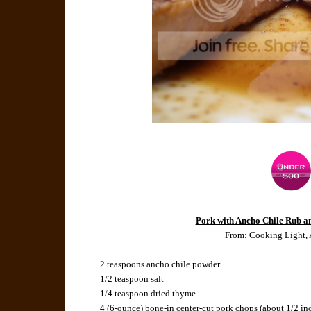
Pork with Ancho Chile Rub a
From: Cooking Light,
2 teaspoons ancho chile powder
1/2 teaspoon salt
1/4 teaspoon dried thyme
4 (6-ounce) bone-in center-cut pork chops (about 1/2 in