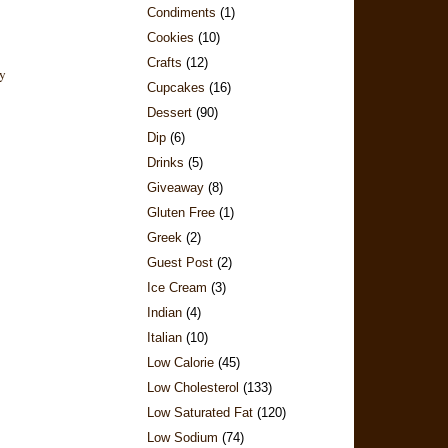
Condiments
(1)
Cookies
(10)
Crafts
(12)
Cupcakes
(16)
Dessert
(90)
Dip
(6)
Drinks
(5)
Giveaway
(8)
Gluten Free
(1)
Greek
(2)
Guest Post
(2)
Ice Cream
(3)
Indian
(4)
Italian
(10)
Low Calorie
(45)
Low Cholesterol
(133)
Low Saturated Fat
(120)
Low Sodium
(74)