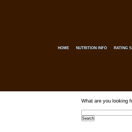
HOME
NUTRITION INFO
RATING 
What are you looking f