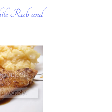
ile Rub and