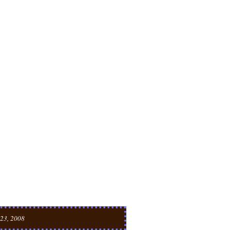
23, 2008