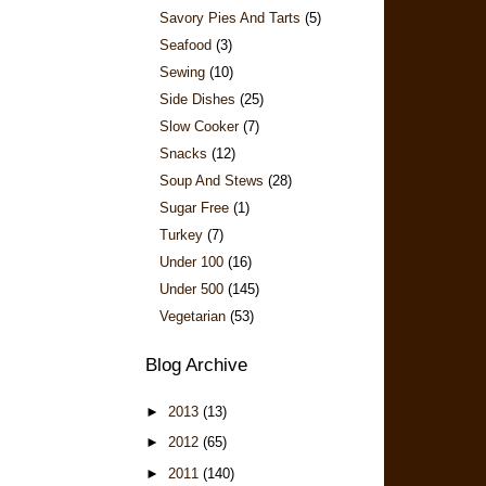
Savory Pies And Tarts
(5)
Seafood
(3)
Sewing
(10)
Side Dishes
(25)
Slow Cooker
(7)
Snacks
(12)
Soup And Stews
(28)
Sugar Free
(1)
Turkey
(7)
Under 100
(16)
Under 500
(145)
Vegetarian
(53)
Blog Archive
►
2013
(13)
►
2012
(65)
►
2011
(140)