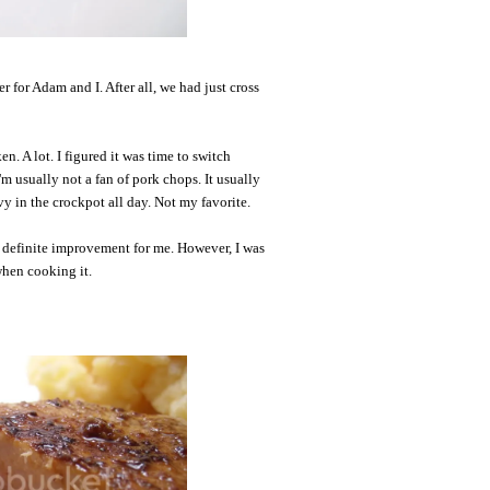
r for Adam and I. After all, we had just cross
n. A lot. I figured it was time to switch
'm usually not a fan of pork chops. It usually
y in the crockpot all day. Not my favorite.
a definite improvement for me. However, I was
when cooking it.