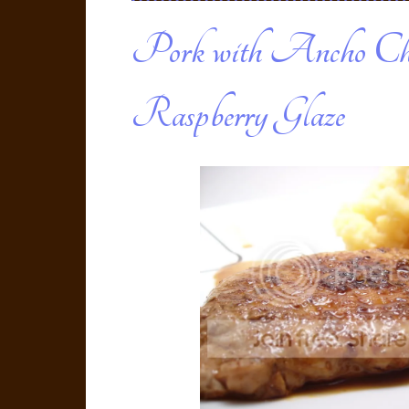
Pork with Ancho Ch
Raspberry Glaze