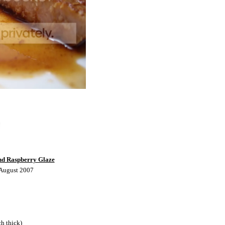
nd Raspberry Glaze
 August 2007
ch thick)