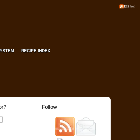
RSS Feed
SYSTEM
RECIPE INDEX
or?
Follow