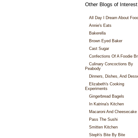
Other Blogs of Interest
All Day I Dream About Foo
Annie's Eats
Bakerella
Brown Eyed Baker
Cast Sugar
Confections Of A Foodie Br
Culinary Concoctions By
Peabody
Dinners, Dishes, And Dess
Elizabeth's Cooking
Experiments
Gingerbread Bagels
In Katrina's Kitchen
Macaroni And Cheesecake
Pass The Sushi
Smitten Kitchen
Steph's Bite By Bite