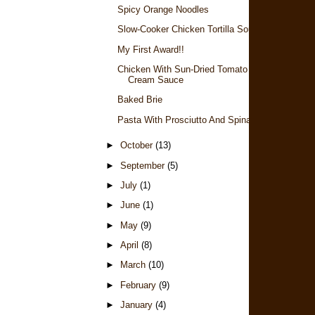
Spicy Orange Noodles
Slow-Cooker Chicken Tortilla Soup
My First Award!!
Chicken With Sun-Dried Tomato
Cream Sauce
Baked Brie
Pasta With Prosciutto And Spinach
►
October
(13)
►
September
(5)
►
July
(1)
►
June
(1)
►
May
(9)
►
April
(8)
►
March
(10)
►
February
(9)
►
January
(4)