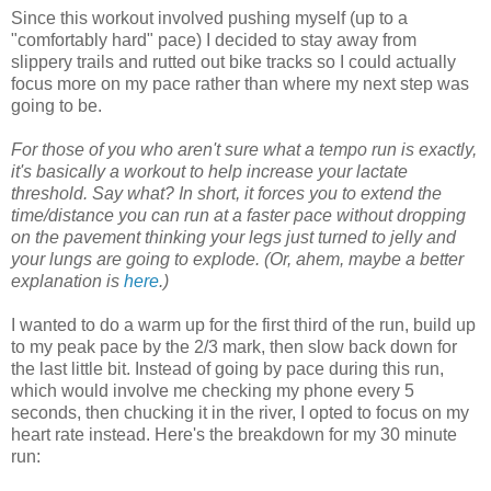
Since this workout involved pushing myself (up to a
"comfortably hard" pace) I decided to stay away from
slippery trails and rutted out bike tracks so I could actually
focus more on my pace rather than where my next step was
going to be.
For those of you who aren't sure what a tempo run is exactly,
it's basically a workout to help increase your lactate
threshold. Say what? In short, it forces you to extend the
time/distance you can run at a faster pace without dropping
on the pavement thinking your legs just turned to jelly and
your lungs are going to explode. (Or, ahem, maybe a better
explanation is
here
.)
I wanted to do a warm up for the first third of the run, build up
to my peak pace by the 2/3 mark, then slow back down for
the last little bit. Instead of going by pace during this run,
which would involve me checking my phone every 5
seconds, then chucking it in the river, I opted to focus on my
heart rate instead. Here's the breakdown for my 30 minute
run: