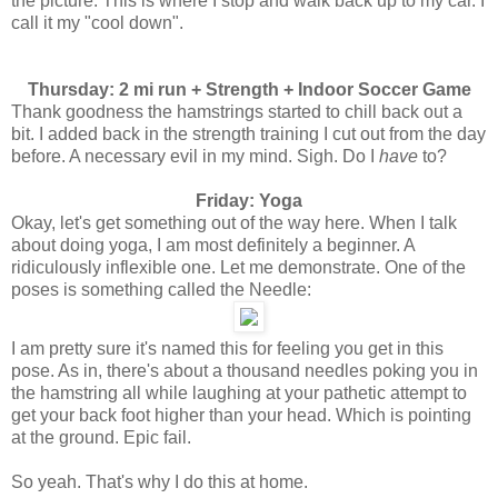
the picture. This is where I stop and walk back up to my car. I
call it my "cool down".
Thursday: 2 mi run + Strength + Indoor Soccer Game
Thank goodness the hamstrings started to chill back out a
bit. I added back in the strength training I cut out from the day
before. A necessary evil in my mind. Sigh. Do I
have
to?
Friday: Yoga
Okay, let's get something out of the way here. When I talk
about doing yoga, I am most definitely a beginner. A
ridiculously inflexible one. Let me demonstrate. One of the
poses is something called the Needle:
I am pretty sure it's named this for feeling you get in this
pose. As in, there's about a thousand needles poking you in
the hamstring all while laughing at your pathetic attempt to
get your back foot higher than your head. Which is pointing
at the ground. Epic fail.
So yeah. That's why I do this at home.