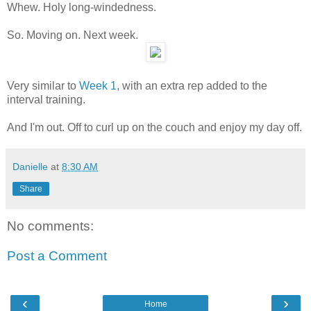
Whew. Holy long-windedness.
So. Moving on. Next week.
Very similar to
Week 1
, with an extra rep added to the
interval training.
And I'm out. Off to curl up on the couch and enjoy my day off.
Danielle
at
8:30 AM
Share
No comments:
Post a Comment
‹
›
Home