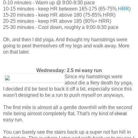
0-10 minutes - Warm up @ 9:00-9:30 pace
10-15 minutes - keep HR between 165-175 (65-75%
HRR
)
15-20 minutes - keep HR above 180 (75-85% HRR)
20-25 minutes - keep HR above 185 (90%+ HRR)
25-30 minutes - Cool down, roughly a 9:00-9:30 pace
Oh, and then I did yoga. And thought my hamstrings were
going to peel themselves off my legs and walk away. More
on that later.
Wednesday: 2.5 mi easy run
Since my hamstrings were
about die a fiery death by yoga,
I decided it'd be best to back it off a bit, especially since this
wasn't designed to be a run to push myself on anyways.
The first mile is almost all a gentle downhill with the second
mile being almost completely flat. That's my kind of
cheat
easy run.
You can barely see the stairs back up a super not fun hill in