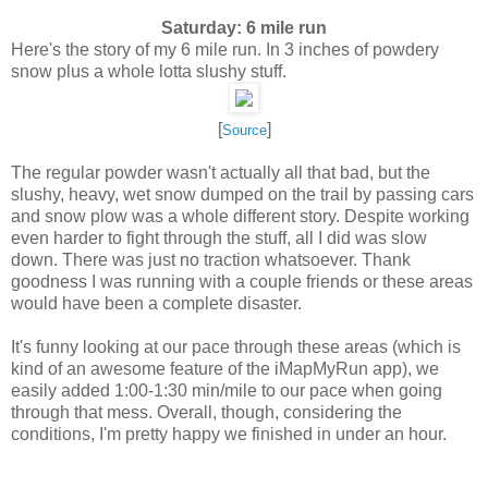
Saturday: 6 mile run
Here's the story of my 6 mile run. In 3 inches of powdery
snow plus a whole lotta slushy stuff.
[
]
Source
The regular powder wasn't actually all that bad, but the
slushy, heavy, wet snow dumped on the trail by passing cars
and snow plow was a whole different story. Despite working
even harder to fight through the stuff, all I did was slow
down. There was just no traction whatsoever. Thank
goodness I was running with a couple friends or these areas
would have been a complete disaster.
It's funny looking at our pace through these areas (which is
kind of an awesome feature of the iMapMyRun app), we
easily added 1:00-1:30 min/mile to our pace when going
through that mess. Overall, though, considering the
conditions, I'm pretty happy we finished in under an hour.