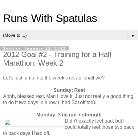
Runs With Spatulas
▼
Sunday, January 22, 2012
2012 Goal #2 - Training for a Half
Marathon: Week 2
Let's just jump into the week's recap, shall we?
Sunday: Rest
Ahhh, blessed rest. Man I love it. Just not really a good thing
to do it two days in a row (I had Sat off too).
Monday: 3 mi run + strength
Didn't exactly feel bad, but I
could totally feel those two back
to back days I had off.