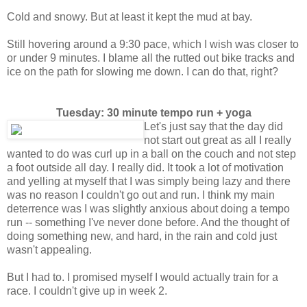
Cold and snowy. But at least it kept the mud at bay.
Still hovering around a 9:30 pace, which I wish was closer to
or under 9 minutes. I blame all the rutted out bike tracks and
ice on the path for slowing me down. I can do that, right?
Tuesday: 30 minute tempo run + yoga
Let's just say that the day did
not start out great as all I really
wanted to do was curl up in a ball on the couch and not step
a foot outside all day. I really did. It took a lot of motivation
and yelling at myself that I was simply being lazy and there
was no reason I couldn't go out and run. I think my main
deterrence was I was slightly anxious about doing a tempo
run -- something I've never done before. And the thought of
doing something new, and hard, in the rain and cold just
wasn't appealing.
But I had to. I promised myself I would actually train for a
race. I couldn't give up in week 2.