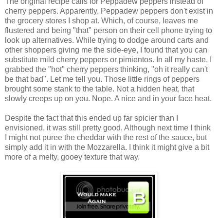
The original recipe calls for Peppadew peppers instead of
cherry peppers. Apparently, Peppadew peppers don't exist in
the grocery stores I shop at. Which, of course, leaves me
flustered and being "that" person on their cell phone trying to
look up alternatives. While trying to dodge around carts and
other shoppers giving me the side-eye, I found that you can
substitute mild cherry peppers or pimientos. In all my haste, I
grabbed the "hot" cherry peppers thinking, "oh it really can't
be that bad". Let me tell you. Those little rings of peppers
brought some stank to the table. Not a hidden heat, that
slowly creeps up on you. Nope. A nice and in your face heat.
Despite the fact that this ended up far spicier than I
envisioned, it was still pretty good. Although next time I think
I might not puree the cheddar with the rest of the sauce, but
simply add it in with the Mozzarella. I think it might give a bit
more of a melty, gooey texture that way.