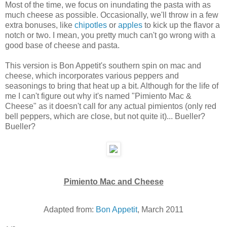
Most of the time, we focus on inundating the pasta with as
much cheese as possible. Occasionally, we'll throw in a few
extra bonuses, like
chipotles
or
apples
to kick up the flavor a
notch or two. I mean, you pretty much can't go wrong with a
good base of cheese and pasta.
This version is Bon Appetit's southern spin on mac and
cheese, which incorporates various peppers and
seasonings to bring that heat up a bit. Although for the life of
me I can't figure out why it's named "Pimiento Mac &
Cheese" as it doesn't call for any actual pimientos (only red
bell peppers, which are close, but not quite it)... Bueller?
Bueller?
Pimiento Mac and Cheese
Adapted from:
Bon Appetit
, March 2011