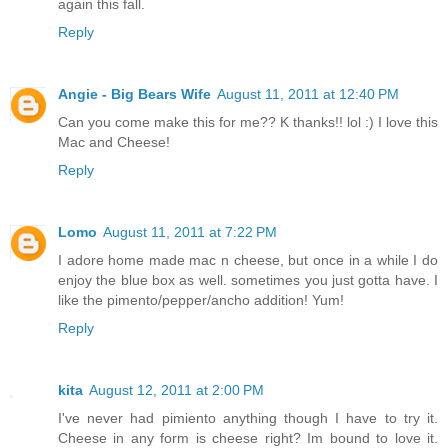
again this fall.
Reply
Angie - Big Bears Wife
August 11, 2011 at 12:40 PM
Can you come make this for me?? K thanks!! lol :) I love this
Mac and Cheese!
Reply
Lomo
August 11, 2011 at 7:22 PM
I adore home made mac n cheese, but once in a while I do
enjoy the blue box as well. sometimes you just gotta have. I
like the pimento/pepper/ancho addition! Yum!
Reply
kita
August 12, 2011 at 2:00 PM
I've never had pimiento anything though I have to try it.
Cheese in any form is cheese right? Im bound to love it.