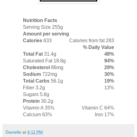
Nutrition Facts
Serving Size 255g
Amount per serving
Calories
633
Calories from fat 283
% Daily Value
Total Fat
31.4g
48%
Saturated Fat
18.8g
94%
Cholesterol
86mg
29%
Sodium
722mg
30%
Total Carbs
56.1g
19%
Fiber
3.2g
13%
Sugars 5.6g
Protein
30.2g
Vitamin A 35%
Vitamin C 64%
Calcium 63%
Iron 17%
Danielle
at
4:11 PM