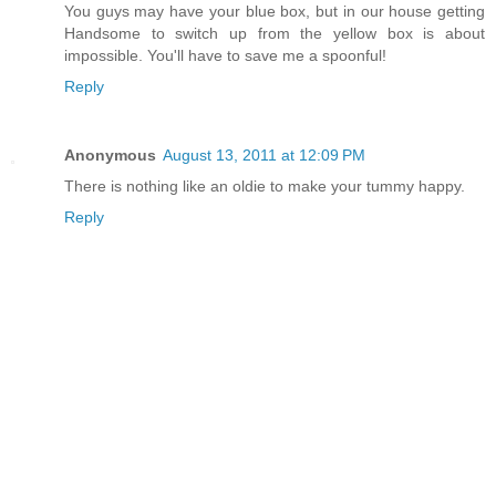
You guys may have your blue box, but in our house getting
Handsome to switch up from the yellow box is about
impossible. You'll have to save me a spoonful!
Reply
Anonymous
August 13, 2011 at 12:09 PM
There is nothing like an oldie to make your tummy happy.
Reply