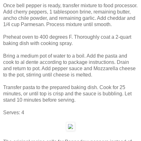
Once bell pepper is ready, transfer mixture to food processor.
Add cherry peppers, 1 tablespoon brine, remaining butter,
ancho chile powder, and remaining garlic. Add cheddar and
1/4 cup Parmesan. Process mixture until smooth.
Preheat oven to 400 degrees F. Thoroughly coat a 2-quart
baking dish with cooking spray.
Bring a medium pot of water to a boil. Add the pasta and
cook to al dente according to package instructions. Drain
and return to pot. Add pepper sauce and Mozzarella cheese
to the pot, stirring until cheese is melted.
Transfer pasta to the prepared baking dish. Cook for 25
minutes, or until top is crisp and the sauce is bubbling. Let
stand 10 minutes before serving.
Serves:
4