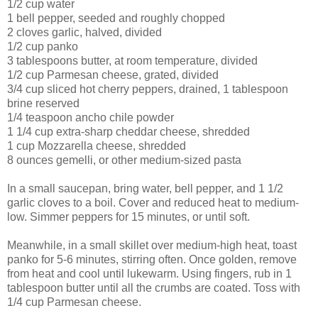
1/2 cup
water
1
bell pepper
, seeded and roughly chopped
2 cloves
garlic
, halved, divided
1/2 cup
panko
3 tablespoons
butter
, at room temperature, divided
1/2 cup
Parmesan cheese
, grated, divided
3/4 cup
sliced hot cherry peppers
, drained, 1 tablespoon
brine reserved
1/4 teaspoon
ancho chile powder
1 1/4 cup
extra-sharp cheddar cheese
, shredded
1 cup
Mozzarella cheese
, shredded
8 ounces
gemelli
, or other medium-sized pasta
In a small saucepan, bring water, bell pepper, and 1 1/2
garlic cloves to a boil. Cover and reduced heat to medium-
low. Simmer peppers for 15 minutes, or until soft.
Meanwhile, in a small skillet over medium-high heat, toast
panko for 5-6 minutes, stirring often. Once golden, remove
from heat and cool until lukewarm. Using fingers, rub in 1
tablespoon butter until all the crumbs are coated. Toss with
1/4 cup Parmesan cheese.