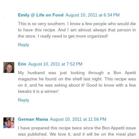
Emily @ Life on Food
August 10, 2011 at 6:34 PM
This is so very southern. I know a few people who would die
to have this recipe. And I am almost always that person in
the store. I really need to get more organized!
Reply
Erin
August 10, 2011 at 7:52 PM
My husband was just looking through a Bon Apetit
magazine he found on the shelf last night. This recipe was
on it, and he was asking about it! Good to know with a few
tweaks it is a winner!
Reply
German Mama
August 10, 2011 at 11:56 PM
I have prepared this recipe twice since the Bon Appetit issue
was published. We love it, and it will be on the meal plan