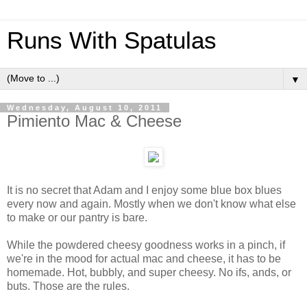
Runs With Spatulas
▼
Wednesday, August 10, 2011
Pimiento Mac & Cheese
It is no secret that Adam and I enjoy some blue box blues
every now and again. Mostly when we don't know what else
to make or our pantry is bare.
While the powdered cheesy goodness works in a pinch, if
we're in the mood for actual mac and cheese, it has to be
homemade. Hot, bubbly, and super cheesy. No ifs, ands, or
buts. Those are the rules.