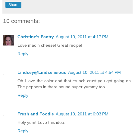
Share
10 comments:
Christine's Pantry
August 10, 2011 at 4:17 PM
Love mac n cheese! Great recipe!
Reply
Lindsey@Lindselicious
August 10, 2011 at 4:54 PM
Oh I love the color and that crunch crust you got going on.
The peppers in there sound super yummy too.
Reply
Fresh and Foodie
August 10, 2011 at 6:03 PM
Holy yum! Love this idea.
Reply