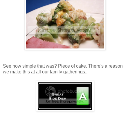
See how simple that was? Piece of cake. There's a reason
we make this at all our family gatherings...