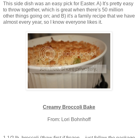
This side dish was an easy pick for Easter. A) It's pretty easy
to throw together, which is great when there's 50 million
other things going on; and B) it's a family recipe that we have
almost every year, so I know everyone likes it.
Creamy Broccoli Bake
From: Lori Bohnhoff
1 1/2 lb. broccoli (
thaw first if frozen -- just follow the package