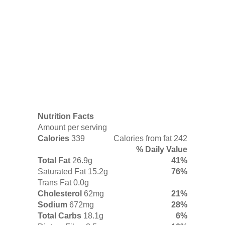
Nutrition Facts
Amount per serving
Calories
339
Calories from fat 242
% Daily Value
Total Fat
26.9g
41%
Saturated Fat 15.2g
76%
Trans Fat 0.0g
Cholesterol
62mg
21%
Sodium
672mg
28%
Total Carbs
18.1g
6%