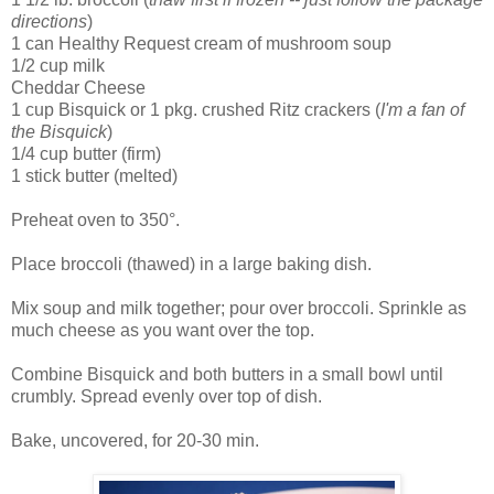
directions
)
1 can Healthy Request cream of mushroom soup
1/2 cup milk
Cheddar Cheese
1 cup Bisquick or 1 pkg. crushed Ritz crackers (
I'm a fan of
the Bisquick
)
1/4 cup butter (firm)
1 stick butter (melted)
Preheat oven to 350°.
Place broccoli (thawed) in a large baking dish.
Mix soup and milk together; pour over broccoli. Sprinkle as
much cheese as you want over the top.
Combine Bisquick and both butters in a small bowl until
crumbly. Spread evenly over top of dish.
Bake, uncovered, for 20-30 min.