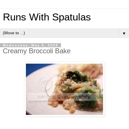
Runs With Spatulas
▼
Wednesday, May 6, 2009
Creamy Broccoli Bake