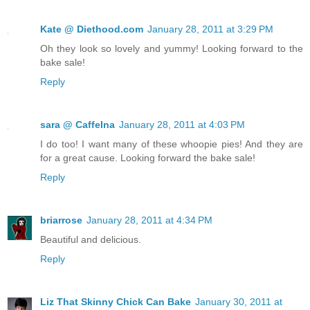
Kate @ Diethood.com
January 28, 2011 at 3:29 PM
Oh they look so lovely and yummy! Looking forward to the
bake sale!
Reply
sara @ CaffeIna
January 28, 2011 at 4:03 PM
I do too! I want many of these whoopie pies! And they are
for a great cause. Looking forward the bake sale!
Reply
briarrose
January 28, 2011 at 4:34 PM
Beautiful and delicious.
Reply
Liz That Skinny Chick Can Bake
January 30, 2011 at