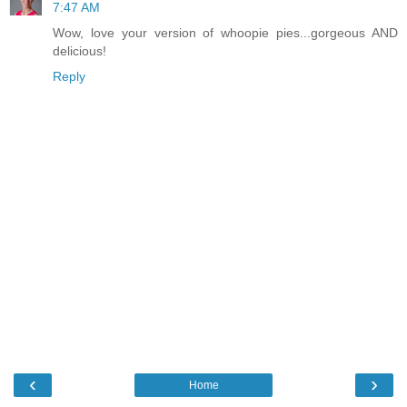
7:47 AM
Wow, love your version of whoopie pies...gorgeous AND
delicious!
Reply
‹
›
Home