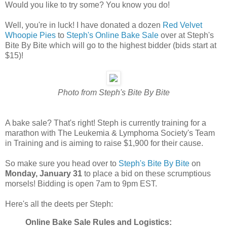
Would you like to try some? You know you do!
Well, you're in luck! I have donated a dozen
Red Velvet
Whoopie Pies
to
Steph's Online Bake Sale
over at Steph's
Bite By Bite which will go to the highest bidder (bids start at
$15)!
Photo from Steph's Bite By Bite
A bake sale? That's right! Steph is currently training for a
marathon with The Leukemia & Lymphoma Society's Team
in Training and is aiming to raise $1,900 for their cause.
So make sure you head over to
Steph's Bite By Bite
on
Monday, January 31
to place a bid on these scrumptious
morsels! Bidding is open 7am to 9pm EST.
Here's all the deets per Steph:
Online Bake Sale Rules and Logistics: