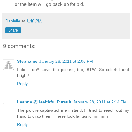
or the item will go back up for bid.
Danielle
at
1:46 PM
Share
9 comments:
Stephanie
January 28, 2011 at 2:06 PM
I do, I do!! Love the picture, too, BTW. So colorful and
bright!
Reply
Leanne @Healthful Pursuit
January 28, 2011 at 2:14 PM
The picture captivated me instantly! I tried to reach out my
hand to grab them! These look fantastic! mmmm
Reply