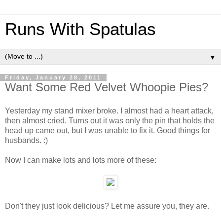
Runs With Spatulas
▼
Friday, January 28, 2011
Want Some Red Velvet Whoopie Pies?
Yesterday my stand mixer broke. I almost had a heart attack,
then almost cried. Turns out it was only the pin that holds the
head up came out, but I was unable to fix it. Good things for
husbands. :)
Now I can make lots and lots more of these:
Don't they just look delicious? Let me assure you, they are.