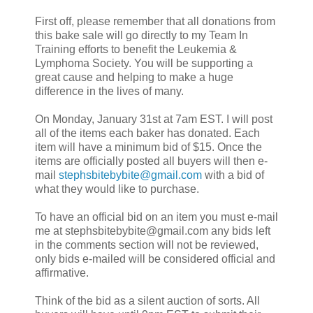
First off, please remember that all donations from
this bake sale will go directly to my Team In
Training efforts to benefit the Leukemia &
Lymphoma Society. You will be supporting a
great cause and helping to make a huge
difference in the lives of many.
On Monday, January 31st at 7am EST. I will post
all of the items each baker has donated. Each
item will have a minimum bid of $15. Once the
items are officially posted all buyers will then e-
mail
stephsbitebybite@gmail.com
with a bid of
what they would like to purchase.
To have an official bid on an item you must e-mail
me at stephsbitebybite@gmail.com any bids left
in the comments section will not be reviewed,
only bids e-mailed will be considered official and
affirmative.
Think of the bid as a silent auction of sorts. All