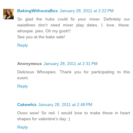
BakingWithoutaBox
January 28, 2011 at 2:22 PM
So glad the hubs could fix your mixer. Definitely our
waistlines don't need mixer play dates. I. love. these.
whoopie. pies. Oh my gosh!!
See you at the bake sale!
Reply
Anonymous
January 28, 2011 at 2:31 PM
Delicious Whoopies. Thank you for participating to this
event.
Reply
Cakewhiz
January 28, 2011 at 2:48 PM
Oooo wow! So red. I would love to make these in heart
shapes for valentine's day :)
Reply