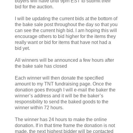
buyers will have until 9pm EST to submit their
bid for the auction.
I will be updating the current bids at the bottom of
the bake sale post throughout the day so that you
can see the current high bid. I am hoping this will
encourage others to bid higher for the items they
really want or bid for items that have not had a
bid yet.
All winners will be announced a few hours after
the bake sale has closed
Each winner will then donate the specified
amount to my TNT fundraising page. Once the
donation goes through I will e-mail the baker the
winner’s address and it will be the baker’s
responsibility to send the baked goods to the
winner within 72 hours.
The winner has 24 hours to make the online
donation. If in that time frame the donation is not
made, the next highest bidder will be contacted