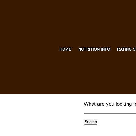
HOME
NUTRITION INFO
RATING 
What are you looking f