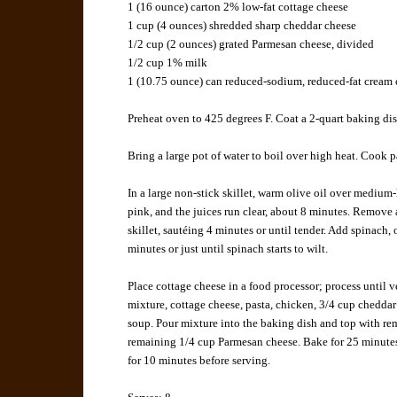
1 (16 ounce) carton
2% low-fat cottage cheese
1 cup (4 ounces)
shredded sharp cheddar cheese
1/2 cup (2 ounces)
grated Parmesan cheese
, divided
1/2 cup
1% milk
1 (10.75 ounce) can
reduced-sodium, reduced-fat cream 
Preheat oven to 425 degrees F. Coat a 2-quart baking dis
Bring a large pot of water to boil over high heat. Cook p
In a large non-stick skillet, warm olive oil over medium
pink, and the juices run clear, about 8 minutes. Remove
skillet, sautéing 4 minutes or until tender. Add spinach
minutes or just until spinach starts to wilt.
Place cottage cheese in a food processor; process until v
mixture, cottage cheese, pasta, chicken, 3/4 cup chedda
soup. Pour mixture into the baking dish and top with r
remaining 1/4 cup Parmesan cheese. Bake for 25 minutes 
for 10 minutes before serving.