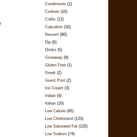
Condiments
(1)
Cookies
(10)
Crafts
(12)
Cupcakes
(16)
Dessert
(90)
Dip
(6)
Drinks
(5)
Giveaway
(8)
Gluten Free
(1)
Greek
(2)
Guest Post
(2)
Ice Cream
(3)
Indian
(4)
Italian
(10)
Low Calorie
(45)
Low Cholesterol
(133)
Low Saturated Fat
(120)
Low Sodium
(74)