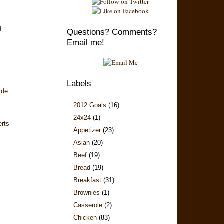
d
Questions? Comments?
Email me!
Labels
ide
2012 Goals
(16)
24x24
(1)
erts
Appetizer
(23)
Asian
(20)
Beef
(19)
Bread
(19)
Breakfast
(31)
Brownies
(1)
Casserole
(2)
Chicken
(83)