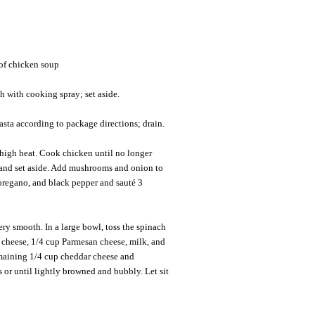
of chicken soup
h with cooking spray; set aside.
asta according to package directions; drain.
-high heat. Cook chicken until no longer
 and set aside. Add mushrooms and onion to
, oregano, and black pepper and sauté 3
ery smooth. In a large bowl, toss the spinach
r cheese, 1/4 cup Parmesan cheese, milk, and
emaining 1/4 cup cheddar cheese and
or until lightly browned and bubbly. Let sit