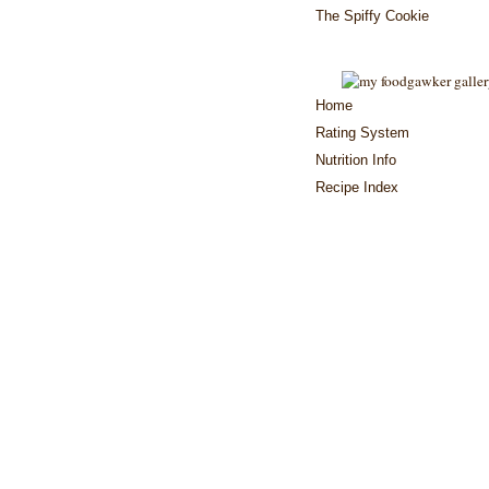
The Spiffy Cookie
Home
Rating System
Nutrition Info
Recipe Index