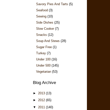
Savory Pies And Tarts
(5)
Seafood
(3)
Sewing
(10)
Side Dishes
(25)
Slow Cooker
(7)
Snacks
(12)
Soup And Stews
(28)
Sugar Free
(1)
Turkey
(7)
Under 100
(16)
Under 500
(145)
Vegetarian
(53)
Blog Archive
►
2013
(13)
►
2012
(65)
▼
2011
(140)