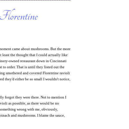
Florentine
" moment came about mushrooms. But the more
t least the thought that I could actually like
winery-owned restaurant down in Cincinnati
to order. That is until they listed out the
ding smothered and covered Florentine ravioli
ed they'd either be so small I wouldn't notice,
lly forgot they were there. Not to mention I
avioli as possible, as there would be no
 something wrong with me, obviously,
 spinach and mushrooms. I blame the sauce,