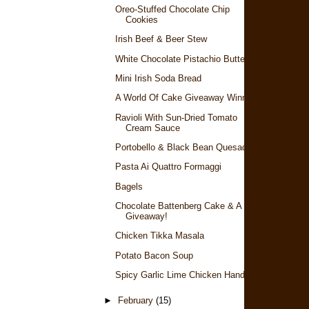
Oreo-Stuffed Chocolate Chip
Cookies
Irish Beef & Beer Stew
White Chocolate Pistachio Butter
Mini Irish Soda Bread
A World Of Cake Giveaway Winner!
Ravioli With Sun-Dried Tomato
Cream Sauce
Portobello & Black Bean Quesadillas
Pasta Ai Quattro Formaggi
Bagels
Chocolate Battenberg Cake & A
Giveaway!
Chicken Tikka Masala
Potato Bacon Soup
Spicy Garlic Lime Chicken Handpies
►
February
(15)