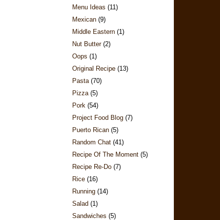
Menu Ideas
(11)
Mexican
(9)
Middle Eastern
(1)
Nut Butter
(2)
Oops
(1)
Original Recipe
(13)
Pasta
(70)
Pizza
(5)
Pork
(54)
Project Food Blog
(7)
Puerto Rican
(5)
Random Chat
(41)
Recipe Of The Moment
(5)
Recipe Re-Do
(7)
Rice
(16)
Running
(14)
Salad
(1)
Sandwiches
(5)