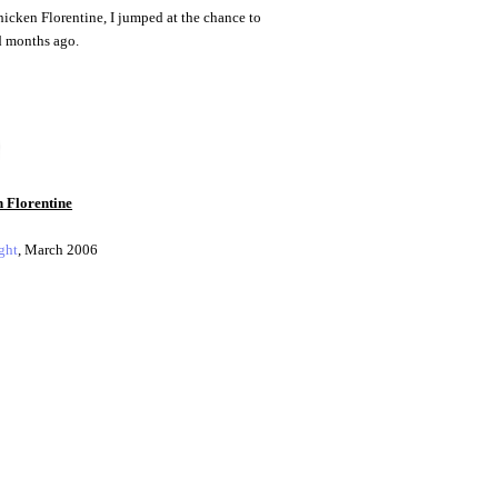
chicken Florentine, I jumped at the chance to
ad months ago.
 Florentine
ght
, March 2006