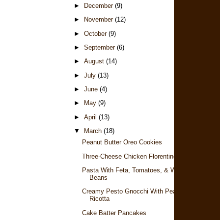
►
December
(9)
►
November
(12)
►
October
(9)
►
September
(6)
►
August
(14)
►
July
(13)
►
June
(4)
►
May
(9)
►
April
(13)
▼
March
(18)
Peanut Butter Oreo Cookies
Three-Cheese Chicken Florentine
Pasta With Feta, Tomatoes, & White
Beans
Creamy Pesto Gnocchi With Peas &
Ricotta
Cake Batter Pancakes