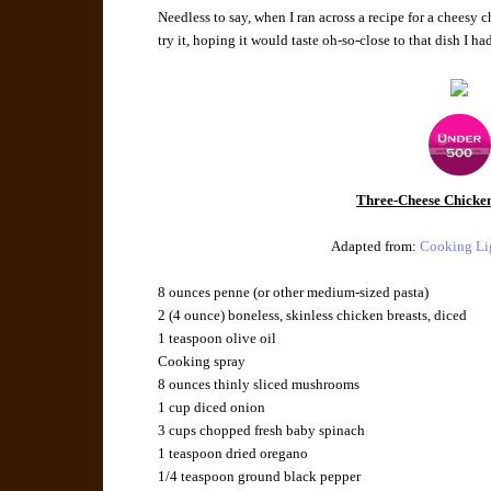
Needless to say, when I ran across a recipe for a cheesy 
try it, hoping it would taste oh-so-close to that dish I h
Three-Cheese Chicken
Adapted from:
Cooking Li
8 ounces
penne
(or other medium-sized pasta)
2 (4 ounce)
boneless, skinless chicken breasts
, diced
1 teaspoon
olive oil
Cooking spray
8 ounces
thinly
sliced mushrooms
1 cup
diced
onion
3 cups
chopped fresh
baby spinach
1 teaspoon
dried oregano
1/4 teaspoon
ground black pepper