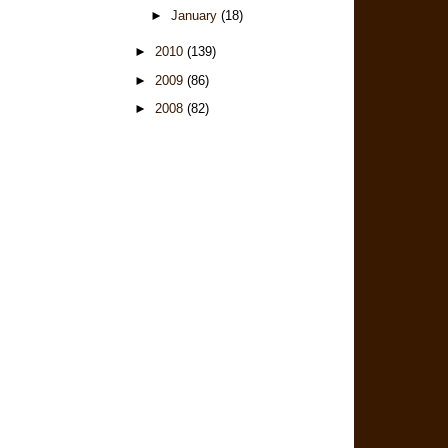
►
January
(18)
►
2010
(139)
►
2009
(86)
►
2008
(82)