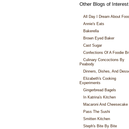
Other Blogs of Interest
All Day I Dream About Foo
Annie's Eats
Bakerella
Brown Eyed Baker
Cast Sugar
Confections Of A Foodie Br
Culinary Concoctions By
Peabody
Dinners, Dishes, And Dess
Elizabeth's Cooking
Experiments
Gingerbread Bagels
In Katrina's Kitchen
Macaroni And Cheesecake
Pass The Sushi
Smitten Kitchen
Steph's Bite By Bite