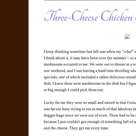
Three-Cheese Chicken 
I keep thinking sometime last fall was when my "a-ha!
I think about it, it may have been over the summer -- or a
mushrooms occurred to me. We were out to dinner at a 
one weekend, and I was having a hard time deciding what 
specials; one of which included a rather delicious soun
dish. I knew there were mushrooms in the dish but I figur
or big enough I could pick them out.
Lucky for me they were so small and mixed in that I tota
was far too busy trying to eat as much of that fabulous r
doggie-bags since we were out of town. There had to be
because I just couldn't get enough of something full of
and the cheese. They get me every time.