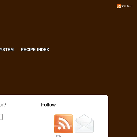
RSS Feed
SYSTEM
RECIPE INDEX
or?
Follow