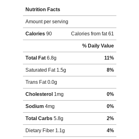
16, 2011