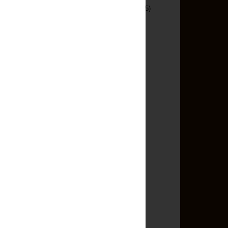
Savory Pies And Tarts
(5)
Seafood
(3)
Sewing
(10)
Side Dishes
(25)
Slow Cooker
(7)
Snacks
(12)
Soup And Stews
(28)
Sugar Free
(1)
Turkey
(7)
Under 100
(16)
Under 500
(145)
Vegetarian
(53)
Blog Archive
►
2013
(13)
►
2012
(65)
▼
2011
(140)