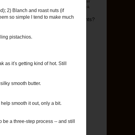
d
Questions? Comments?
Email me!
Labels
ide
2012 Goals
(16)
24x24
(1)
erts
Appetizer
(23)
Asian
(20)
Beef
(19)
Bread
(19)
Breakfast
(31)
Brownies
(1)
Casserole
(2)
Chicken
(83)