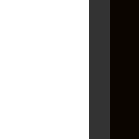
►
January
(18)
►
2010
(139)
►
2009
(86)
►
2008
(82)