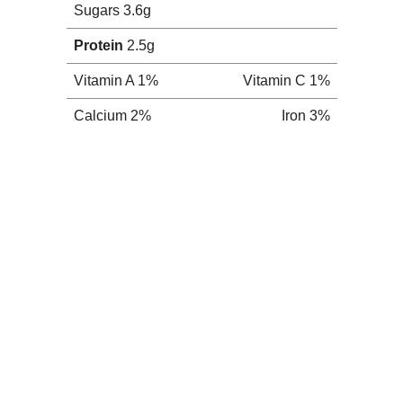
chio Butter
een nut butters popping up everywhere. Almond
pe of variation in between. Of course, I get
peanut butter-holic, although it's not my
nd pistachios. If peanut butter is so good,
ould have to be awesome, right?
) Choose your nuts (unsalted and not
s nuts in food processor and let 'er go. I
 tend to make much more difficult. This was
).
end 30+ minutes and two sore fingers later