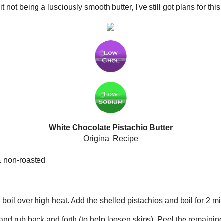
The Spiffy Cookie
Home
Rating System
Nutrition Info
Recipe Index