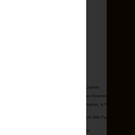
►
December
(9)
►
November
(12)
►
October
(9)
►
September
(6)
►
August
(14)
►
July
(13)
►
June
(4)
►
May
(9)
►
April
(13)
▼
March
(18)
Peanut Butter Oreo Cookies
Three-Cheese Chicken Florentine
Pasta With Feta, Tomatoes, & White
Beans
Creamy Pesto Gnocchi With Peas &
Ricotta
Cake Batter Pancakes