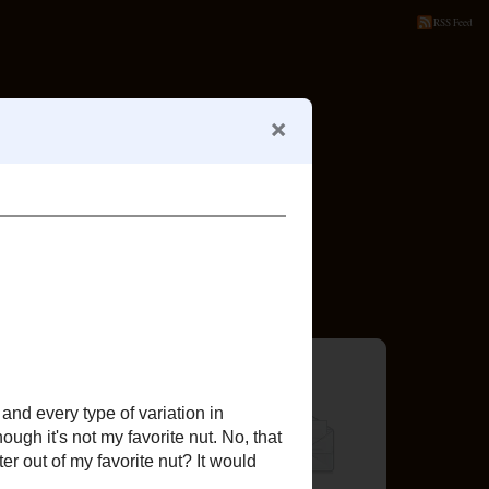
RSS Feed
SYSTEM
RECIPE INDEX
or?
Follow