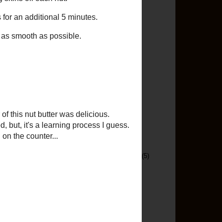
Menu Ideas
(11)
Mexican
(9)
Middle Eastern
(1)
Nut Butter
(2)
Oops
(1)
Original Recipe
(13)
Pasta
(70)
Pizza
(5)
Pork
(54)
Project Food Blog
(7)
Puerto Rican
(5)
Random Chat
(41)
Recipe Of The Moment
(5)
Recipe Re-Do
(7)
Rice
(16)
Running
(14)
Salad
(1)
Sandwiches
(5)