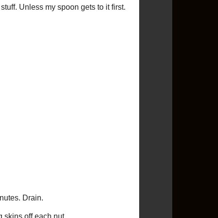
Condiments
(1)
Cookies
(10)
Crafts
(12)
Cupcakes
(16)
Dessert
(90)
Dip
(6)
Drinks
(5)
Giveaway
(8)
Gluten Free
(1)
Greek
(2)
Guest Post
(2)
Ice Cream
(3)
Indian
(4)
Italian
(10)
Low Calorie
(45)
Low Cholesterol
(133)
Low Saturated Fat
(120)
Low Sodium
(74)