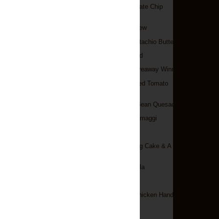
Oreo-Stuffed Chocolate Chip
Cookies
Irish Beef & Beer Stew
White Chocolate Pistachio Butter
Mini Irish Soda Bread
A World Of Cake Giveaway Winner!
Ravioli With Sun-Dried Tomato
Cream Sauce
Portobello & Black Bean Quesadillas
Pasta Ai Quattro Formaggi
Bagels
Chocolate Battenberg Cake & A
Giveaway!
Chicken Tikka Masala
Potato Bacon Soup
Spicy Garlic Lime Chicken Handpies
►
February
(15)