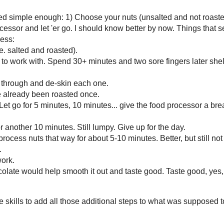
Other Blogs of Interest
All Day I Dream About Foo
Annie's Eats
Bakerella
Brown Eyed Baker
Cast Sugar
Confections Of A Foodie Br
Culinary Concoctions By
Peabody
Dinners, Dishes, And Dess
Elizabeth's Cooking
Experiments
Gingerbread Bagels
In Katrina's Kitchen
Macaroni And Cheesecake
Pass The Sushi
Smitten Kitchen
Steph's Bite By Bite