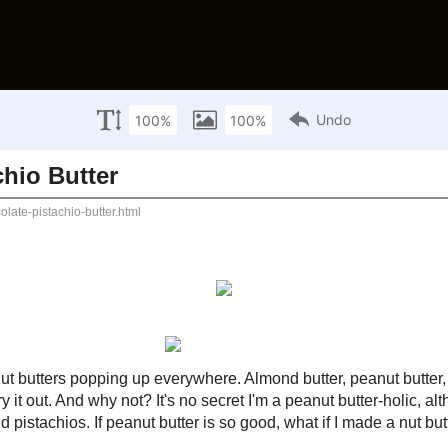
HOME
NUTRITION INFO
RATING 
What are you looking f