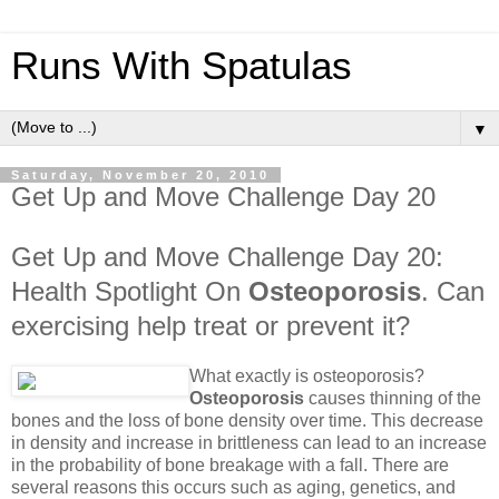
Runs With Spatulas
▼
Saturday, November 20, 2010
Get Up and Move Challenge Day 20
Get Up and Move Challenge Day 20:
Health Spotlight On
Osteoporosis
. Can
exercising help treat or prevent it?
What exactly is osteoporosis?
Osteoporosis
causes thinning of the
bones and the loss of bone density over time. This decrease
in density and increase in brittleness can lead to an increase
in the probability of bone breakage with a fall. There are
several reasons this occurs such as aging, genetics, and