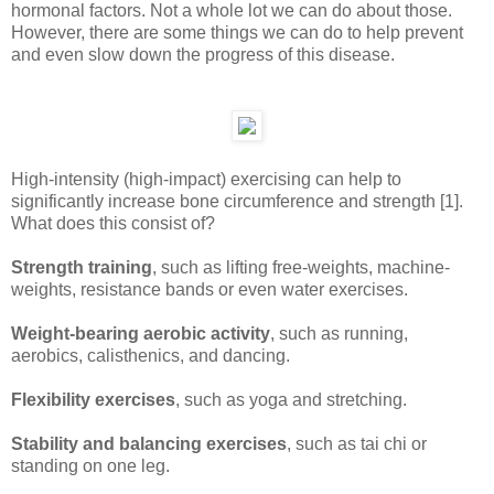
hormonal factors. Not a whole lot we can do about those.
However, there are some things we can do to help prevent
and even slow down the progress of this disease.
High-intensity (high-impact) exercising can help to
significantly increase bone circumference and strength [1].
What does this consist of?
Strength training
, such as lifting free-weights, machine-
weights, resistance bands or even water exercises.
Weight-bearing aerobic activity
, such as running,
aerobics, calisthenics, and dancing.
Flexibility exercises
, such as yoga and stretching.
Stability and balancing exercises
, such as tai chi or
standing on one leg.