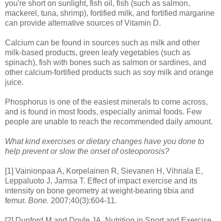
you're short on sunlight, fish oil, fish (such as salmon,
mackerel, tuna, shrimp), fortified milk, and fortified margarine
can provide alternative sources of Vitamin D.
Calcium can be found in sources such as milk and other
milk-based products, green leafy vegetables (such as
spinach), fish with bones such as salmon or sardines, and
other calcium-fortified products such as soy milk and orange
juice.
Phosphorus is one of the easiest minerals to come across,
and is found in most foods, especially animal foods. Few
people are unable to reach the recommended daily amount.
What kind exercises or dietary changes have you done to
help prevent or slow the onset of osteoporosis?
[1] Vainionpaa A, Korpelainen R, Sievanen H, Vihriala E,
Leppaluoto J, Jamsa T. Effect of impact exercise and its
intensity on bone geometry at weight-bearing tibia and
femur.
Bone.
2007;40(3):604-11.
[2] Dunford M and Doyle JA. Nutrition in Sport and Exercise.