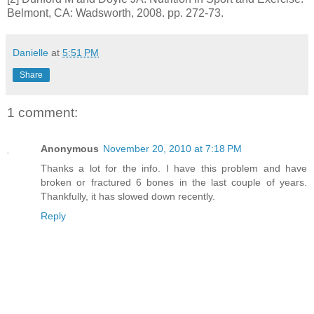
Belmont, CA: Wadsworth, 2008. pp. 272-73.
Danielle
at
5:51 PM
Share
1 comment:
Anonymous
November 20, 2010 at 7:18 PM
Thanks a lot for the info. I have this problem and have
broken or fractured 6 bones in the last couple of years.
Thankfully, it has slowed down recently.
Reply