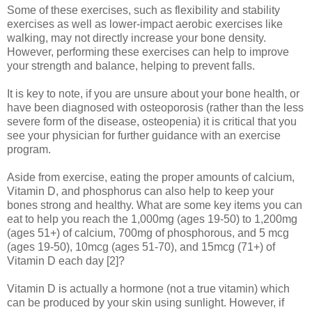
Some of these exercises, such as flexibility and stability
exercises as well as lower-impact aerobic exercises like
walking, may not directly increase your bone density.
However, performing these exercises can help to improve
your strength and balance, helping to prevent falls.
It is key to note, if you are unsure about your bone health, or
have been diagnosed with osteoporosis (rather than the less
severe form of the disease, osteopenia) it is critical that you
see your physician for further guidance with an exercise
program.
Aside from exercise, eating the proper amounts of calcium,
Vitamin D, and phosphorus can also help to keep your
bones strong and healthy. What are some key items you can
eat to help you reach the 1,000mg (ages 19-50) to 1,200mg
(ages 51+) of calcium, 700mg of phosphorous, and 5 mcg
(ages 19-50), 10mcg (ages 51-70), and 15mcg (71+) of
Vitamin D each day [2]?
Vitamin D is actually a hormone (not a true vitamin) which
can be produced by your skin using sunlight. However, if